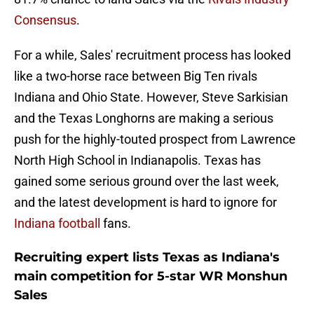
Consensus
.
For a while, Sales' recruitment process has looked
like a two-horse race between Big Ten rivals
Indiana and Ohio State. However, Steve Sarkisian
and the Texas Longhorns are making a serious
push for the highly-touted prospect from Lawrence
North High School in Indianapolis. Texas has
gained some serious ground over the last week,
and the latest development is hard to ignore for
Indiana football
fans.
Recruiting expert lists Texas as Indiana's
main competition for 5-star WR Monshun
Sales