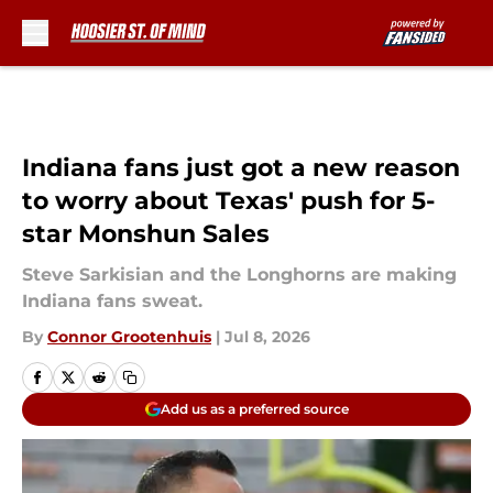
Skip to main content
Indiana fans just got a new reason
to worry about Texas' push for 5-
star Monshun Sales
Steve Sarkisian and the Longhorns are making
Indiana fans sweat.
By
Connor Grootenhuis
|
Jul 8, 2026
Add us as a preferred source