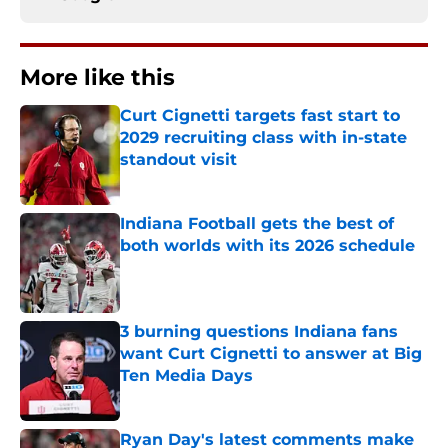
More like this
Curt Cignetti targets fast start to
2029 recruiting class with in-state
standout visit
Published by on Invalid Date
Indiana Football gets the best of
both worlds with its 2026 schedule
Published by on Invalid Date
3 burning questions Indiana fans
want Curt Cignetti to answer at Big
Ten Media Days
Published by on Invalid Date
Ryan Day's latest comments make