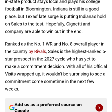
in-state product stays local and plays his college
football in Bloomington. Indiana is still in a good
place, but Texas' late surge is putting Indiana's hold
on Sales to the test. Hopefully, Cignetti and
company are able to win out in the end.
Ranked as the No. 1 WR and No. 8 overall player in
the country
by Rivals
, Sales is the highest-ranked 5-
star prospect in the 2027 cycle who has yet to
make a commitment decision. With all of his Official
Visits wrapped up, it wouldn't be surprising to see a
commitment come sometime in the next few
weeks.
Add us as a preferred source on
Google