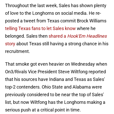
Throughout the last week, Sales has shown plenty
of love to the Longhorns on social media. He re-
posted a tweet from Texas commit Brock Williams
telling Texas fans to let Sales know
where he
belonged. Sales then
shared a
Hook'Em Headlines
story
about Texas still having a strong chance in his
recruitment.
That smoke got even heavier on Wednesday when
On3/Rivals Vice President Steve Wiltfong reported
that his sources have Indiana and Texas as Sales'
top-2 contenders. Ohio State and Alabama were
previously considered to be near the top of Sales'
list, but now Wiltfong has the Longhorns making a
serious push at a critical point in time.