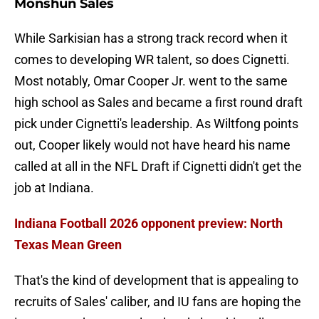
Monshun Sales
While Sarkisian has a strong track record when it
comes to developing WR talent, so does Cignetti.
Most notably, Omar Cooper Jr. went to the same
high school as Sales and became a first round draft
pick under Cignetti's leadership. As Wiltfong points
out, Cooper likely would not have heard his name
called at all in the NFL Draft if Cignetti didn't get the
job at Indiana.
Indiana Football 2026 opponent preview: North
Texas Mean Green
That's the kind of development that is appealing to
recruits of Sales' caliber, and IU fans are hoping the