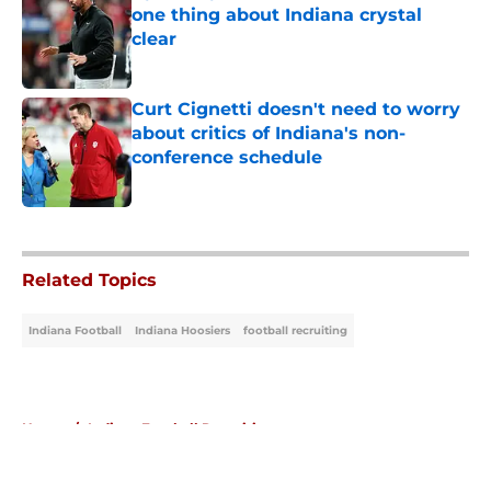
one thing about Indiana crystal
clear
Published by on Invalid Date
Curt Cignetti doesn't need to worry
about critics of Indiana's non-
conference schedule
Published by on Invalid Date
5 related articles loaded
Related Topics
Indiana Football
Indiana Hoosiers
football recruiting
Home
/
Indiana Football Recruiting