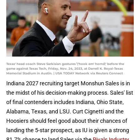
Texas' head coach Steve Sarkisian gestures \"hook em' horns\" before the
game against Texas Tech, Friday, Nov. 24, 2023, at Darrell K. Royal-Texas
Memorial Stadium in Austin. | USA TODAY Network via Reuters Connect
Indiana 2027 recruiting target Monshun Sales is in
the midst of his decision-making process. Sales' list
of final contenders includes Indiana, Ohio State,
Alabama, Texas, and LSU. Curt Cignetti and the
Hoosiers should feel good about their chances of
landing the 5-star prospect, as IU is given a strong
81.7% chance to land Sales via the
Rivals Industry