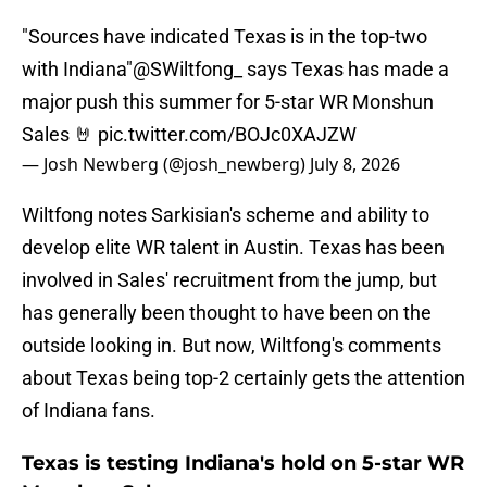
"Sources have indicated Texas is in the top-two
with Indiana"
@SWiltfong_
says Texas has made a
major push this summer for 5-star WR Monshun
Sales 🤘
pic.twitter.com/BOJc0XAJZW
— Josh Newberg (@josh_newberg)
July 8, 2026
Wiltfong notes Sarkisian's scheme and ability to
develop elite WR talent in Austin. Texas has been
involved in Sales' recruitment from the jump, but
has generally been thought to have been on the
outside looking in. But now, Wiltfong's comments
about Texas being top-2 certainly gets the attention
of Indiana fans.
Texas is testing Indiana's hold on 5-star WR