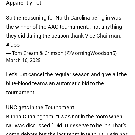
Apparently not.
So the reasoning for North Carolina being in was
the winner of the AAC tournament.. not anything
they did during the season thank Vice Chairman.
#iubb
— Tom Cream & Crimson (@MorningWoodson5)
March 16, 2025
Let's just cancel the regular season and give all the
blue-blood teams an automatic bid to the
tournament.
UNC gets in the Tournament.
Bubba Cunningham. “I was not in the room when
NC was discussed.” Did IU deserve to be in? That’s
some debate but the last team in with 1 Q1 win has