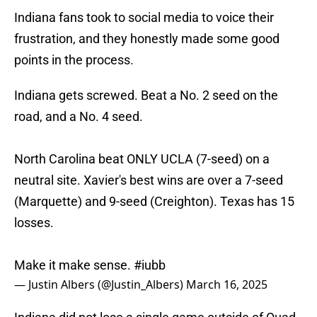
Indiana fans took to social media to voice their
frustration, and they honestly made some good
points in the process.
Indiana gets screwed. Beat a No. 2 seed on the
road, and a No. 4 seed.
North Carolina beat ONLY UCLA (7-seed) on a
neutral site. Xavier's best wins are over a 7-seed
(Marquette) and 9-seed (Creighton). Texas has 15
losses.
Make it make sense.
#iubb
— Justin Albers (@Justin_Albers)
March 16, 2025