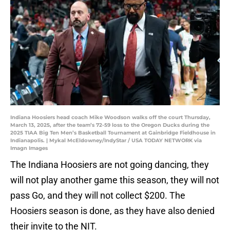
Indiana Hoosiers head coach Mike Woodson walks off the court Thursday,
March 13, 2025, after the team’s 72-59 loss to the Oregon Ducks during the
2025 TIAA Big Ten Men’s Basketball Tournament at Gainbridge Fieldhouse in
Indianapolis. | Mykal McEldowney/IndyStar / USA TODAY NETWORK via
Imagn Images
The Indiana Hoosiers are not going dancing, they
will not play another game this season, they will not
pass Go, and they will not collect $200. The
Hoosiers season is done, as they have also denied
their invite to the NIT.