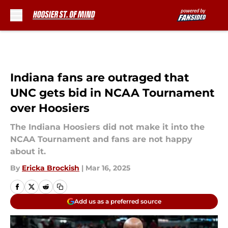
Skip to main content
Indiana fans are outraged that
UNC gets bid in NCAA Tournament
over Hoosiers
The Indiana Hoosiers did not make it into the
NCAA Tournament and fans are not happy
about it.
By
Ericka Brockish
|
Mar 16, 2025
Add us as a preferred source