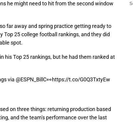
ons he might need to hit from the second window
S
 so far away and spring practice getting ready to
ly Top 25 college football rankings, and they did
able spot.
 in his Top 25 rankings, but he had them ranked at
ngs via
@ESPN_BillC
👀
https://t.co/G0Q3TxtyEw
sed on three things: returning production based
iting, and the team's performance over the last