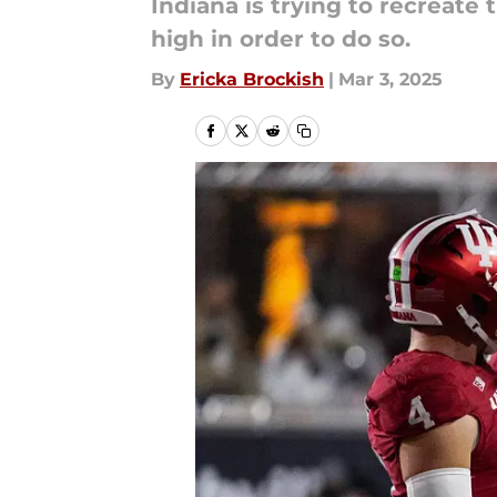
Indiana is trying to recreat
high in order to do so.
By
Ericka Brockish
|
Mar 3, 2025