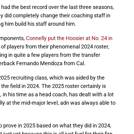
ot had the best record over the last three seasons,
ey did completely change their coaching staff in
ng him build his staff around him.
omponents,
Connelly put the Hoosier at No. 24 in
ot of players from their phenomenal 2024 roster,
ing in quite a few players from the transfer
arterback Fernando Mendoza from Cal.
 2025 recruiting class, which was aided by the
the field in 2024. The 2025 roster certainly is
i, in his time as a head coach, has dealt with a lot
lly at the mid-major level, adn was always able to
to prove in 2025 based on what they did in 2024,
just yet because this is all just fuel for their fire