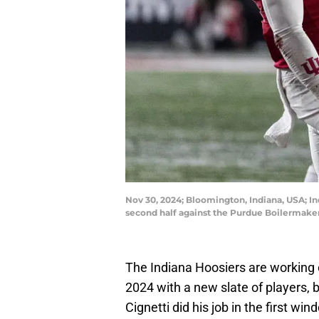
Nov 30, 2024; Bloomington, Indiana, USA; In
second half against the Purdue Boilermak
The Indiana Hoosiers are working o
2024 with a new slate of players, b
Cignetti did his job in the first wi