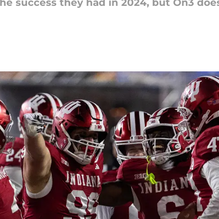
e the success they had in 2024, but On3 do