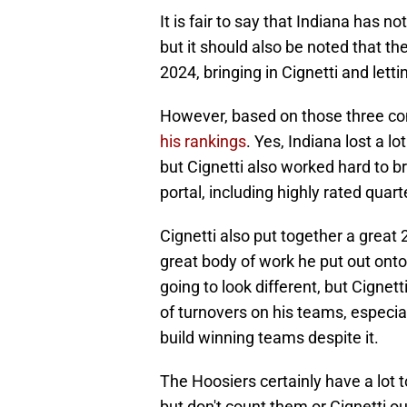
It is fair to say that Indiana has n
but it should also be noted that th
2024, bringing in Cignetti and letti
However, based on those three c
his rankings
. Yes, Indiana lost a l
but Cignetti also worked hard to br
portal, including highly rated qu
Cignetti also put together a great
great body of work he put out onto 
going to look different, but Cignett
of turnovers on his teams, especia
build winning teams despite it.
The Hoosiers certainly have a lot 
but don't count them or Cignetti out 