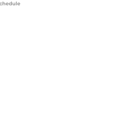
chedule