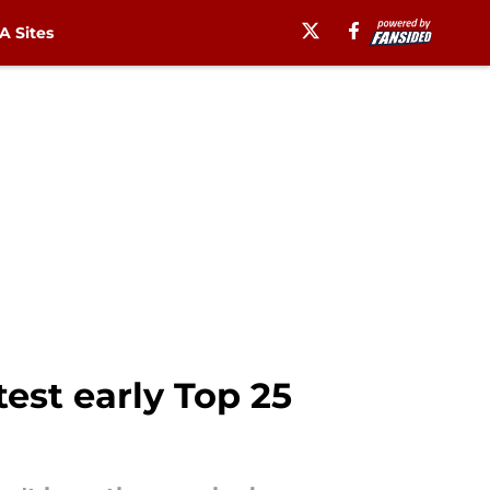
 Sites
test early Top 25