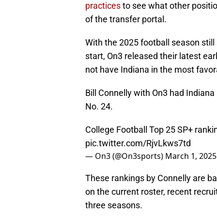
practices
to see what other positi
of the transfer portal.
With the 2025 football season still
start, On3 released their latest ear
not have Indiana in the most favor
Bill Connelly with On3 had Indiana
No. 24.
College Football Top 25 SP+ ranki
pic.twitter.com/RjvLkws7td
— On3 (@On3sports)
March 1, 2025
These rankings by Connelly are ba
on the current roster, recent recru
three seasons.