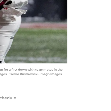
un for a first down with teammates in the
mages | Trevor Ruszkowski-Imagn Images
chedule