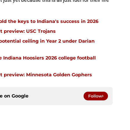
ld the keys to Indiana's success in 2026
t preview: USC Trojans
potential ceiling in Year 2 under Darian
he Indiana Hoosiers 2026 college football
nt preview: Minnesota Golden Gophers
ce on
Google
Follow