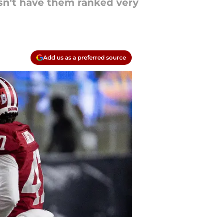
esn't have them ranked very
Add us as a preferred source