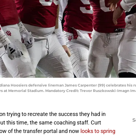
diana Hoosiers defensive lineman James Carpenter (99) celebrates his r
ers at Memorial Stadium. Mandatory Credit: Trevor Ruszkowski-Imagn I
n trying to recreate the success they had in
S
ut this time, the same coaching staff. Curt
ndow of the transfer portal and now
looks to spring