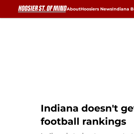
About
Hoosiers News
Indiana B
Skip to main content
Indiana doesn't get
football rankings