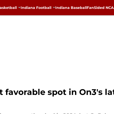
asketball
Indiana Football
Indiana Baseball
FanSided NCAA
 favorable spot in On3's la