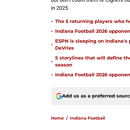
in 2025.
•
The 5 returning players who ho
•
Indiana Football 2026 opponen
ESPN is sleeping on Indiana's 
•
DeVries
5 storylines that will define t
•
season
•
Indiana Football 2026 oppone
Add us as a preferred sour
Home
/
Indiana Football