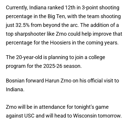
Currently, Indiana ranked 12th in 3-point shooting
percentage in the Big Ten, with the team shooting
just 32.5% from beyond the arc. The addition of a
top sharpshooter like Zrno could help improve that
percentage for the Hoosiers in the coming years.
The 20-year-old is planning to join a college
program for the 2025-26 season.
Bosnian forward Harun Zrno on his official visit to
Indiana.
Zrno will be in attendance for tonight’s game
against USC and will head to Wisconsin tomorrow.