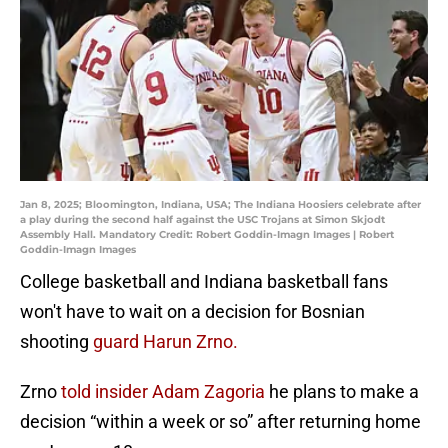
Jan 8, 2025; Bloomington, Indiana, USA; The Indiana Hoosiers celebrate after
a play during the second half against the USC Trojans at Simon Skjodt
Assembly Hall. Mandatory Credit: Robert Goddin-Imagn Images | Robert
Goddin-Imagn Images
College basketball and Indiana basketball fans
won't have to wait on a decision for Bosnian
shooting
guard Harun Zrno.
Zrno
told insider Adam Zagoria
he plans to make a
decision “within a week or so” after returning home