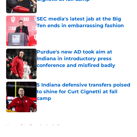
Published by on Invalid Date
SEC media's latest jab at the Big
Ten ends in embarrassing fashion
Published by on Invalid Date
Purdue's new AD took aim at
Indiana in introductory press
conference and misfired badly
Published by on Invalid Date
5 Indiana defensive transfers poised
to shine for Curt Cignetti at fall
camp
Published by on Invalid Date
5 related articles loaded
Home
/
Indiana Basketball