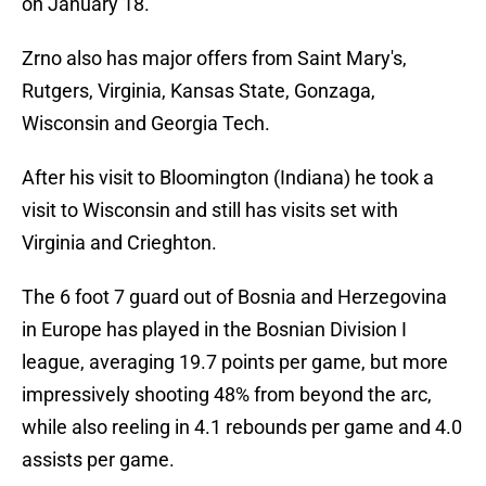
on January 18.
Zrno also has major offers from Saint Mary's,
Rutgers, Virginia, Kansas State, Gonzaga,
Wisconsin and Georgia Tech.
After his visit to Bloomington (Indiana) he took a
visit to Wisconsin and still has visits set with
Virginia and Crieghton.
The 6 foot 7 guard out of Bosnia and Herzegovina
in Europe has played in the Bosnian Division I
league, averaging 19.7 points per game, but more
impressively shooting 48% from beyond the arc,
while also reeling in 4.1 rebounds per game and 4.0
assists per game.