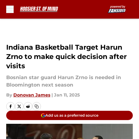
Skip to main content
Indiana Basketball Target Harun
Zrno to make quick decision after
visits
Bosnian star guard Harun Zrno is needed in
Bloomington next season
By
Donovan James
|
Jan 11, 2025
Add us as a preferred source