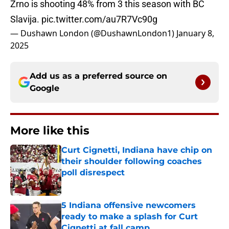
Zrno is shooting 48% from 3 this season with BC
Slavija.
pic.twitter.com/au7R7Vc90g
— Dushawn London (@DushawnLondon1)
January 8,
2025
Add us as a preferred source on
Google
More like this
Curt Cignetti, Indiana have chip on
their shoulder following coaches
poll disrespect
Published by on Invalid Date
5 Indiana offensive newcomers
ready to make a splash for Curt
Cignetti at fall camp