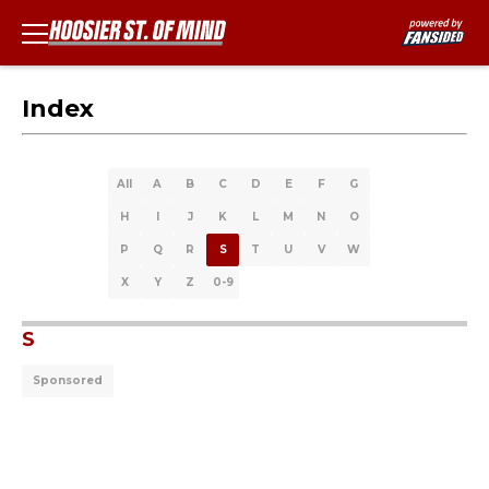
Index
All
A
B
C
D
E
F
G
H
I
J
K
L
M
N
O
P
Q
R
S
T
U
V
W
X
Y
Z
0-9
S
Sponsored