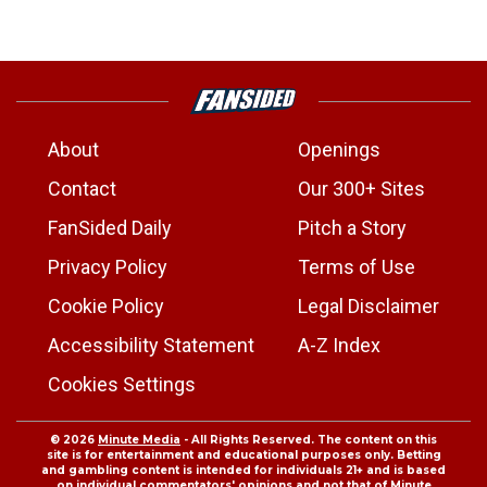
About
Openings
Contact
Our 300+ Sites
FanSided Daily
Pitch a Story
Privacy Policy
Terms of Use
Cookie Policy
Legal Disclaimer
Accessibility Statement
A-Z Index
Cookies Settings
© 2026
Minute Media
- All Rights Reserved. The content on this
site is for entertainment and educational purposes only. Betting
and gambling content is intended for individuals 21+ and is based
on individual commentators' opinions and not that of Minute