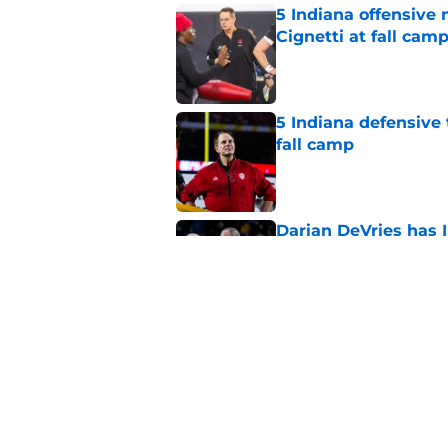
5 Indiana offensive
Cignetti at fall cam
Published by on Invalid Dat
5 Indiana defensive 
fall camp
Published by on Invalid Dat
Darian DeVries has I
state prospect
Published by on Invalid Dat
Darian DeVries faces
reclassifies
Published by on Invalid Dat
5 related articles loaded