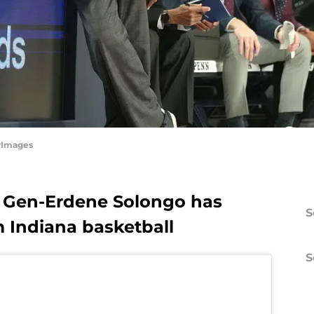
tyImages
er Gen-Erdene Solongo has
S
m Indiana basketball
S