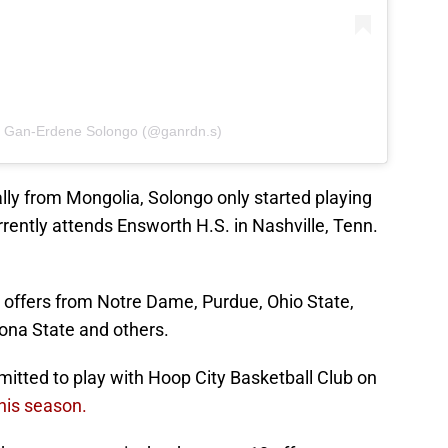
y Gan-Erdene Solongo (@ganrdn.s)
ally from Mongolia, Solongo only started playing
rently attends Ensworth H.S. in Nashville, Tenn.
s offers from Notre Dame, Purdue, Ohio State,
izona State and others.
tted to play with Hoop City Basketball Club on
this season.