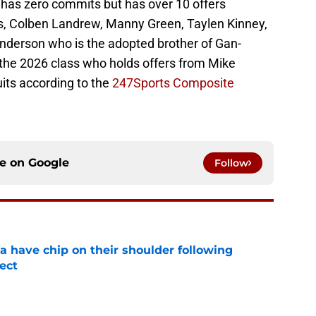
 has zero commits but has over 10 offers
, Colben Landrew, Manny Green, Taylen Kinney,
derson who is the adopted brother of Gan-
n the 2026 class who holds offers from Mike
its according to the
247Sports Composite
ce on
Google
Follow
na have chip on their shoulder following
ect
e