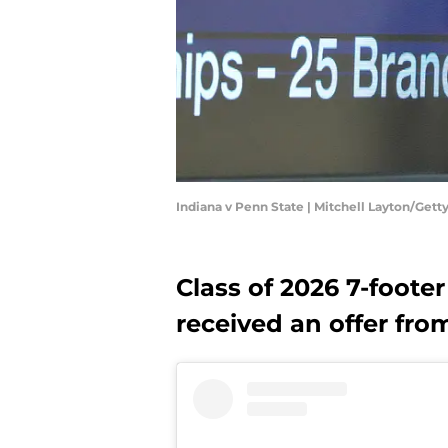
Indiana v Penn State | Mitchell Layton/Get
Class of 2026 7-foot
received an offer fro