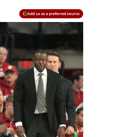
Add us as a preferred source