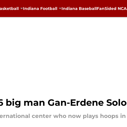
asketball
Indiana Football
Indiana Baseball
FanSided NCAA
26 big man Gan-Erdene Sol
rnational center who now plays hoops in 