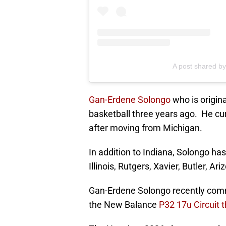
A post shared b
Gan-Erdene Solongo
who is origin
basketball three years ago. He cur
after moving from Michigan.
In addition to Indiana, Solongo ha
Illinois, Rutgers, Xavier, Butler, Ar
Gan-Erdene Solongo recently commi
the New Balance
P32 17u Circuit 