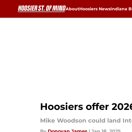
About
Hoosiers News
Indiana B
Skip to main content
Hoosiers offer 20
Mike Woodson could land Inte
By
Donovan James
|
Jan 18, 2025