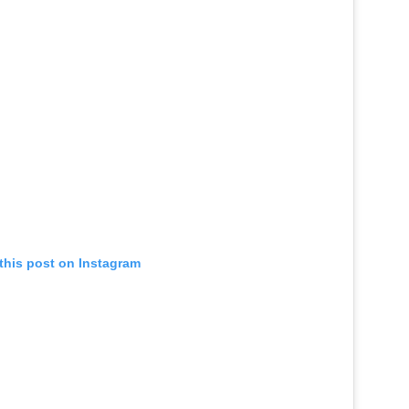
this post on Instagram