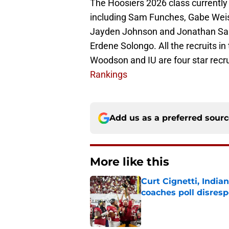
The Hoosiers 2026 class currently
including Sam Funches, Gabe Weis
Jayden Johnson and Jonathan San
Erdene Solongo. All the recruits i
Woodson and IU are four star recru
Rankings
Add us as a preferred sour
More like this
Curt Cignetti, India
coaches poll disresp
Published by on Invalid Dat