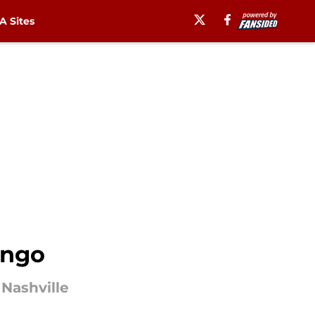
 Sites
ongo
Nashville