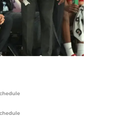
chedule
chedule