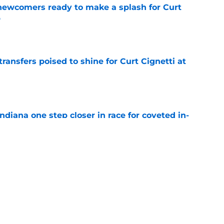
 newcomers ready to make a splash for Curt
p
e
transfers poised to shine for Curt Cignetti at
e
ndiana one step closer in race for coveted in-
e
 a faster recruitment after 5-star AJ Williams
e