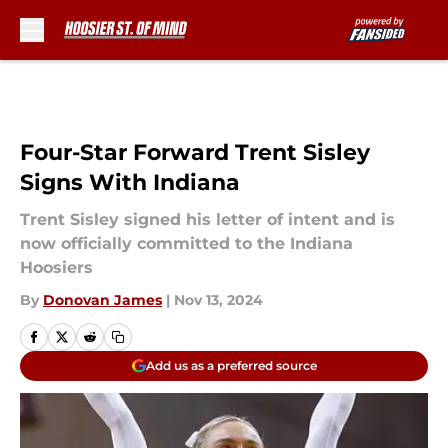
Skip to main content
Four-Star Forward Trent Sisley
Signs With Indiana
Trent Sisley signed his letter of intent and is
now officially committed to the Indiana
Hoosiers
By
Donovan James
|
Nov 13, 2024
Add us as a preferred source