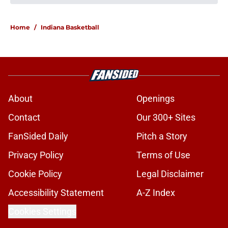
Kellan Wyatt's return gives Indiana
an embarrassment of riches on the
defensive front
Published by on Invalid Date
Stephen Daley's return gives
Indiana the advantage that could
define the season
Published by on Invalid Date
Indiana Football 2026 opponent
preview: Minnesota Golden Gophers
Published by on Invalid Date
Darian DeVries points to key areas
for improvement after Indiana's
exhibition opener
Published by on Invalid Date