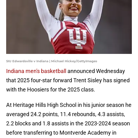
SIU Edwardsville v Indiana | Michael Hickey/GettyImages
Indiana men's basketball
announced Wednesday
that 2025 four-star forward Trent Sisley has signed
with the Hoosiers for the 2025 class.
At Heritage Hills High School in his junior season he
averaged 24.2 points, 11.4 rebounds, 4.3 assists,
2.2 blocks and 1.8 assists in the 2023-2024 season
before transferring to Montverde Academy in