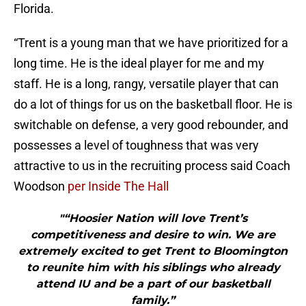
Florida.
“Trent is a young man that we have prioritized for a
long time. He is the ideal player for me and my
staff. He is a long, rangy, versatile player that can
do a lot of things for us on the basketball floor. He is
switchable on defense, a very good rebounder, and
possesses a level of toughness that was very
attractive to us in the recruiting process said Coach
Woodson
per Inside The Hall
"“Hoosier Nation will love Trent’s
competitiveness and desire to win. We are
extremely excited to get Trent to Bloomington
to reunite him with his siblings who already
attend IU and be a part of our basketball
family.”