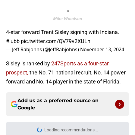
"
Mike Woodson
4-star forward Trent Sisley signing with Indiana.
#iubb
pic.twitter.com/QV79v2XULh
— Jeff Rabjohns (@JeffRabjohns)
November 13, 2024
Sisley is ranked by
247Sports as a four-star
prospect,
the No. 71 national recruit, No. 14 power
forward and No. 14 player in the state of Florida.
Add us as a preferred source on
Google
More like this