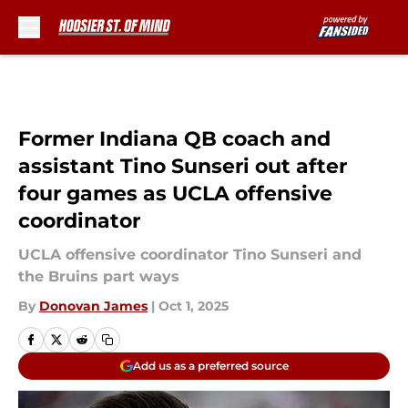
Skip to main content
Former Indiana QB coach and
assistant Tino Sunseri out after
four games as UCLA offensive
coordinator
UCLA offensive coordinator Tino Sunseri and
the Bruins part ways
By
Donovan James
|
Oct 1, 2025
Add us as a preferred source