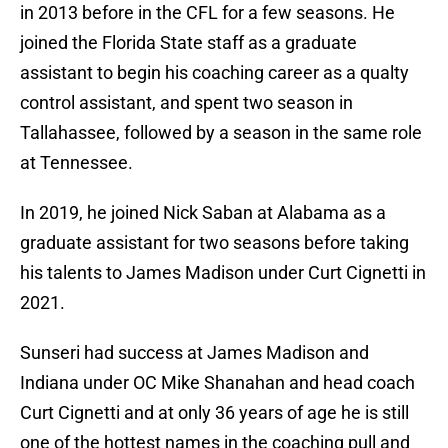
in 2013 before in the CFL for a few seasons. He
joined the Florida State staff as a graduate
assistant to begin his coaching career as a qualty
control assistant, and spent two season in
Tallahassee, followed by a season in the same role
at Tennessee.
In 2019, he joined Nick Saban at Alabama as a
graduate assistant for two seasons before taking
his talents to James Madison under Curt Cignetti in
2021.
Sunseri had success at James Madison and
Indiana under OC Mike Shanahan and head coach
Curt Cignetti and at only 36 years of age he is still
one of the hottest names in the coaching pull and