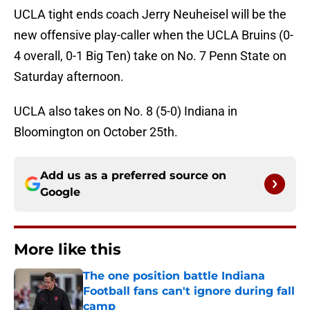
UCLA tight ends coach Jerry Neuheisel will be the
new offensive play-caller when the UCLA Bruins (0-
4 overall, 0-1 Big Ten) take on No. 7 Penn State on
Saturday afternoon.
UCLA also takes on No. 8 (5-0) Indiana in
Bloomington on October 25th.
Add us as a preferred source on
Google
More like this
The one position battle Indiana
Football fans can't ignore during fall
camp