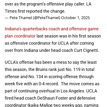
over as the program’s offensive play caller. LA
Times first reported the change.
— Pete Thamel (@PeteThamel)
October 1, 2025
Indiana’s quarterbacks coach and offensive game
plan coordinator
last season was in his first season
as offensive coordinator for UCLA after coming
over from Indiana under head coach Curt Cignetti.
UCLA's offense has been a mess to say the least
this season, the Bruins rank just No. 119 in total
offense and No. 134 in scoring offense through
week five with an 0-4 record. The move comes as
part of continuing overhual in Los Angeles. UCLA
fired head coach DeShaun Foster and defensive
coordinator Ikaika Malloe two weeks ago, naming