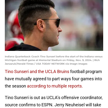
Indiana Quarterback Coach Tino Sunseri before the start of the Indiana versus
Michigan football game at Memorial Stadium on Friday, Nov. 9, 2024. | Rich
Janzaruk/Herald-Times / USA TODAY NETWORK via Imagn Images
Tino Sunseri and the UCLA Bruins
football program
have mutually agreed to part ways four games into
the season
according to multiple reports.
Tino Sunseri is out as UCLA’s offensive coordinator,
source confirms to ESPN. Jerry Neuheisel will take