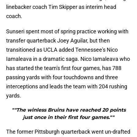
linebacker coach Tim Skipper as interim head
coach.
Sunseri spent most of spring practice working with
transfer quarterback Joey Aguilar
, but then
transitioned as UCLA added Tennessee's Nico
Iamaleava in a dramatic saga. Nico Iamaleava who
has started the team's first four games, has 788
passing yards with four touchdowns and three
interceptions and leads the team with 204 rushing
yards.
""The winless Bruins have reached 20 points
just once in their first four games.""
The former Pittsburgh quarterback went un-drafted