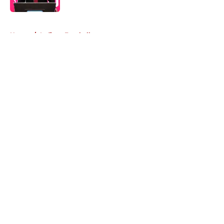
5 related articles loaded
Home
/
Indiana Football
About
Openings
Contact
Our 300+ Sites
FanSided Daily
Pitch a Story
Privacy Policy
Terms of Use
Cookie Policy
Legal Disclaimer
Accessibility Statement
A-Z Index
Cookies Settings