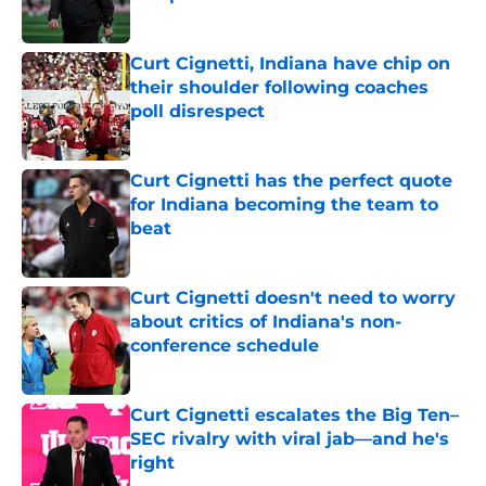
Published by on Invalid Date
Curt Cignetti, Indiana have chip on
their shoulder following coaches
poll disrespect
Published by on Invalid Date
Curt Cignetti has the perfect quote
for Indiana becoming the team to
beat
Published by on Invalid Date
Curt Cignetti doesn't need to worry
about critics of Indiana's non-
conference schedule
Published by on Invalid Date
Curt Cignetti escalates the Big Ten–
SEC rivalry with viral jab––and he's
right
Published by on Invalid Date