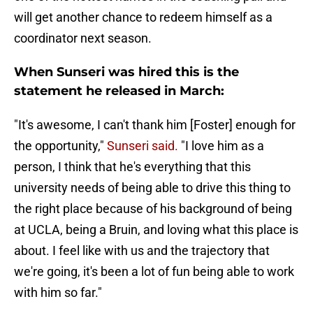
will get another chance to redeem himself as a
coordinator next season.
When Sunseri was hired this is the
statement he released in March:
"It's awesome, I can't thank him [Foster] enough for
the opportunity,"
Sunseri said.
"I love him as a
person, I think that he's everything that this
university needs of being able to drive this thing to
the right place because of his background of being
at UCLA, being a Bruin, and loving what this place is
about. I feel like with us and the trajectory that
we're going, it's been a lot of fun being able to work
with him so far."