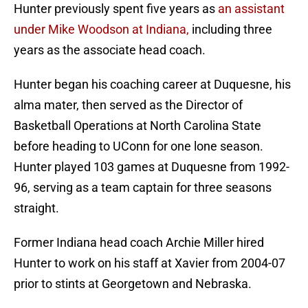
Hunter previously spent five years as
an assistant
under Mike Woodson at Indiana,
including three
years as the associate head coach.
Hunter began his coaching career at Duquesne, his
alma mater, then served as the Director of
Basketball Operations at North Carolina State
before heading to UConn for one lone season.
Hunter played 103 games at Duquesne from 1992-
96, serving as a team captain for three seasons
straight.
Former Indiana head coach Archie Miller hired
Hunter to work on his staff at Xavier from 2004-07
prior to stints at Georgetown and Nebraska.