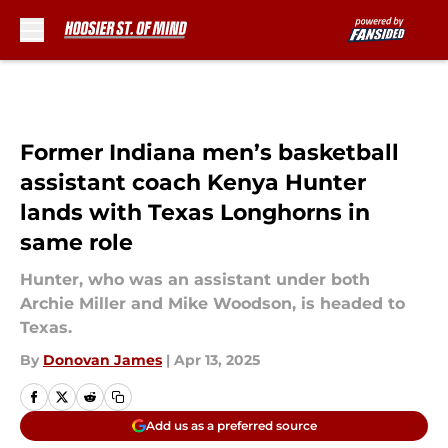
Skip to main content
Former Indiana men’s basketball
assistant coach Kenya Hunter
lands with Texas Longhorns in
same role
Hunter, who was an assistant under both
Archie Miller and Mike Woodson, is headed to
Texas.
By
Donovan James
|
Apr 13, 2025
Add us as a preferred source