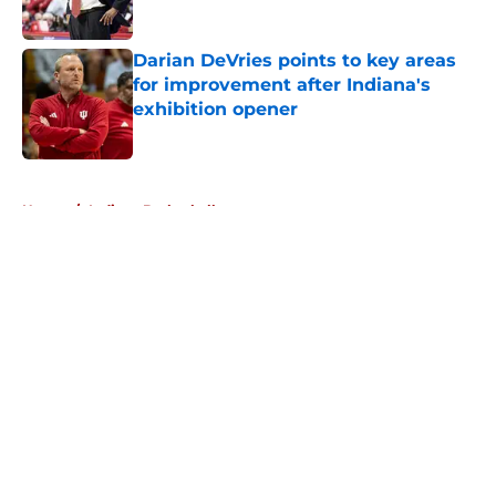
Published by on Invalid Date
Darian DeVries points to key areas
for improvement after Indiana's
exhibition opener
Published by on Invalid Date
5 related articles loaded
Home
/
Indiana Basketball
About
Openings
Contact
Our 300+ Sites
FanSided Daily
Pitch a Story
Privacy Policy
Terms of Use