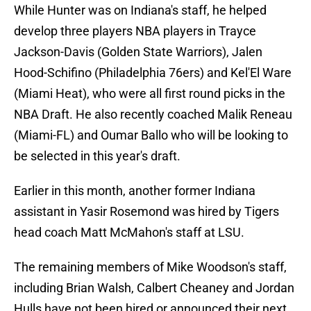
While Hunter was on Indiana's staff, he helped
develop three players NBA players in Trayce
Jackson-Davis (Golden State Warriors), Jalen
Hood-Schifino (Philadelphia 76ers) and Kel'El Ware
(Miami Heat), who were all first round picks in the
NBA Draft. He also recently coached Malik Reneau
(Miami-FL) and Oumar Ballo who will be looking to
be selected in this year's draft.
Earlier in this month, another former Indiana
assistant in Yasir Rosemond was hired by Tigers
head coach Matt McMahon's staff at LSU.
The remaining members of Mike Woodson's staff,
including Brian Walsh, Calbert Cheaney and Jordan
Hulls have not been hired or announced their next