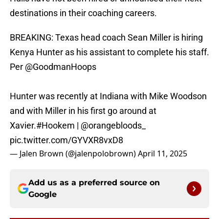
destinations in their coaching careers.
BREAKING: Texas head coach Sean Miller is hiring
Kenya Hunter as his assistant to complete his staff.
Per
@GoodmanHoops
Hunter was recently at Indiana with Mike Woodson
and with Miller in his first go around at
Xavier.
#Hookem
|
@orangebloods_
pic.twitter.com/GYVXR8vxD8
— Jalen Brown (@jalenpolobrown)
April 11, 2025
Add us as a preferred source on
Google