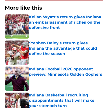
More like this
Kellan Wyatt's return gives Indiana
an embarrassment of riches on the
defensive front
Published by on Invalid Date
Stephen Daley's return gives
Indiana the advantage that could
define the season
Published by on Invalid Date
Indiana Football 2026 opponent
preview: Minnesota Golden Gophers
Published by on Invalid Date
Indiana Basketball recruiting
disappointments that will make
your stomach turn