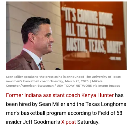
Sean Miller speaks to the press as he is announced The University of Texas'
new men's basketball coach Tuesday, March 25, 2025. | Mikala
Compton/American-Statesman / USA TODAY NETWORK via Imagn Images
Former Indiana assistant coach Kenya Hunter
has
been hired by Sean Miller and the Texas Longhorns
men's basketball program according to Field of 68
insider Jeff Goodman’s
X post
Saturday.