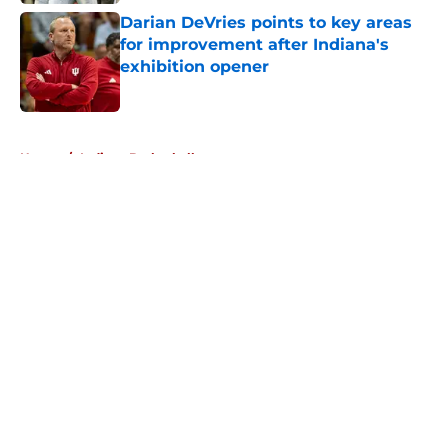
Darian DeVries points to key areas
for improvement after Indiana's
exhibition opener
Published by on Invalid Date
5 related articles loaded
Home
/
Indiana Basketball
About
Openings
Contact
Our 300+ Sites
FanSided Daily
Pitch a Story
Privacy Policy
Terms of Use
Cookie Policy
Legal Disclaimer