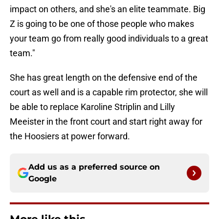
impact on others, and she's an elite teammate. Big
Z is going to be one of those people who makes
your team go from really good individuals to a great
team."
She has great length on the defensive end of the
court as well and is a capable rim protector, she will
be able to replace Karoline Striplin and Lilly
Meeister in the front court and start right away for
the Hoosiers at power forward.
Add us as a preferred source on
Google