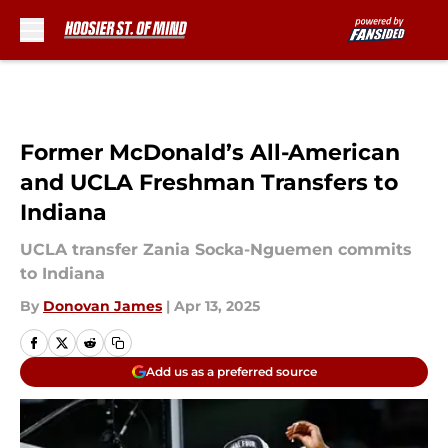
Skip to main content
Former McDonald’s All-American
and UCLA Freshman Transfers to
Indiana
UCLA transfer Zania Socka-Nguemen commits
to Indiana
By
Donovan James
|
Apr 13, 2025
Add us as a preferred source