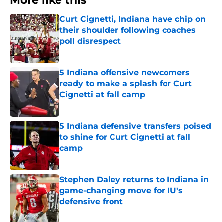
More like this
Curt Cignetti, Indiana have chip on
their shoulder following coaches
poll disrespect
Published by on Invalid Date
5 Indiana offensive newcomers
ready to make a splash for Curt
Cignetti at fall camp
Published by on Invalid Date
5 Indiana defensive transfers poised
to shine for Curt Cignetti at fall
camp
Published by on Invalid Date
Stephen Daley returns to Indiana in
game-changing move for IU's
defensive front
Published by on Invalid Date