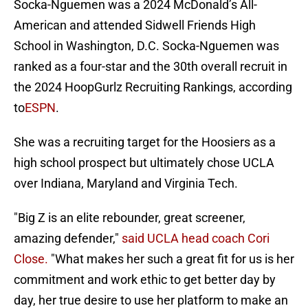
Socka-Nguemen was a 2024 McDonald’s All-
American and attended Sidwell Friends High
School in Washington, D.C. Socka-Nguemen was
ranked as a four-star and the 30th overall recruit in
the 2024 HoopGurlz Recruiting Rankings, according
to
ESPN
.
She was a recruiting target for the Hoosiers as a
high school prospect but ultimately chose UCLA
over Indiana, Maryland and Virginia Tech.
"Big Z is an elite rebounder, great screener,
amazing defender,"
said UCLA head coach Cori
Close.
"What makes her such a great fit for us is her
commitment and work ethic to get better day by
day, her true desire to use her platform to make an