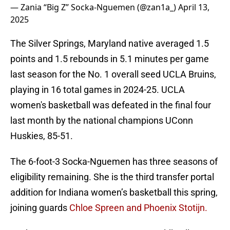
— Zania “Big Z” Socka-Nguemen (@zan1a_)
April 13,
2025
The Silver Springs, Maryland native averaged 1.5
points and 1.5 rebounds in 5.1 minutes per game
last season for the No. 1 overall seed UCLA Bruins,
playing in 16 total games in 2024-25. UCLA
women's basketball was defeated in the final four
last month by the national champions UConn
Huskies, 85-51.
The 6-foot-3 Socka-Nguemen has three seasons of
eligibility remaining. She is the third transfer portal
addition for Indiana women’s basketball this spring,
joining guards
Chloe Spreen and Phoenix Stotijn.