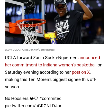
LSU v UCLA | Alika Jenner/GettyImages
UCLA forward Zania Socka-Nguemen
announced
her commitment to Indiana women’s basketball
on
Saturday evening according to her
post on X
,
making this Teri Moren's biggest signee this off-
season.
Go Hoosiers ❤️🤍
#commited
pic.twitter.com/aGRGNLDJor