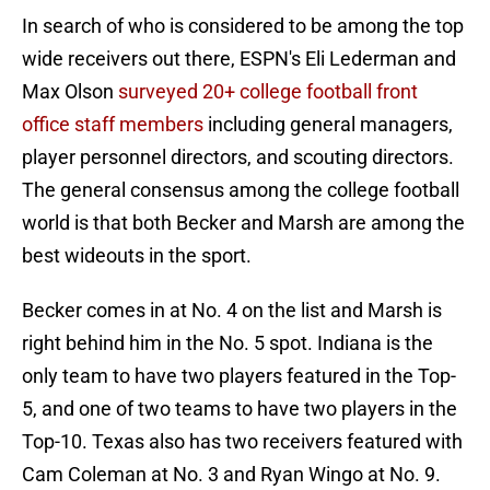
In search of who is considered to be among the top
wide receivers out there, ESPN's Eli Lederman and
Max Olson
surveyed 20+ college football front
office staff members
including general managers,
player personnel directors, and scouting directors.
The general consensus among the college football
world is that both Becker and Marsh are among the
best wideouts in the sport.
Becker comes in at No. 4 on the list and Marsh is
right behind him in the No. 5 spot. Indiana is the
only team to have two players featured in the Top-
5, and one of two teams to have two players in the
Top-10. Texas also has two receivers featured with
Cam Coleman at No. 3 and Ryan Wingo at No. 9.