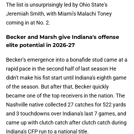
The list is unsurprisingly led by Ohio State's
Jeremiah Smith, with Miami's Malachi Toney
coming in at No. 2.
Becker and Marsh give Indiana's offense
elite potential in 2026-27
Becker’s emergence into a bonafide stud came at a
rapid pace in the second half of last season He
didn't make his fist start until Indiana's eighth game
of the season. But after that, Becker quickly
became one of the top receivers in the nation. The
Nashville native collected 27 catches for 522 yards
and 3 touchdowns over Indiana's last 7 games, and
came up with clutch catch after clutch catch during
Indiana's CFP run to a national title.