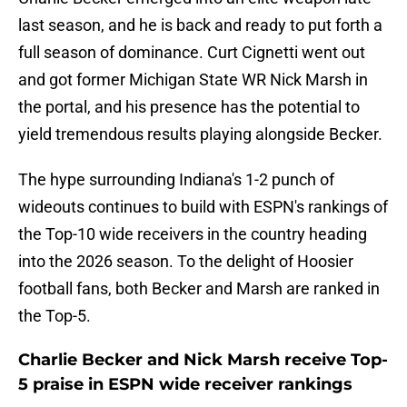
last season, and he is back and ready to put forth a
full season of dominance. Curt Cignetti went out
and got former Michigan State WR Nick Marsh in
the portal, and his presence has the potential to
yield tremendous results playing alongside Becker.
The hype surrounding Indiana's 1-2 punch of
wideouts continues to build with ESPN's rankings of
the Top-10 wide receivers in the country heading
into the 2026 season. To the delight of Hoosier
football fans, both Becker and Marsh are ranked in
the Top-5.
Charlie Becker and Nick Marsh receive Top-
5 praise in ESPN wide receiver rankings