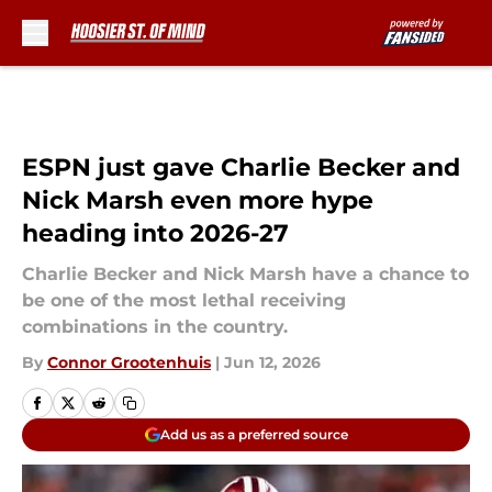
Skip to main content
ESPN just gave Charlie Becker and
Nick Marsh even more hype
heading into 2026-27
Charlie Becker and Nick Marsh have a chance to
be one of the most lethal receiving
combinations in the country.
By
Connor Grootenhuis
|
Jun 12, 2026
Add us as a preferred source