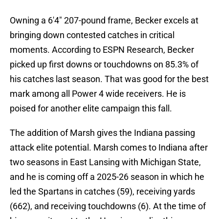
Owning a 6'4" 207-pound frame, Becker excels at
bringing down contested catches in critical
moments. According to ESPN Research, Becker
picked up first downs or touchdowns on 85.3% of
his catches last season. That was good for the best
mark among all Power 4 wide receivers. He is
poised for another elite campaign this fall.
The addition of Marsh gives the Indiana passing
attack elite potential. Marsh comes to Indiana after
two seasons in East Lansing with Michigan State,
and he is coming off a 2025-26 season in which he
led the Spartans in catches (59), receiving yards
(662), and receiving touchdowns (6). At the time of