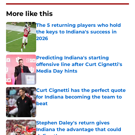
More like this
The 5 returning players who hold
the keys to Indiana's success in
2026
Published by on Invalid Date
Predicting Indiana's starting
offensive line after Curt Cignetti's
Media Day hints
Published by on Invalid Date
Curt Cignetti has the perfect quote
for Indiana becoming the team to
beat
Published by on Invalid Date
Stephen Daley's return gives
Indiana the advantage that could