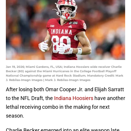
Jan 19, 2026; Miami Gardens, FL, USA; Indiana Hoosiers wide receiver Charlie
Becker (80) against the Miami Hurricanes in the College Football Playoff
National Championship game at Hard Rock Stadium. Mandatory Credit: Mark
J. Rebilas-Imagn Images | Mark J. Rebilas-Imagn Images
After losing both Omar Cooper Jr. and Elijah Sarratt
to the NFL Draft, the
Indiana Hoosiers
have another
lethal receiving combo in the making for next
season.
Charlie Becker emerged into an elite weapon late