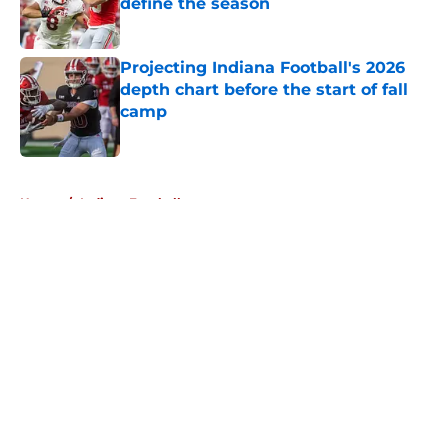
define the season
Published by on Invalid Date
Projecting Indiana Football's 2026
depth chart before the start of fall
camp
Published by on Invalid Date
5 related articles loaded
Home
/
Indiana Football
About
Openings
Contact
Our 300+ Sites
FanSided Daily
Pitch a Story