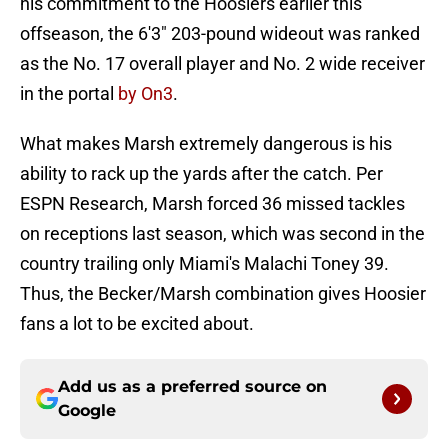
his commitment to the Hoosiers earlier this
offseason, the 6'3" 203-pound wideout was ranked
as the No. 17 overall player and No. 2 wide receiver
in the portal
by On3
.
What makes Marsh extremely dangerous is his
ability to rack up the yards after the catch. Per
ESPN Research, Marsh forced 36 missed tackles
on receptions last season, which was second in the
country trailing only Miami's Malachi Toney 39.
Thus, the Becker/Marsh combination gives Hoosier
fans a lot to be excited about.
Add us as a preferred source on
Google