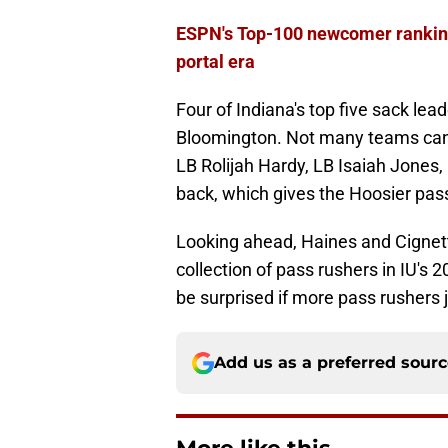
ESPN's Top-100 newcomer rankings
portal era
Four of Indiana's top five sack lea
Bloomington. Not many teams can b
LB Rolijah Hardy, LB Isaiah Jones,
back, which gives the Hoosier pass 
Looking ahead, Haines and Cignett
collection of pass rushers in IU's 
be surprised if more pass rushers 
Add us as a preferred sour