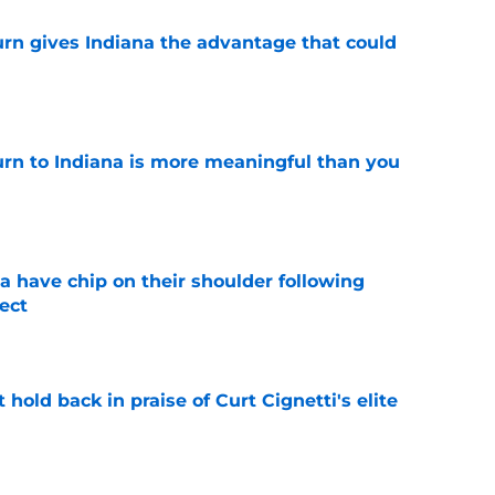
urn gives Indiana the advantage that could
e
urn to Indiana is more meaningful than you
e
na have chip on their shoulder following
ect
e
hold back in praise of Curt Cignetti's elite
e