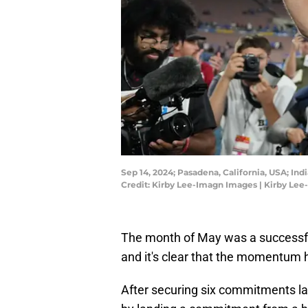
Sep 14, 2024; Pasadena, California, USA; In
Credit: Kirby Lee-Imagn Images | Kirby Le
The month of May was a successful t
and it's clear that the momentum h
After securing six commitments last