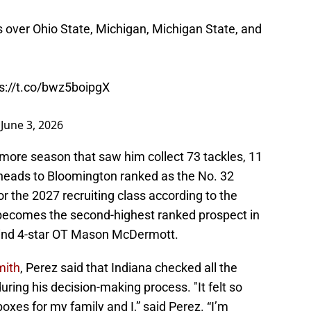
 over Ohio State, Michigan, Michigan State, and
s://t.co/bwz5boipgX
)
June 3, 2026
more season that saw him collect 73 tackles, 11
e heads to Bloomington ranked as the No. 32
or the 2027 recruiting class according to the
 becomes the second-highest ranked prospect in
ehind 4-star OT Mason McDermott.
mith
, Perez said that Indiana checked all the
ring his decision-making process. "It felt so
boxes for my family and I,” said Perez. “I’m