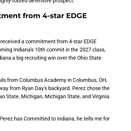
ghly-touted defensive prospect.
tment from 4-star EDGE
 received a commitment from 4-star EDGE
oming Indiana's 10th commit in the 2027 class,
diana a big recruiting win over the Ohio State
hails from Columbus Academy in Columbus, OH,
away from Ryan Day's backyard. Perez chose the
io State, Michigan, Michigan State, and Virginia
erez has Committed to Indiana, he tells me for