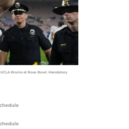
he UCLA Bruins at Rose Bowl. Mandatory
chedule
chedule