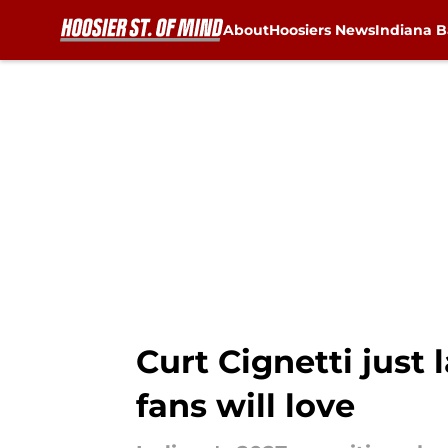
About
Hoosiers News
Indiana B
Skip to main content
Curt Cignetti just 
fans will love