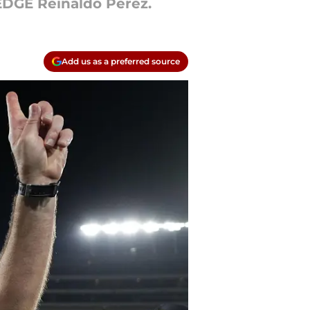
 EDGE Reinaldo Perez.
Add us as a preferred source