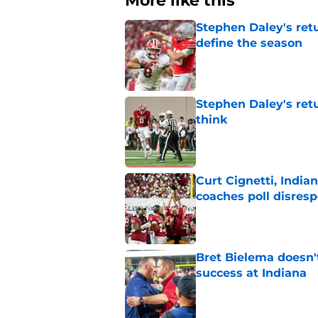
More like this
Stephen Daley's ret
define the season
Published by on Invalid Dat
Stephen Daley's ret
think
Published by on Invalid Dat
Curt Cignetti, India
coaches poll disresp
Published by on Invalid Dat
Bret Bielema doesn't 
success at Indiana
Published by on Invalid Dat