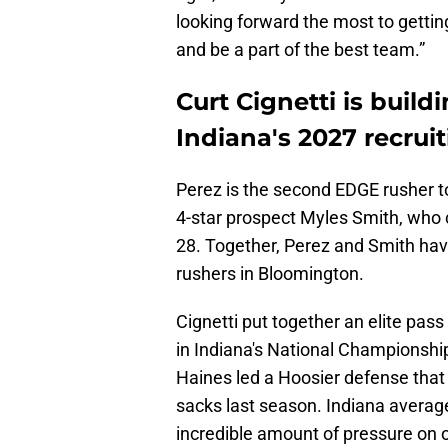
looking forward the most to getti
and be a part of the best team.”
Curt Cignetti is build
Indiana's 2027 recruit
Perez is the second EDGE rusher to 
4-star prospect Myles Smith, wh
28. Together, Perez and Smith ha
rushers in Bloomington.
Cignetti put together an elite pass
in Indiana's National Championshi
Haines led a Hoosier defense that f
sacks last season. Indiana averag
incredible amount of pressure on 