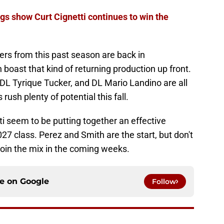
 show Curt Cignetti continues to win the
ders from this past season are back in
oast that kind of returning production up front.
 DL Tyrique Tucker, and DL Mario Landino are all
rush plenty of potential this fall.
i seem to be putting together an effective
2027 class. Perez and Smith are the start, but don't
join the mix in the coming weeks.
ce on
Google
Follow