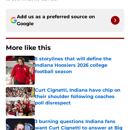
Add us as a preferred source on
Google
More like this
5 storylines that will define the
Indiana Hoosiers 2026 college
football season
Published by on Invalid Date
Curt Cignetti, Indiana have chip on
their shoulder following coaches
poll disrespect
Published by on Invalid Date
3 burning questions Indiana fans
want Curt Cignetti to answer at Big