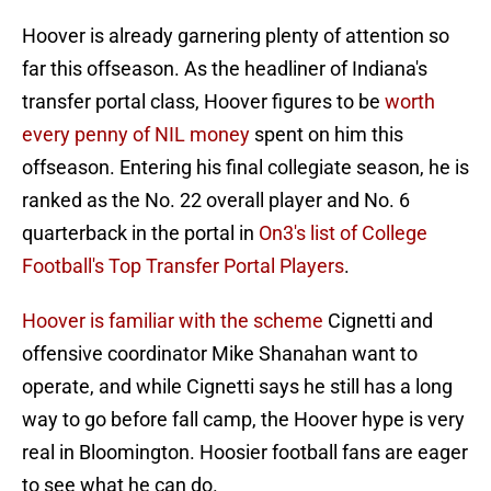
Hoover is already garnering plenty of attention so
far this offseason. As the headliner of Indiana's
transfer portal class, Hoover figures to be
worth
every penny of NIL money
spent on him this
offseason. Entering his final collegiate season, he is
ranked as the No. 22 overall player and No. 6
quarterback in the portal in
On3's list of College
Football's Top Transfer Portal Players
.
Hoover is familiar with the scheme
Cignetti and
offensive coordinator Mike Shanahan want to
operate, and while Cignetti says he still has a long
way to go before fall camp, the Hoover hype is very
real in Bloomington. Hoosier football fans are eager
to see what he can do.