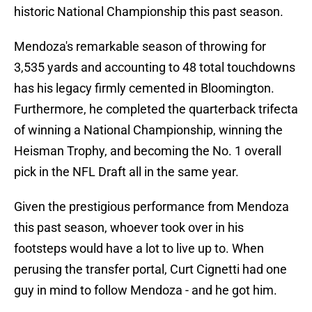
historic National Championship this past season.
Mendoza's remarkable season of throwing for
3,535 yards and accounting to 48 total touchdowns
has his legacy firmly cemented in Bloomington.
Furthermore, he completed the quarterback trifecta
of winning a National Championship, winning the
Heisman Trophy, and becoming the No. 1 overall
pick in the NFL Draft all in the same year.
Given the prestigious performance from Mendoza
this past season, whoever took over in his
footsteps would have a lot to live up to. When
perusing the transfer portal, Curt Cignetti had one
guy in mind to follow Mendoza - and he got him.