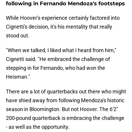
following in Fernando Mendoza's footsteps
While Hoover's experience certainly factored into
Cignetti's decision, it's his mentality that really
stood out.
"When we talked, I liked what I heard from him,"
Cignetti said. "He embraced the challenge of
stepping in for Fernando, who had won the
Heisman."
There are a lot of quarterbacks out there who might
have shied away from following Mendoza's historic
season in Bloomington. But not Hoover. The 6'2"
200-pound quarterback is embracing the challenge
- as well as the opportunity.