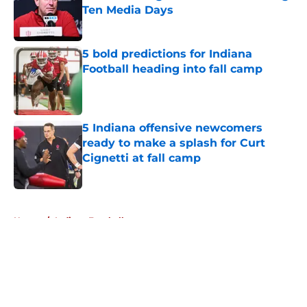
Ten Media Days
Published by on Invalid Date
5 bold predictions for Indiana
Football heading into fall camp
Published by on Invalid Date
5 Indiana offensive newcomers
ready to make a splash for Curt
Cignetti at fall camp
Published by on Invalid Date
5 related articles loaded
Home
/
Indiana Football