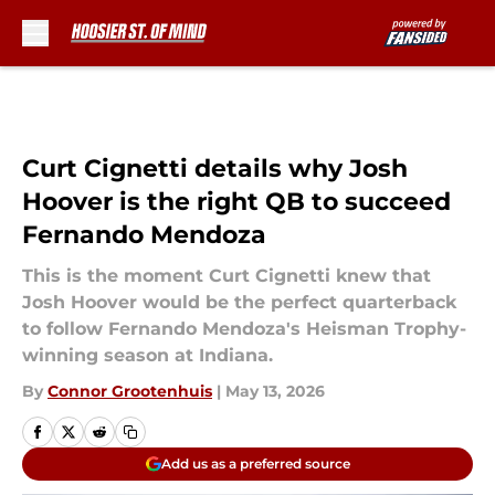
Skip to main content
Curt Cignetti details why Josh
Hoover is the right QB to succeed
Fernando Mendoza
This is the moment Curt Cignetti knew that
Josh Hoover would be the perfect quarterback
to follow Fernando Mendoza's Heisman Trophy-
winning season at Indiana.
By
Connor Grootenhuis
|
May 13, 2026
Add us as a preferred source