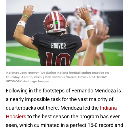
Indiana's Josh Hoover (10) during Indiana football spring practice on
Thursday, April 16, 2026. | Rich Janzaruk/Herald-Times / USA TODAY
NETWORK via Imagn Images
Following in the footsteps of Fernando Mendoza is
a nearly impossible task for the vast majority of
quarterbacks out there. Mendoza led the
Indiana
Hoosiers
to the best season the program has ever
seen, which culminated in a perfect 16-0 record and