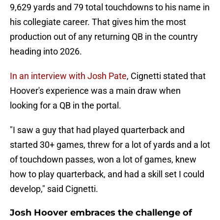
9,629 yards and 79 total touchdowns to his name in
his collegiate career. That gives him the most
production out of any returning QB in the country
heading into 2026.
In an interview with Josh Pate
, Cignetti stated that
Hoover's experience was a main draw when
looking for a QB in the portal.
"I saw a guy that had played quarterback and
started 30+ games, threw for a lot of yards and a lot
of touchdown passes, won a lot of games, knew
how to play quarterback, and had a skill set I could
develop," said Cignetti.
Josh Hoover embraces the challenge of