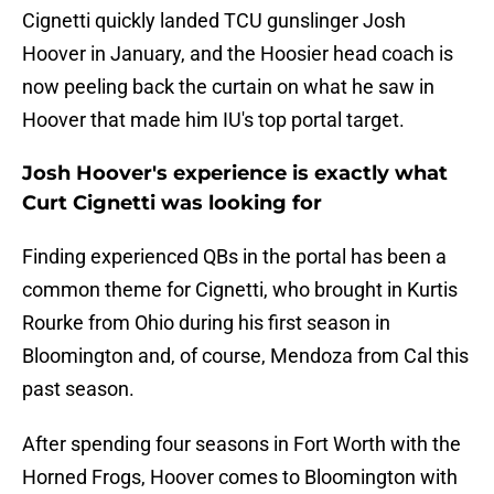
Cignetti quickly landed TCU gunslinger Josh
Hoover in January, and the Hoosier head coach is
now peeling back the curtain on what he saw in
Hoover that made him IU's top portal target.
Josh Hoover's experience is exactly what
Curt Cignetti was looking for
Finding experienced QBs in the portal has been a
common theme for Cignetti, who brought in Kurtis
Rourke from Ohio during his first season in
Bloomington and, of course, Mendoza from Cal this
past season.
After spending four seasons in Fort Worth with the
Horned Frogs, Hoover comes to Bloomington with