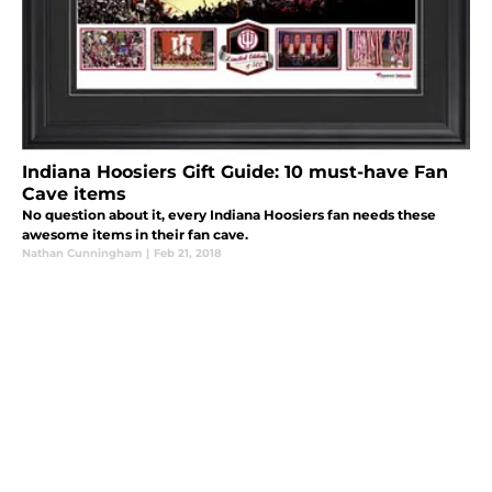
Indiana Hoosiers Gift Guide: 10 must-have Fan
Cave items
No question about it, every Indiana Hoosiers fan needs these
awesome items in their fan cave.
Nathan Cunningham
|
Feb 21, 2018