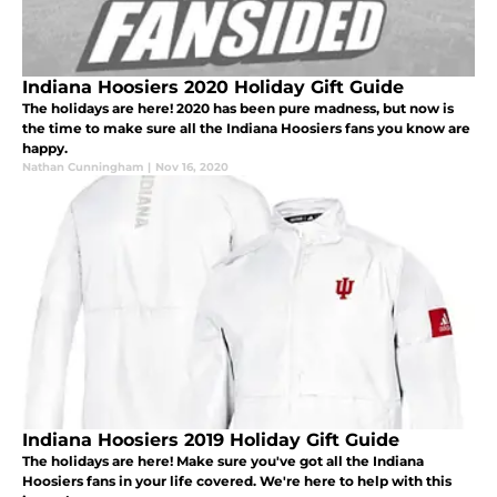
Indiana Hoosiers 2020 Holiday Gift Guide
The holidays are here! 2020 has been pure madness, but now is
the time to make sure all the Indiana Hoosiers fans you know are
happy.
Nathan Cunningham
|
Nov 16, 2020
Indiana Hoosiers 2019 Holiday Gift Guide
The holidays are here! Make sure you've got all the Indiana
Hoosiers fans in your life covered. We're here to help with this