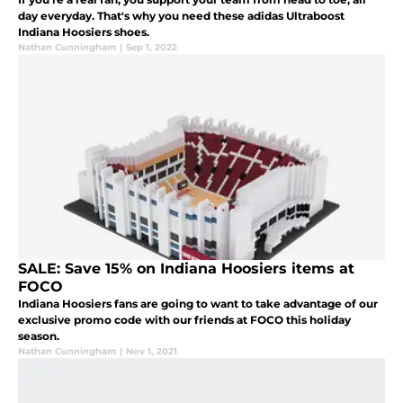
day everyday. That's why you need these adidas Ultraboost
Indiana Hoosiers shoes.
Nathan Cunningham
|
Sep 1, 2022
SALE: Save 15% on Indiana Hoosiers items at
FOCO
Indiana Hoosiers fans are going to want to take advantage of our
exclusive promo code with our friends at FOCO this holiday
season.
Nathan Cunningham
|
Nov 1, 2021