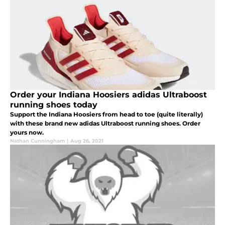
Order your Indiana Hoosiers adidas Ultraboost
running shoes today
Support the Indiana Hoosiers from head to toe (quite literally)
with these brand new adidas Ultraboost running shoes. Order
yours now.
Nathan Cunningham
|
Aug 26, 2021