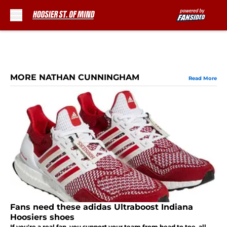
Skip to main content
MORE NATHAN CUNNINGHAM
Read More
Fans need these adidas Ultraboost Indiana
Hoosiers shoes
If you're a real fan, you support your team from head to toe, all