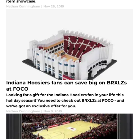
item showcase.
Nathan Cunningham
|
Nov 28, 2019
Indiana Hoosiers fans can save big on BRXLZs
at FOCO
Looking for a gift for the Indiana Hoosiers fan in your life this
holiday season? You need to check out BRXLZs at FOCO - and
we've got an exclusive offer for you.
Nathan Cunningham
|
Nov 9, 2019