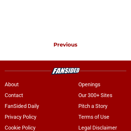
Previous
About
Openings
Contact
Our 300+ Sites
FanSided Daily
Pitch a Story
Privacy Policy
Terms of Use
Cookie Policy
Legal Disclaimer