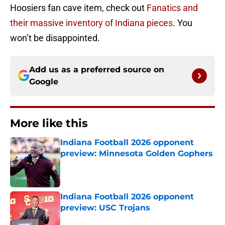
Hoosiers fan cave item, check out
Fanatics and
their massive inventory of Indiana pieces
. You
won’t be disappointed.
Add us as a preferred source on
Google
More like this
Indiana Football 2026 opponent
preview: Minnesota Golden Gophers
Published by on Invalid Date
Indiana Football 2026 opponent
preview: USC Trojans
Published by on Invalid Date