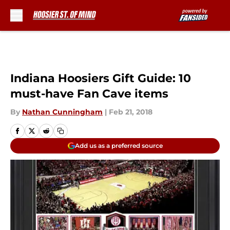
Skip to main content
Indiana Hoosiers Gift Guide: 10
must-have Fan Cave items
By
Nathan Cunningham
|
Feb 21, 2018
Add us as a preferred source