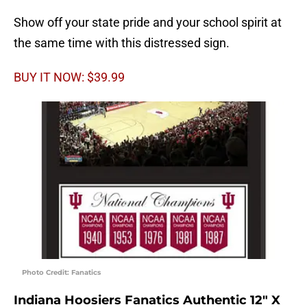
Show off your state pride and your school spirit at
the same time with this distressed sign.
BUY IT NOW: $39.99
Photo Credit: Fanatics
Indiana Hoosiers Fanatics Authentic 12″ X