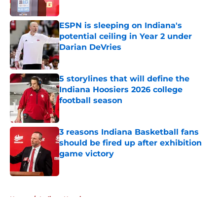
ESPN is sleeping on Indiana's
potential ceiling in Year 2 under
Darian DeVries
Published by on Invalid Date
5 storylines that will define the
Indiana Hoosiers 2026 college
football season
Published by on Invalid Date
3 reasons Indiana Basketball fans
should be fired up after exhibition
game victory
Published by on Invalid Date
5 related articles loaded
Home
/
Indiana Hoosiers