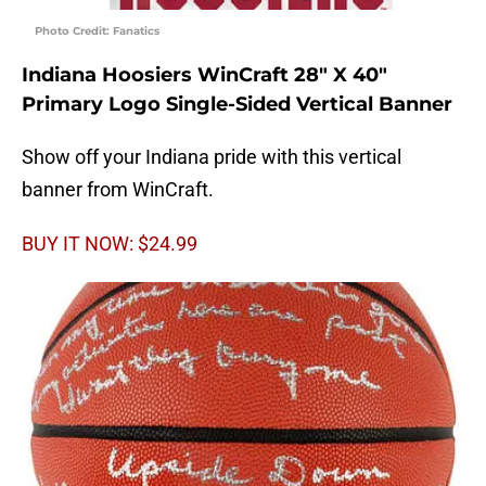
Photo Credit: Fanatics
Indiana Hoosiers WinCraft 28″ X 40″
Primary Logo Single-Sided Vertical Banner
Show off your Indiana pride with this vertical
banner from WinCraft.
BUY IT NOW: $24.99