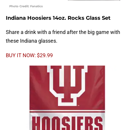
Photo Credit: Fanatics
Indiana Hoosiers 14oz. Rocks Glass Set
Share a drink with a friend after the big game with
these Indiana glasses.
BUY IT NOW: $29.99