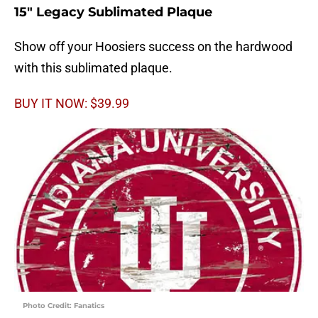
15″ Legacy Sublimated Plaque
Show off your Hoosiers success on the hardwood
with this sublimated plaque.
BUY IT NOW: $39.99
Photo Credit: Fanatics