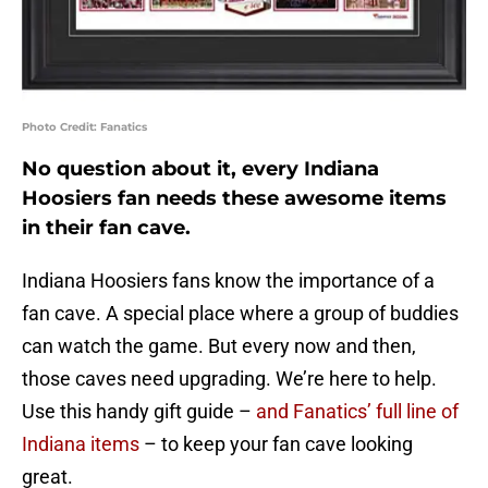
Photo Credit: Fanatics
No question about it, every Indiana
Hoosiers fan needs these awesome items
in their fan cave.
Indiana Hoosiers fans know the importance of a
fan cave. A special place where a group of buddies
can watch the game. But every now and then,
those caves need upgrading. We’re here to help.
Use this handy gift guide –
and Fanatics’ full line of
Indiana items
– to keep your fan cave looking
great.