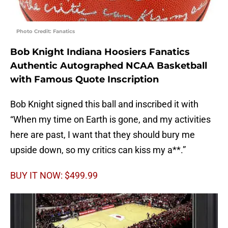
Photo Credit: Fanatics
Bob Knight Indiana Hoosiers Fanatics
Authentic Autographed NCAA Basketball
with Famous Quote Inscription
Bob Knight signed this ball and inscribed it with
“When my time on Earth is gone, and my activities
here are past, I want that they should bury me
upside down, so my critics can kiss my a**.”
BUY IT NOW: $499.99