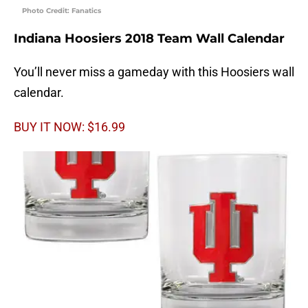
Photo Credit: Fanatics
Indiana Hoosiers 2018 Team Wall Calendar
You’ll never miss a gameday with this Hoosiers wall
calendar.
BUY IT NOW: $16.99