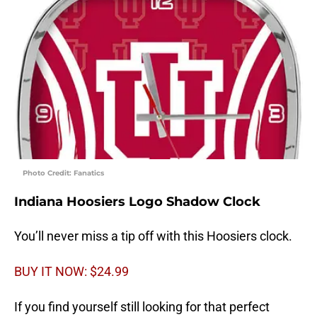
Photo Credit: Fanatics
Indiana Hoosiers Logo Shadow Clock
You’ll never miss a tip off with this Hoosiers clock.
BUY IT NOW: $24.99
If you find yourself still looking for that perfect