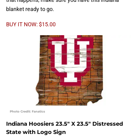
blanket ready to go.
BUY IT NOW: $15.00
Photo Credit: Fanatics
Indiana Hoosiers 23.5″ X 23.5″ Distressed
State with Logo Sign