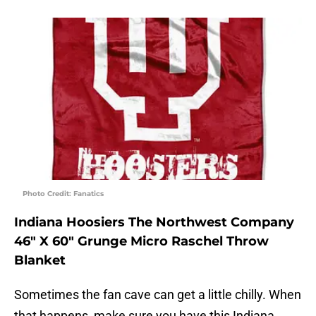
Photo Credit: Fanatics
Indiana Hoosiers The Northwest Company
46″ X 60″ Grunge Micro Raschel Throw
Blanket
Sometimes the fan cave can get a little chilly. When
that happens, make sure you have this Indiana