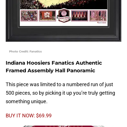
Photo Credit: Fanatics
Indiana Hoosiers Fanatics Authentic
Framed Assembly Hall Panoramic
This piece was limited to a numbered run of just
500 pieces, so by picking it up you’re truly getting
something unique.
BUY IT NOW: $69.99