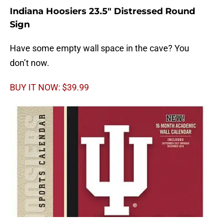
Indiana Hoosiers 23.5″ Distressed Round
Sign
Have some empty wall space in the cave? You
don’t now.
BUY IT NOW: $39.99