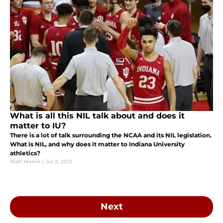
What is all this NIL talk about and does it
matter to IU?
There is a lot of talk surrounding the NCAA and its NIL legislation.
What is NIL, and why does it matter to Indiana University
athletics?
Matt Moore
|
Jul 2, 2021
Next