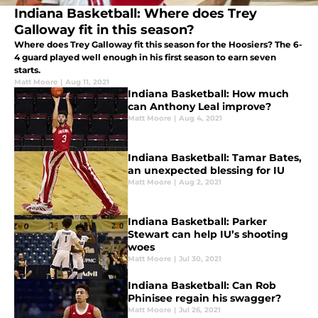
Indiana Basketball: Where does Trey
Galloway fit in this season?
Where does Trey Galloway fit this season for the Hoosiers? The 6-
4 guard played well enough in his first season to earn seven
starts.
Matt Moore
|
Aug 11, 2021
Indiana Basketball: How much
can Anthony Leal improve?
Matt Moore
|
Aug 4, 2021
Indiana Basketball: Tamar Bates,
an unexpected blessing for IU
Matt Moore
|
Aug 2, 2021
Indiana Basketball: Parker
Stewart can help IU’s shooting
woes
Matt Moore
|
Jul 30, 2021
Indiana Basketball: Can Rob
Phinisee regain his swagger?
Matt Moore
|
Jul 26, 2021