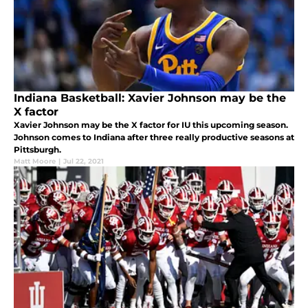
Indiana Basketball: Xavier Johnson may be the
X factor
Xavier Johnson may be the X factor for IU this upcoming season.
Johnson comes to Indiana after three really productive seasons at
Pittsburgh.
Matt Moore
|
Jul 22, 2021