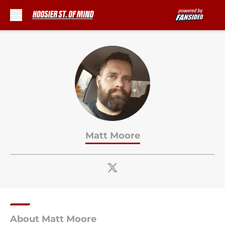
Skip to main content
Matt Moore
About Matt Moore