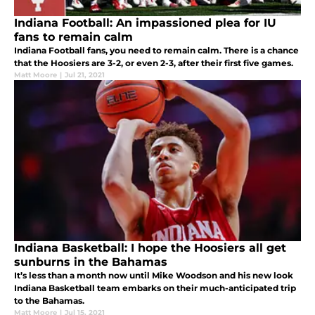
Indiana Football: An impassioned plea for IU
fans to remain calm
Indiana Football fans, you need to remain calm. There is a chance
that the Hoosiers are 3-2, or even 2-3, after their first five games.
Matt Moore
|
Jul 21, 2021
Indiana Basketball: I hope the Hoosiers all get
sunburns in the Bahamas
It’s less than a month now until Mike Woodson and his new look
Indiana Basketball team embarks on their much-anticipated trip
to the Bahamas.
Matt Moore
|
Jul 15, 2021