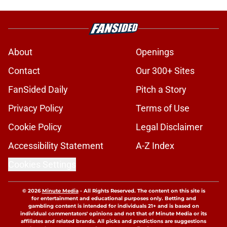
About
Openings
Contact
Our 300+ Sites
FanSided Daily
Pitch a Story
Privacy Policy
Terms of Use
Cookie Policy
Legal Disclaimer
Accessibility Statement
A-Z Index
Cookies Settings
© 2026
Minute Media
-
All Rights Reserved. The content on this site is
for entertainment and educational purposes only. Betting and
gambling content is intended for individuals 21+ and is based on
individual commentators' opinions and not that of Minute Media or its
affiliates and related brands. All picks and predictions are suggestions