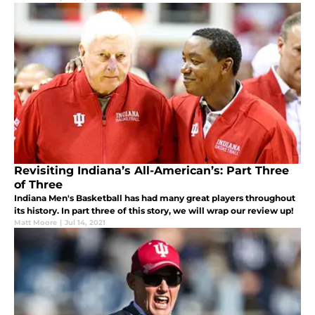
Revisiting Indiana’s All-American’s: Part Three
of Three
Indiana Men's Basketball has had many great players throughout
its history. In part three of this story, we will wrap our review up!
Matt Moore
|
Jul 14, 2021