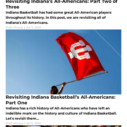
Revisiting Indiana’s All-Americans: Part Two of
Three
Indiana Basketball has had some great All-American players
throughout its history. In this post, we are revisiting all of
Indiana's All-Americans.
Matt Moore
|
Jul 7, 2021
Revisiting Indiana Basketball’s All-Americans:
Part One
Indiana has a rich history of All-Americans who have left an
indelible mark on the history and culture of Indiana Basketball.
Let's revisit them...
Matt Moore
|
Jul 5, 2021