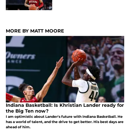
MORE BY MATT MOORE
Indiana Basketball: Is Khristian Lander ready for
the Big Ten now?
I am optimistic about Lander's future with Indiana Basketball. He
has a world of talent, and the drive to get better. His best days are
ahead of him.