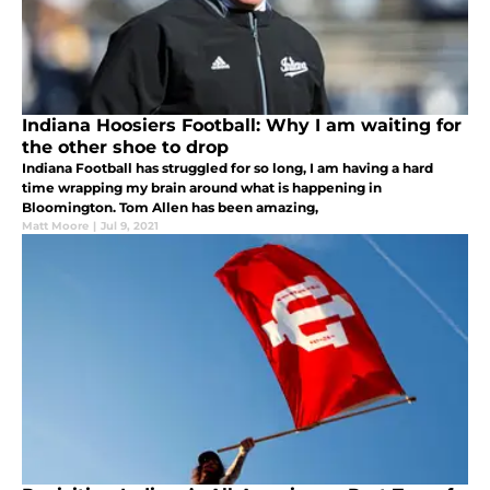
Indiana Hoosiers Football: Why I am waiting for
the other shoe to drop
Indiana Football has struggled for so long, I am having a hard
time wrapping my brain around what is happening in
Bloomington. Tom Allen has been amazing,
Matt Moore
|
Jul 9, 2021