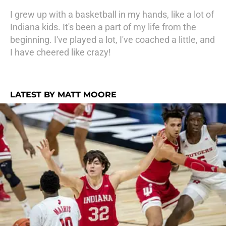
I grew up with a basketball in my hands, like a lot of
Indiana kids. It's been a part of my life from the
beginning. I've played a lot, I've coached a little, and
I have cheered like crazy!
LATEST BY MATT MOORE