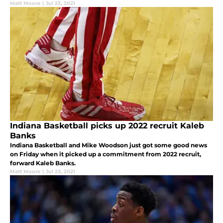
Matt Moore
|
Jul 23, 2021
Indiana Basketball picks up 2022 recruit Kaleb
Banks
Indiana Basketball and Mike Woodson just got some good news
on Friday when it picked up a commitment from 2022 recruit,
forward Kaleb Banks.
Matt Moore
|
Jul 23, 2021