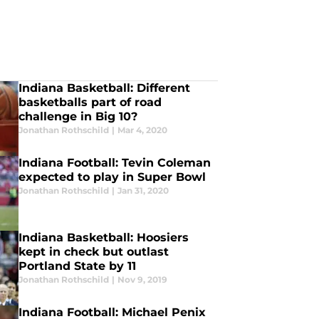
Indiana Basketball: Different
basketballs part of road
challenge in Big 10?
Jonathan Rothschild
|
Mar 4, 2020
Indiana Football: Tevin Coleman
expected to play in Super Bowl
Jonathan Rothschild
|
Jan 31, 2020
Indiana Basketball: Hoosiers
kept in check but outlast
Portland State by 11
Jonathan Rothschild
|
Nov 9, 2019
Indiana Football: Michael Penix