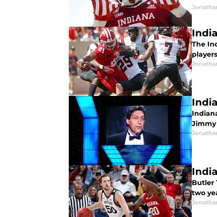
Jonatha
Indi
The Ind
player
Jonatha
Indi
Indiana
Jimmy 
Jonatha
Indi
Butler
two year
Jonatha