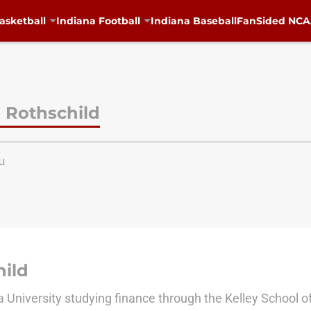
asketball
Indiana Football
Indiana Baseball
FanSided NCAA
 Rothschild
u
ild
na University studying finance through the Kelley School o