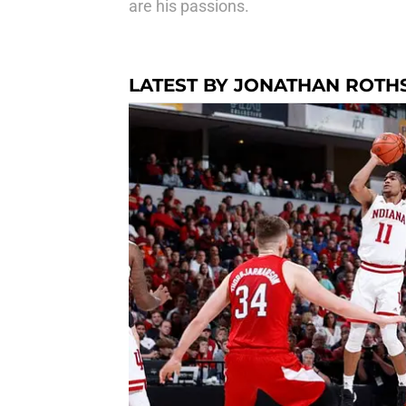
are his passions.
LATEST BY JONATHAN ROTH