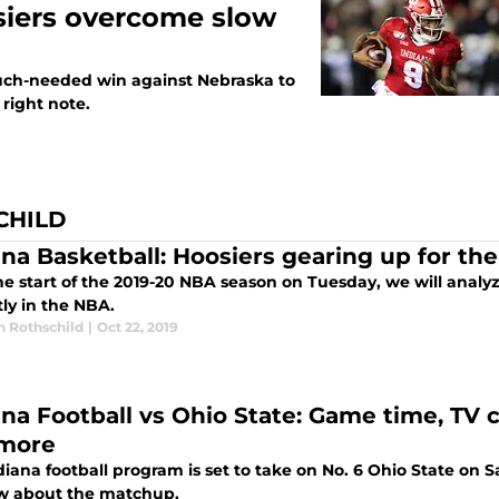
siers overcome slow
uch-needed win against Nebraska to
right note.
CHILD
ana Basketball: Hoosiers gearing up for th
he start of the 2019-20 NBA season on Tuesday, we will analy
ly in the NBA.
n Rothschild
|
Oct 22, 2019
ana Football vs Ohio State: Game time, TV c
more
iana football program is set to take on No. 6 Ohio State on S
w about the matchup.