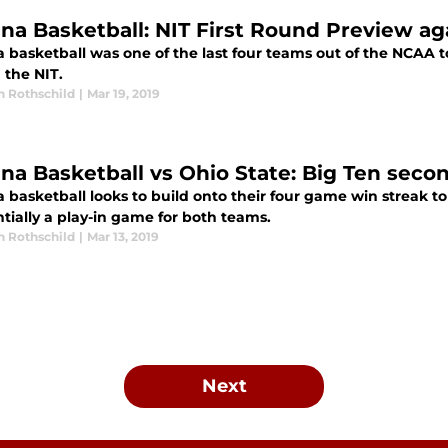
ana Basketball: NIT First Round Preview aga
a basketball was one of the last four teams out of the NCAA
 the NIT.
n Rothschild
|
Mar 19, 2019
ana Basketball vs Ohio State: Big Ten sec
 basketball looks to build onto their four game win streak t
ntially a play-in game for both teams.
n Rothschild
|
Mar 13, 2019
Next