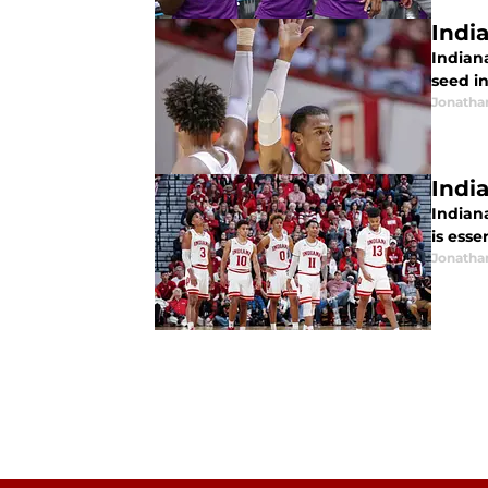
Indi
Indian
seed in
Jonatha
Indi
Indiana
is esse
Jonatha