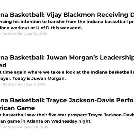
ana Basketball: Vijay Blackmon Receiving D
cing his intention to transfer from the Indiana basketball 
for a workout at U of D this weekend.
n Rothschild
|
Apr 14, 2019
ana Basketball: Juwan Morgan’s Leadershi
ed
hat time again where we take a look at the Indiana basketball
layer. Today is Juwan Morgan.
n Rothschild
|
Apr 5, 2019
ana Basketball: Trayce Jackson-Davis Perf
ican Game
 basketball saw their five-star prospect Trayce Jackson-Davis
an game in Atlanta on Wednesday night.
n Rothschild
|
Mar 28, 2019