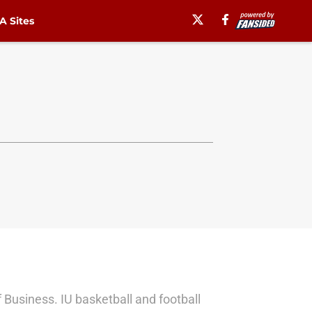
 Sites
f Business. IU basketball and football