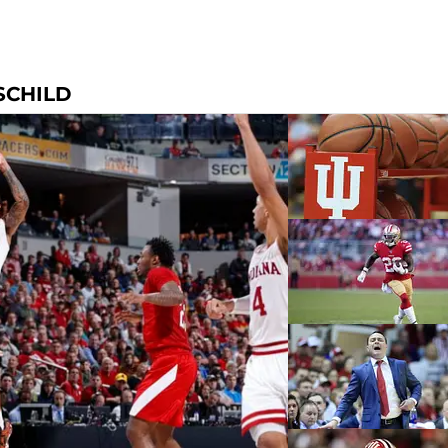
SCHILD