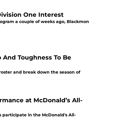
ivision One Interest
program a couple of weeks ago, Blackmon
p And Toughness To Be
 roster and break down the season of
ormance at McDonald’s All-
 participate in the McDonald's All-