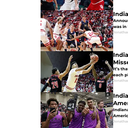
Indi
Announ
was in 
Jonatha
Indi
Miss
It’s t
each p
Jonatha
Indi
Amer
Indiana
Americ
Jonatha