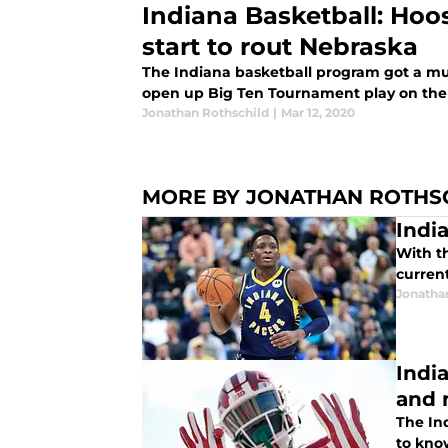
Indiana Basketball: Hoo
start to rout Nebraska
The Indiana basketball program got a m
open up Big Ten Tournament play on the 
Jonathan Rothschild
|
Mar 12, 2020
MORE BY JONATHAN ROTHS
Indi
With t
current
Jonatha
Indi
and 
The Ind
to kno