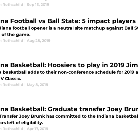
n Rothschild
|
Sep 13, 2019
ana Football vs Ball State: 5 impact players
iana football opener is a neutral site matchup against Ball S
s of the game.
n Rothschild
|
Aug 28, 2019
ana Basketball: Hoosiers to play in 2019 Ji
 basketball adds to their non-conference schedule for 2019 as
V Classic.
n Rothschild
|
May 8, 2019
ana Basketball: Graduate transfer Joey Br
 Transfer Joey Brunk has committed to the Indiana basketbal
s left of eligibility.
n Rothschild
|
Apr 17, 2019