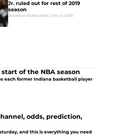
Jr. ruled out for rest of 2019
season
Jonathan Rothschild
|
Nov 5, 2019
e start of the NBA season
ze each former Indiana basketball player
hannel, odds, prediction,
aturday, and this is everything you need