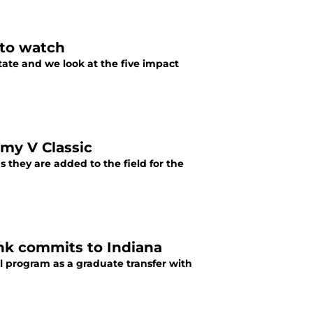
 to watch
tate and we look at the five impact
mmy V Classic
 they are added to the field for the
unk commits to Indiana
l program as a graduate transfer with