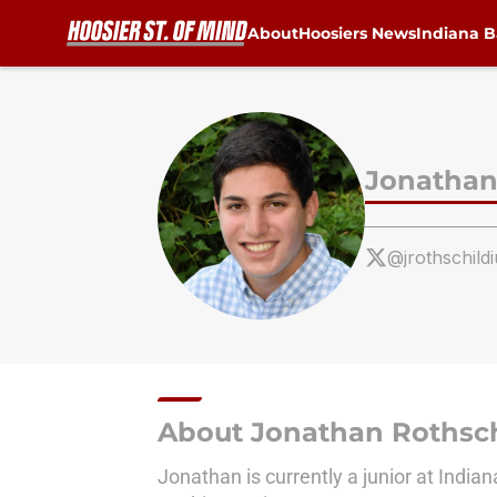
About
Hoosiers News
Indiana B
Skip to main content
Jonathan
@jrothschildi
About Jonathan Rothsch
Jonathan is currently a junior at India