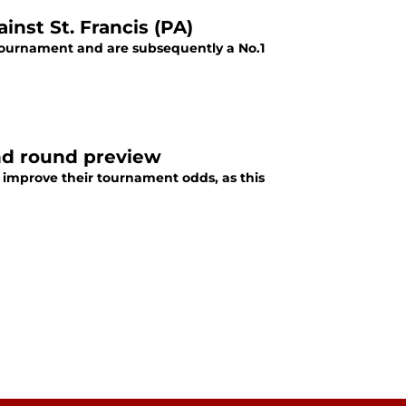
inst St. Francis (PA)
 tournament and are subsequently a No.1
ond round preview
o improve their tournament odds, as this