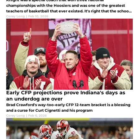
championships with the Hoosiers and was one of the greatest
teachers of basketball that ever existed. It's right that the school
honors him with a statue and Darian DeVries couldn't be more
Corey Long
|
Feb 10, 2026
supportive.
Early CFP projections prove Indiana's days as
an underdog are over
Brad Crawford's way-too-early CFP 12-team bracket is a blessing
and a curse for Curt Cignetti and his program
Corey Long
|
Feb 6, 2026