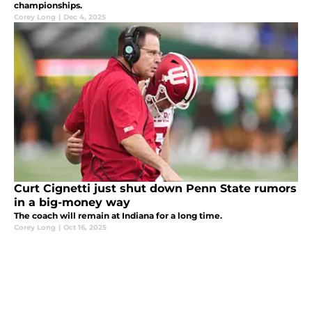
championships.
Corey Long
|
Dec 4, 2025
Curt Cignetti just shut down Penn State rumors
in a big-money way
The coach will remain at Indiana for a long time.
Corey Long
|
Oct 16, 2025