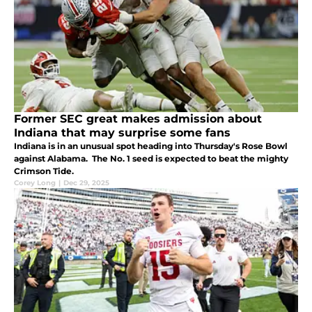
Former SEC great makes admission about
Indiana that may surprise some fans
Indiana is in an unusual spot heading into Thursday's Rose Bowl
against Alabama. The No. 1 seed is expected to beat the mighty
Crimson Tide.
Corey Long
|
Dec 29, 2025