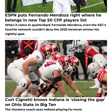
ESPN puts Fernando Mendoza right where he
belongs in new Top 50 CFP players list
When it came to quarterback Fernando Mendoza, even the SEC's
favorite network couldn't deny the 2025 Heisman winner his
rightful spot.
Corey Long
|
Dec 19, 2025
Curt Cignetti knows Indiana is 'closing the gap'
on Ohio State in Big Ten
The Hoosiers coach sees Indiana playing for more