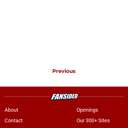
Previous
About
Openings
Contact
Our 300+ Sites