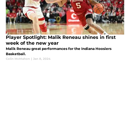
Player Spotlight: Malik Reneau shines in first
week of the new year
Malik Reneau great performances for the Indiana Hoosiers
Basketball.
Colin McMahon
|
Jan 8, 2024