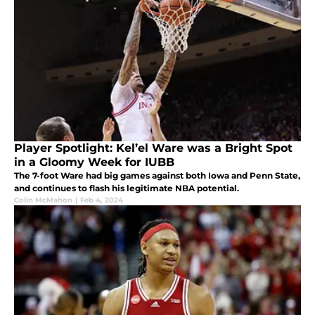
Player Spotlight: Kel’el Ware was a Bright Spot
in a Gloomy Week for IUBB
The 7-foot Ware had big games against both Iowa and Penn State,
and continues to flash his legitimate NBA potential.
Colin McMahon
|
Feb 4, 2024