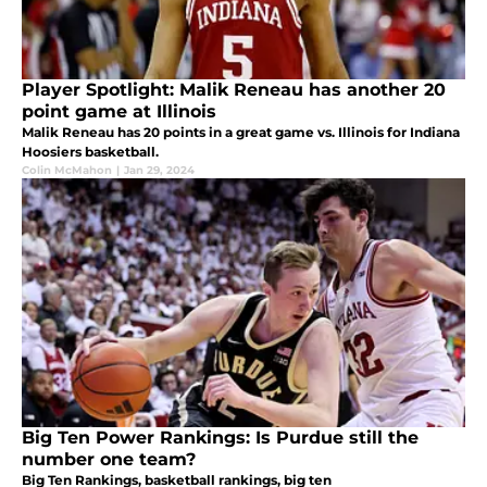
Player Spotlight: Malik Reneau has another 20
point game at Illinois
Malik Reneau has 20 points in a great game vs. Illinois for Indiana
Hoosiers basketball.
Colin McMahon
|
Jan 29, 2024
Big Ten Power Rankings: Is Purdue still the
number one team?
Big Ten Rankings, basketball rankings, big ten