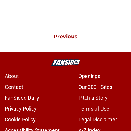
Previous
About
Openings
Contact
Our 300+ Sites
FanSided Daily
Pitch a Story
Privacy Policy
Terms of Use
Cookie Policy
Legal Disclaimer
Accessibility Statement
A-Z Index