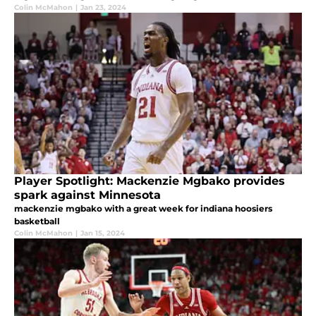
Colin McMahon
|
Jan 23, 2024
Player Spotlight: Mackenzie Mgbako provides
spark against Minnesota
mackenzie mgbako with a great week for indiana hoosiers
basketball
Colin McMahon
|
Jan 15, 2024