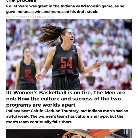
the process
Kel'el Ware was great in the Indiana vs Wisconsin game, as he
gave Indiana a win and increased his draft stock.
Colin McMahon
|
Feb 29, 2024
IU Women’s Basketball is on fire, The Men are
not: How the culture and success of the two
programs are worlds apart
Indiana beat Caitlin Clark on Thurdsay, but Indiana men's had an
awful week. The women's team has culture and hype, but the
men's team continually falls short.
Colin McMahon
|
Feb 25, 2024