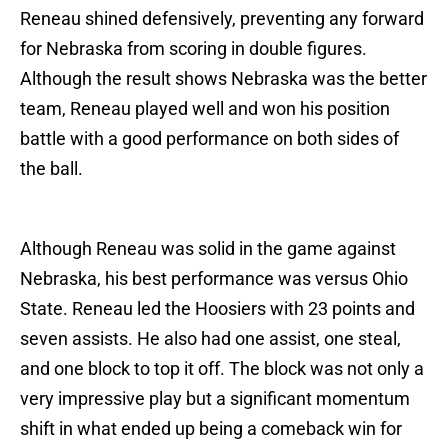
Reneau shined defensively, preventing any forward
for Nebraska from scoring in double figures.
Although the result shows Nebraska was the better
team, Reneau played well and won his position
battle with a good performance on both sides of
the ball.
Although Reneau was solid in the game against
Nebraska, his best performance was versus Ohio
State. Reneau led the Hoosiers with 23 points and
seven assists. He also had one assist, one steal,
and one block to top it off. The block was not only a
very impressive play but a significant momentum
shift in what ended up being a comeback win for