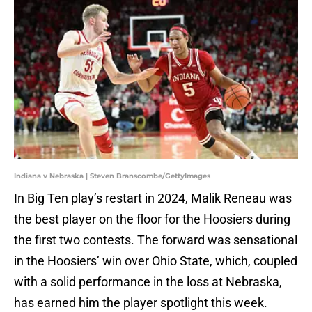
Indiana v Nebraska | Steven Branscombe/GettyImages
In Big Ten play’s restart in 2024, Malik Reneau was
the best player on the floor for the Hoosiers during
the first two contests. The forward was sensational
in the Hoosiers’ win over Ohio State, which, coupled
with a solid performance in the loss at Nebraska,
has earned him the player spotlight this week.