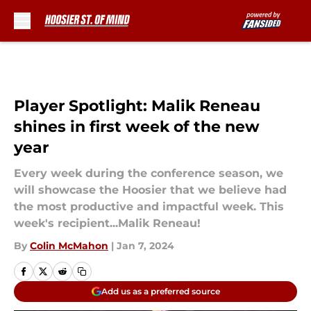
Skip to main content
Player Spotlight: Malik Reneau
shines in first week of the new
year
Every week during the conference season, we
will showcase the Hoosier that we believe had
the most productive and impactful week. This
week's recipient...Malik Reneau!
By
Colin McMahon
|
Jan 7, 2024
Add us as a preferred source