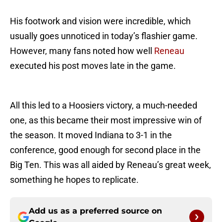
His footwork and vision were incredible, which
usually goes unnoticed in today’s flashier game.
However, many fans noted how well
Reneau
executed his post moves late in the game.
All this led to a Hoosiers victory, a much-needed
one, as this became their most impressive win of
the season. It moved Indiana to 3-1 in the
conference, good enough for second place in the
Big Ten. This was all aided by Reneau’s great week,
something he hopes to replicate.
Add us as a preferred source on