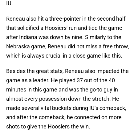
IU.
Reneau also hit a three-pointer in the second half
that solidified a Hoosiers' run and tied the game
after Indiana was down by nine. Similarly to the
Nebraska game, Reneau did not miss a free throw,
which is always crucial in a close game like this.
Besides the great stats, Reneau also impacted the
game as a leader. He played 37 out of the 40
minutes in this game and was the go-to guy in
almost every possession down the stretch. He
made several vital buckets during IU’s comeback,
and after the comeback, he connected on more
shots to give the Hoosiers the win.