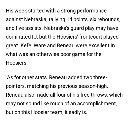
His week started with a strong performance
against Nebraska, tallying 14 points, six rebounds,
and five assists. Nebraska's guard play may have
dominated IU, but the Hoosiers' frontcourt played
great. Kel'el Ware and Reneau were excellent In
what was an otherwise poor game for the
Hoosiers.
As for other stats, Reneau added two three-
pointers, matching his previous season-high.
Reneau also made all four of his free throws, which
may not sound like much of an accomplishment,
but on this Hoosier team, it sadly is.