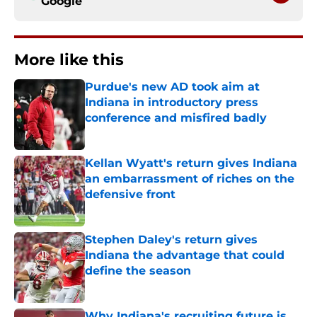
Google
More like this
Purdue's new AD took aim at
Indiana in introductory press
conference and misfired badly
Published by on Invalid Date
Kellan Wyatt's return gives Indiana
an embarrassment of riches on the
defensive front
Published by on Invalid Date
Stephen Daley's return gives
Indiana the advantage that could
define the season
Published by on Invalid Date
Why Indiana's recruiting future is