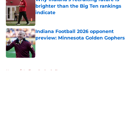
brighter than the Big Ten rankings
indicate
Published by on Invalid Date
Indiana Football 2026 opponent
preview: Minnesota Golden Gophers
Published by on Invalid Date
5 related articles loaded
Home
/
Indiana Basketball
About
Openings
Contact
Our 300+ Sites