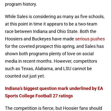
program history.
While Sales is considering as many as five schools,
at this point in time it appears to be a two-team
race between Indiana and Ohio State. Both the
Hoosiers and Buckeyes have made
serious pushes
for the coveted prospect this spring, and Sales has
shown both programs plenty of love on social
media in recent months. However, competitors
such as Texas, Alabama, and LSU cannot be
counted out just yet.
Indiana's biggest question mark underlined by EA
Sports College Football 27 ratings
The competition is fierce, but Hoosier fans should