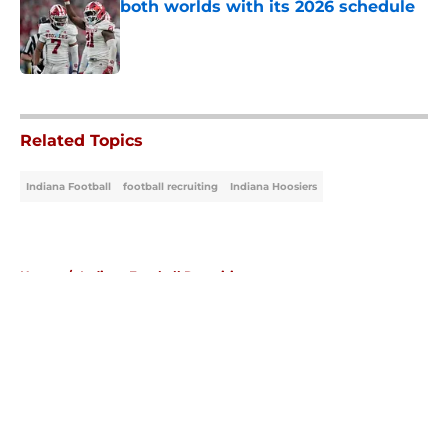
both worlds with its 2026 schedule
Published by on Invalid Date
5 related articles loaded
Related Topics
Indiana Football
football recruiting
Indiana Hoosiers
Home
/
Indiana Football Recruiting
About
Openings