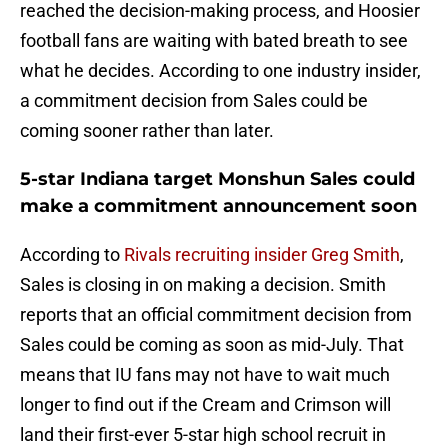
reached the decision-making process, and Hoosier
football fans are waiting with bated breath to see
what he decides. According to one industry insider,
a commitment decision from Sales could be
coming sooner rather than later.
5-star Indiana target Monshun Sales could
make a commitment announcement soon
According to
Rivals recruiting insider Greg Smith
,
Sales is closing in on making a decision. Smith
reports that an official commitment decision from
Sales could be coming as soon as mid-July. That
means that IU fans may not have to wait much
longer to find out if the Cream and Crimson will
land their first-ever 5-star high school recruit in