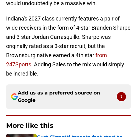
would undoubtedly be a massive win.
Indiana's 2027 class currently features a pair of
wide receivers in the form of 4-star Branden Sharpe
and 3-star Jordan Carrasquillo. Sharpe was
originally rated as a 3-star recruit, but the
Brownsburg native earned a 4th star
from
247Sports
. Adding Sales to the mix would simply
be incredible.
Add us as a preferred source on
Google
More like this