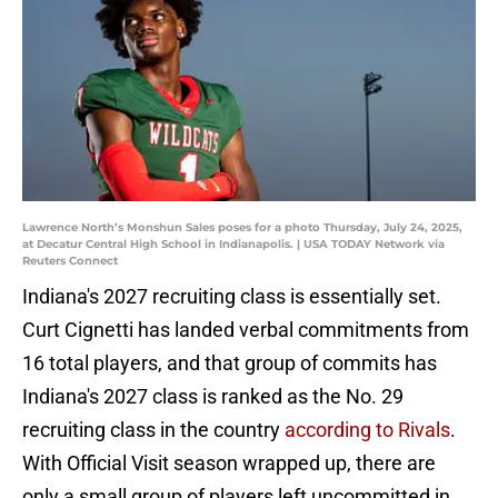
Lawrence North’s Monshun Sales poses for a photo Thursday, July 24, 2025,
at Decatur Central High School in Indianapolis. | USA TODAY Network via
Reuters Connect
Indiana's 2027 recruiting class is essentially set.
Curt Cignetti has landed verbal commitments from
16 total players, and that group of commits has
Indiana's 2027 class is ranked as the No. 29
recruiting class in the country
according to Rivals
.
With Official Visit season wrapped up, there are
only a small group of players left uncommitted in