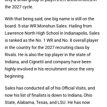
the 2027 cycle.
With that being said, one big name is still on the
board. 5-star WR Monshun Sales. Hailing from
Lawrence North High School in Indianapolis, Sales
is ranked as the No. 1 WR and No. 8 overall player
in the country for the 2027 recruiting class by
Rivals. He is also the top player in the state of
Indiana, and Cignetti and company have been
highly-involved in his recruitment since the very
beginning.
Sales has conducted all of his Official Visits, and
now his list of finalists is down to Indiana, Ohio
State, Alabama, Texas, and LSU. He has now