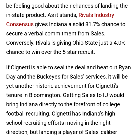
be feeling good about their chances of landing the
in-state product. As it stands,
Rivals Industry
Consensus
gives Indiana a solid 81.7% chance to
secure a verbal commitment from Sales.
Conversely, Rivals is giving Ohio State just a 4.0%
chance to win over the 5-star recruit.
If Cignetti is able to seal the deal and beat out Ryan
Day and the Buckeyes for Sales' services, it will be
yet another historic achievement for Cignetti's
tenure in Bloomington. Getting Sales to IU would
bring Indiana directly to the forefront of college
football recruiting. Cignetti has Indiana's high
school recruiting efforts moving in the right
direction, but landing a player of Sales' caliber