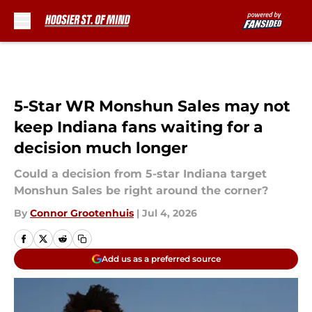
Skip to main content
5-Star WR Monshun Sales may not
keep Indiana fans waiting for a
decision much longer
Could a decision from 5-star Indiana target
Monshun Sales be right around the corner?
By
Connor Grootenhuis
|
Jul 4, 2026
Add us as a preferred source