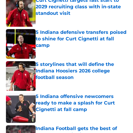
Curt Cignetti targets fast start to
2029 recruiting class with in-state
standout visit
Published by on Invalid Date
5 Indiana defensive transfers poised
to shine for Curt Cignetti at fall
camp
Published by on Invalid Date
5 storylines that will define the
Indiana Hoosiers 2026 college
football season
Published by on Invalid Date
5 Indiana offensive newcomers
ready to make a splash for Curt
Cignetti at fall camp
Published by on Invalid Date
Indiana Football gets the best of