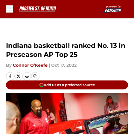
Skip to main content
Indiana basketball ranked No. 13 in
Preseason AP Top 25
By
Connor O’Keefe
|
Oct 17, 2022
Add us as a preferred source