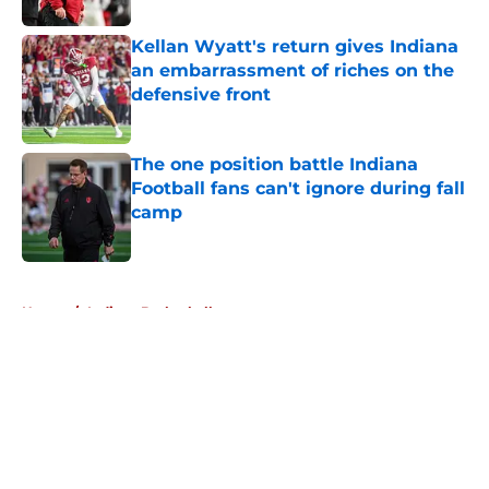
Kellan Wyatt's return gives Indiana
an embarrassment of riches on the
defensive front
Published by on Invalid Date
The one position battle Indiana
Football fans can't ignore during fall
camp
Published by on Invalid Date
5 related articles loaded
Home
/
Indiana Basketball
About
Openings