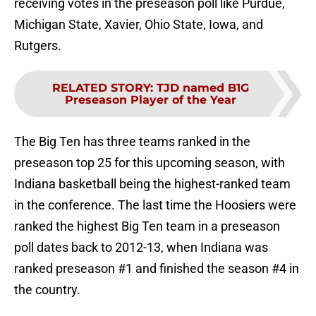
receiving votes in the preseason poll like Purdue,
Michigan State, Xavier, Ohio State, Iowa, and
Rutgers.
RELATED STORY
:
TJD named B1G
Preseason Player of the Year
The Big Ten has three teams ranked in the
preseason top 25 for this upcoming season, with
Indiana basketball being the highest-ranked team
in the conference. The last time the Hoosiers were
ranked the highest Big Ten team in a preseason
poll dates back to 2012-13, when Indiana was
ranked preseason #1 and finished the season #4 in
the country.