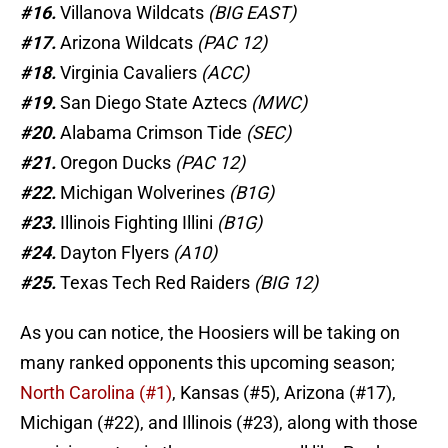
#16.
Villanova Wildcats
(BIG EAST)
#17.
Arizona Wildcats
(PAC 12)
#18.
Virginia Cavaliers
(ACC)
#19.
San Diego State Aztecs
(MWC)
#20.
Alabama Crimson Tide
(SEC)
#21.
Oregon Ducks
(PAC 12)
#22.
Michigan Wolverines
(B1G)
#23.
Illinois Fighting Illini
(B1G)
#24.
Dayton Flyers
(A10)
#25.
Texas Tech Red Raiders
(BIG 12)
As you can notice, the Hoosiers will be taking on
many ranked opponents this upcoming season;
North Carolina (#1)
, Kansas (#5), Arizona (#17),
Michigan (#22), and Illinois (#23), along with those