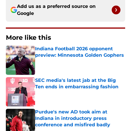
Add us as a preferred source on
Google
More like this
Indiana Football 2026 opponent
preview: Minnesota Golden Gophers
Published by on Invalid Date
SEC media's latest jab at the Big
Ten ends in embarrassing fashion
Published by on Invalid Date
Purdue's new AD took aim at
Indiana in introductory press
conference and misfired badly
Published by on Invalid Date