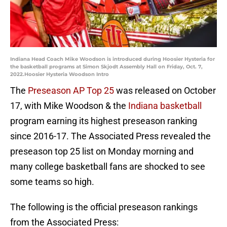
Indiana Head Coach Mike Woodson is introduced during Hoosier Hysteria for
the basketball programs at Simon Skjodt Assembly Hall on Friday, Oct. 7,
2022.Hoosier Hysteria Woodson Intro
The
Preseason AP Top 25
was released on October
17, with Mike Woodson & the
Indiana basketball
program earning its highest preseason ranking
since 2016-17. The Associated Press revealed the
preseason top 25 list on Monday morning and
many college basketball fans are shocked to see
some teams so high.
The following is the official preseason rankings
from the Associated Press: