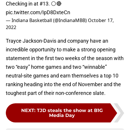
Checking in at #13. ⚪️🔴
pic.twitter.com/IpD8DxteCn
— Indiana Basketball (@IndianaMBB)
October 17,
2022
Trayce Jackson-Davis and company have an
incredible opportunity to make a strong opening
statement in the first two weeks of the season with
two “easy” home games and two “winnable”
neutral-site games and earn themselves a top 10
ranking heading into the end of November and the
toughest part of their non-conference slate.
NEXT
:
TJD steals the show at B1G
Media Day