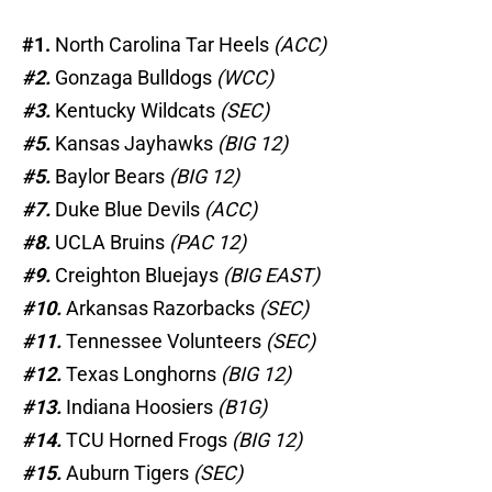
#1.
North Carolina Tar Heels
(ACC)
#2.
Gonzaga Bulldogs
(WCC)
#3.
Kentucky Wildcats
(SEC)
#5.
Kansas Jayhawks
(BIG 12)
#5.
Baylor Bears
(BIG 12)
#7.
Duke Blue Devils
(ACC)
#8.
UCLA Bruins
(PAC 12)
#9.
Creighton Bluejays
(BIG EAST)
#10.
Arkansas Razorbacks
(SEC)
#11.
Tennessee Volunteers
(SEC)
#12.
Texas Longhorns
(BIG 12)
#13.
Indiana Hoosiers
(B1G)
#14.
TCU Horned Frogs
(BIG 12)
#15.
Auburn Tigers
(SEC)