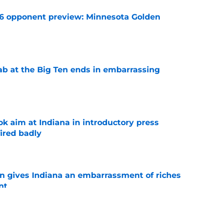
26 opponent preview: Minnesota Golden
e
jab at the Big Ten ends in embarrassing
e
k aim at Indiana in introductory press
ired badly
e
rn gives Indiana an embarrassment of riches
nt
e