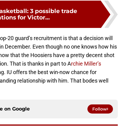
asketball: 3 possible trade
tions for Victor...
p-20 guard’s recruitment is that a decision will
y in December. Even though no one knows how his
know that the Hoosiers have a pretty decent shot
on. That is thanks in part to A
rchie Miller’s
ng. IU offers the best win-now chance for
ding relationship with him. That bodes well
ce on
Google
Follow