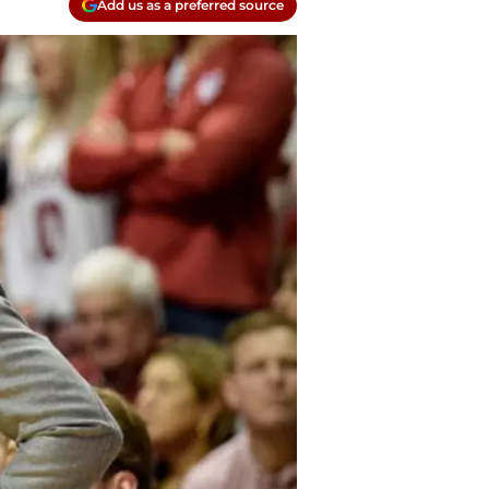
Add us as a preferred source