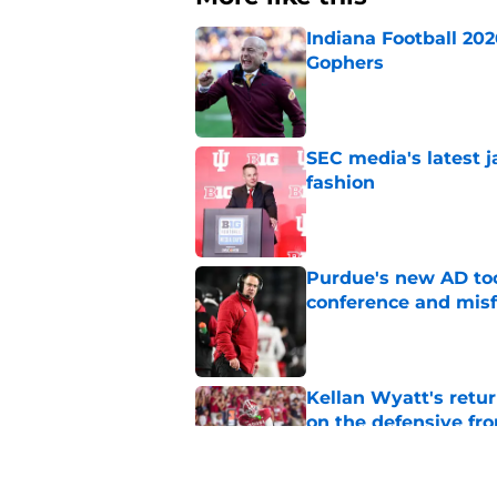
Indiana Football 20
Gophers
Published by on Invalid Dat
SEC media's latest 
fashion
Published by on Invalid Dat
Purdue's new AD too
conference and misf
Published by on Invalid Dat
Kellan Wyatt's retu
on the defensive fro
Published by on Invalid Dat