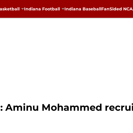
asketball
Indiana Football
Indiana Baseball
FanSided NCAA
ll: Aminu Mohammed recru