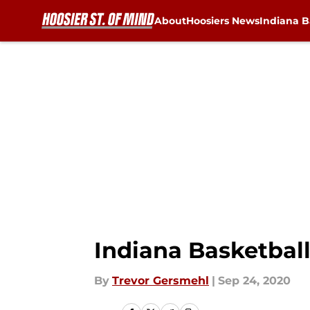
About
Hoosiers News
Indiana B
Skip to main content
Indiana Basketba
By
Trevor Gersmehl
|
Sep 24, 2020