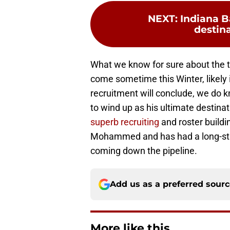
NEXT
:
Indiana B
destina
What we know for sure about the to
come sometime this Winter, likel
recruitment will conclude, we do 
to wind up as his ultimate destinati
superb recruiting
and roster buildi
Mohammed and has had a long-stan
coming down the pipeline.
Add us as a preferred sour
More like this