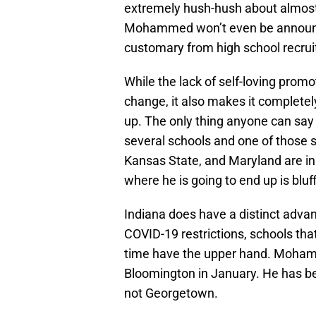
extremely hush-hush about almost 
Mohammed won’t even be announcin
customary from high school recrui
While the lack of self-loving promot
change, it also makes it complet
up. The only thing anyone can say f
several schools and one of those s
Kansas State, and Maryland are in
where he is going to end up is bluff
Indiana does have a distinct adv
COVID-19 restrictions, schools tha
time have the upper hand. Mohamme
Bloomington in January. He has bee
not Georgetown.