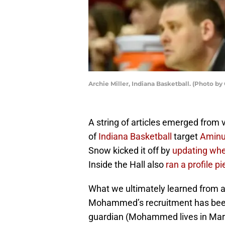
Archie Miller, Indiana Basketball. (Photo b
A string of articles emerged from 
of
Indiana Basketball
target
Amin
Snow kicked it off by
updating wh
Inside the Hall also
ran a profile p
What we ultimately learned from al
Mohammed’s recruitment has been
guardian (Mohammed lives in Maryl