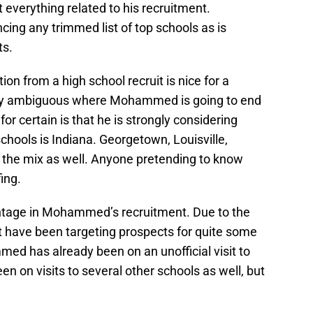
everything related to his recruitment.
g any trimmed list of top schools as is
ts.
ion from a high school recruit is nice for a
ely ambiguous where Mohammed is going to end
or certain is that he is strongly considering
chools is Indiana. Georgetown, Louisville,
 the mix as well. Anyone pretending to know
ing.
antage in Mohammed’s recruitment. Due to the
t have been targeting prospects for quite some
d has already been on an unofficial visit to
n on visits to several other schools as well, but