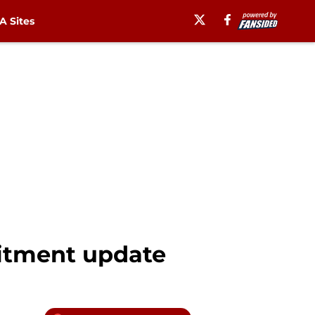
 Sites
itment update