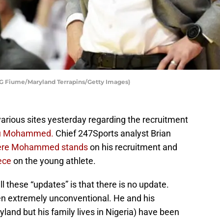
y G Fiume/Maryland Terrapins/Getty Images)
various sites yesterday regarding the recruitment
u Mohammed.
Chief 247Sports analyst Brian
ere Mohammed stands
on his recruitment and
iece
on the young athlete.
l these “updates” is that there is no update.
 extremely unconventional. He and his
and but his family lives in Nigeria) have been