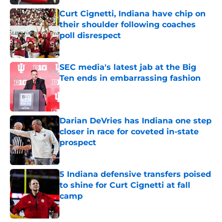
Curt Cignetti, Indiana have chip on
their shoulder following coaches
poll disrespect
Published by on Invalid Date
SEC media's latest jab at the Big
Ten ends in embarrassing fashion
Published by on Invalid Date
Darian DeVries has Indiana one step
closer in race for coveted in-state
prospect
Published by on Invalid Date
5 Indiana defensive transfers poised
to shine for Curt Cignetti at fall
camp
Published by on Invalid Date