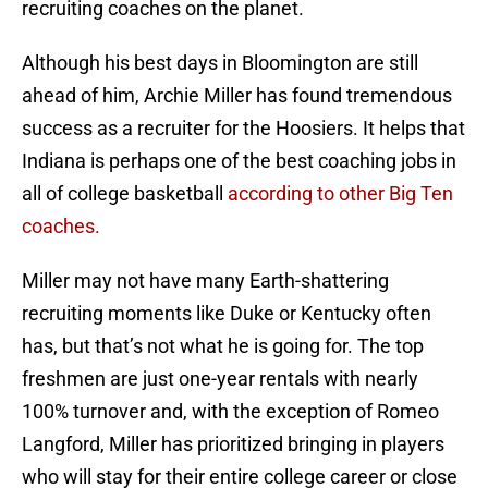
recruiting coaches on the planet.
Although his best days in Bloomington are still
ahead of him, Archie Miller has found tremendous
success as a recruiter for the Hoosiers. It helps that
Indiana is perhaps one of the best coaching jobs in
all of college basketball
according to other Big Ten
coaches.
Miller may not have many Earth-shattering
recruiting moments like Duke or Kentucky often
has, but that’s not what he is going for. The top
freshmen are just one-year rentals with nearly
100% turnover and, with the exception of Romeo
Langford, Miller has prioritized bringing in players
who will stay for their entire college career or close