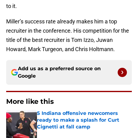
to it.
Miller’s success rate already makes him a top
recruiter in the conference. His competition for the
title of the best recruiter is Tom Izzo, Juwan
Howard, Mark Turgeon, and Chris Holtmann.
Add us as a preferred source on
Google
More like this
5 Indiana offensive newcomers
ready to make a splash for Curt
Cignetti at fall camp
Published by on Invalid Date