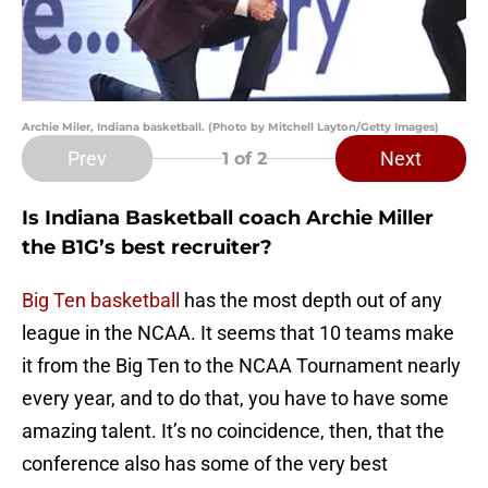
Archie Miler, Indiana basketball. (Photo by Mitchell Layton/Getty Images)
Prev
Next
1
of 2
Is Indiana Basketball coach Archie Miller
the B1G’s best recruiter?
Big Ten basketball
has the most depth out of any
league in the NCAA. It seems that 10 teams make
it from the Big Ten to the NCAA Tournament nearly
every year, and to do that, you have to have some
amazing talent. It’s no coincidence, then, that the
conference also has some of the very best