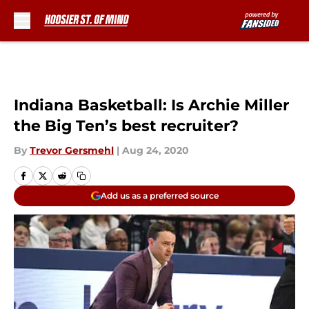
Skip to main content
Indiana Basketball: Is Archie Miller
the Big Ten’s best recruiter?
By
Trevor Gersmehl
|
Aug 24, 2020
Add us as a preferred source