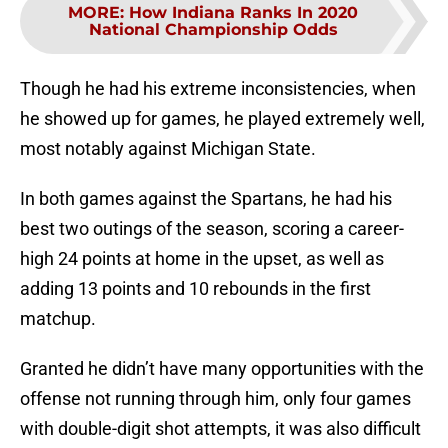
MORE
:
How Indiana Ranks In 2020
National Championship Odds
Though he had his extreme inconsistencies, when
he showed up for games, he played extremely well,
most notably against Michigan State.
In both games against the Spartans, he had his
best two outings of the season, scoring a career-
high 24 points at home in the upset, as well as
adding 13 points and 10 rebounds in the first
matchup.
Granted he didn’t have many opportunities with the
offense not running through him, only four games
with double-digit shot attempts, it was also difficult