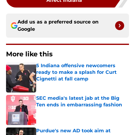
Affect Indiana
Add us as a preferred source on
Google
More like this
5 Indiana offensive newcomers
ready to make a splash for Curt
Cignetti at fall camp
Published by on Invalid Date
SEC media's latest jab at the Big
Ten ends in embarrassing fashion
Published by on Invalid Date
Purdue's new AD took aim at