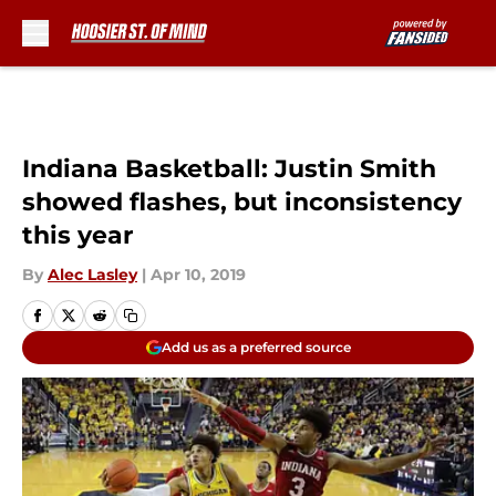
Skip to main content
Indiana Basketball: Justin Smith
showed flashes, but inconsistency
this year
By
Alec Lasley
|
Apr 10, 2019
Add us as a preferred source