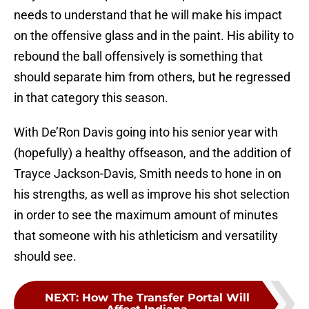
needs to understand that he will make his impact
on the offensive glass and in the paint. His ability to
rebound the ball offensively is something that
should separate him from others, but he regressed
in that category this season.
With De’Ron Davis going into his senior year with
(hopefully) a healthy offseason, and the addition of
Trayce Jackson-Davis, Smith needs to hone in on
his strengths, as well as improve his shot selection
in order to see the maximum amount of minutes
that someone with his athleticism and versatility
should see.
NEXT
:
How The Transfer Portal Will