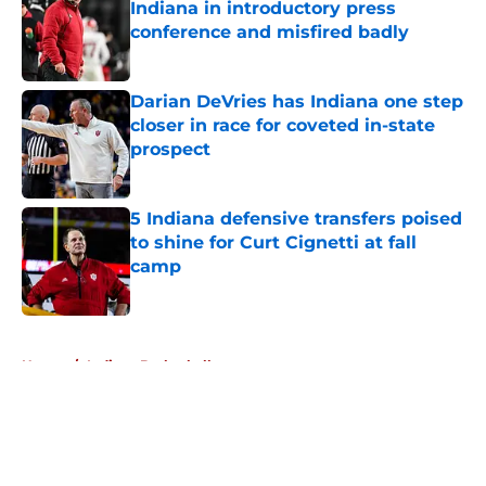
Indiana in introductory press
conference and misfired badly
Published by on Invalid Date
Darian DeVries has Indiana one step
closer in race for coveted in-state
prospect
Published by on Invalid Date
5 Indiana defensive transfers poised
to shine for Curt Cignetti at fall
camp
Published by on Invalid Date
5 related articles loaded
Home
/
Indiana Basketball