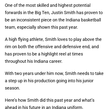
One of the most skilled and highest potential
forwards in the Big Ten, Justin Smith has proven to
be an inconsistent piece on the Indiana basketball
team, especially shown this past year.
A high flying athlete, Smith loves to play above the
rim on both the offensive and defensive end, and
has proven to be a highlight reel at times
throughout his Indiana career.
With two years under him now, Smith needs to take
a step up in his production going into his junior
season.
Here’s how Smith did this past year and what’s
ahead in his future in an Indiana uniform.