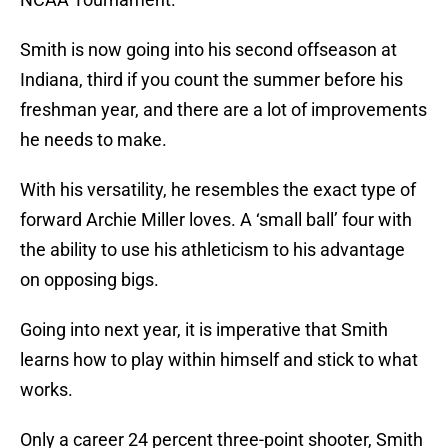
Smith is now going into his second offseason at
Indiana, third if you count the summer before his
freshman year, and there are a lot of improvements
he needs to make.
With his versatility, he resembles the exact type of
forward Archie Miller loves. A ‘small ball’ four with
the ability to use his athleticism to his advantage
on opposing bigs.
Going into next year, it is imperative that Smith
learns how to play within himself and stick to what
works.
Only a career 24 percent three-point shooter, Smith