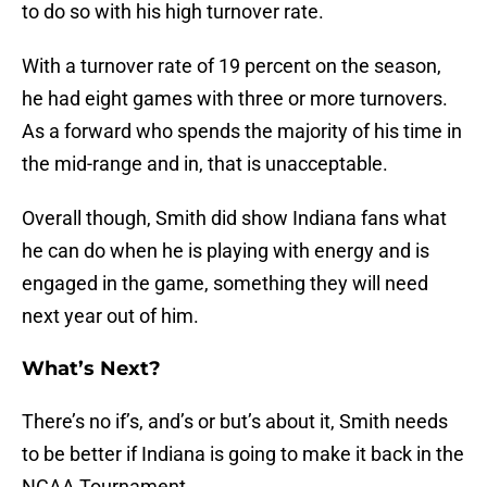
to do so with his high turnover rate.
With a turnover rate of 19 percent on the season,
he had eight games with three or more turnovers.
As a forward who spends the majority of his time in
the mid-range and in, that is unacceptable.
Overall though, Smith did show Indiana fans what
he can do when he is playing with energy and is
engaged in the game, something they will need
next year out of him.
What’s Next?
There’s no if’s, and’s or but’s about it, Smith needs
to be better if Indiana is going to make it back in the
NCAA Tournament.