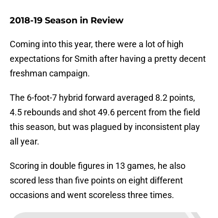
2018-19 Season in Review
Coming into this year, there were a lot of high
expectations for Smith after having a pretty decent
freshman campaign.
The 6-foot-7 hybrid forward averaged 8.2 points,
4.5 rebounds and shot 49.6 percent from the field
this season, but was plagued by inconsistent play
all year.
Scoring in double figures in 13 games, he also
scored less than five points on eight different
occasions and went scoreless three times.