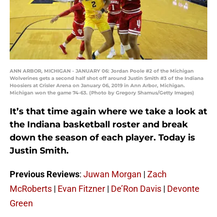
ANN ARBOR, MICHIGAN - JANUARY 06: Jordan Poole #2 of the Michigan
Wolverines gets a second half shot off around Justin Smith #3 of the Indiana
Hoosiers at Crisler Arena on January 06, 2019 in Ann Arbor, Michigan.
Michigan won the game 74-63. (Photo by Gregory Shamus/Getty Images)
It’s that time again where we take a look at
the Indiana basketball roster and break
down the season of each player. Today is
Justin Smith.
Previous Reviews
:
Juwan Morgan
|
Zach
McRoberts
|
Evan Fitzner
|
De’Ron Davis
|
Devonte
Green