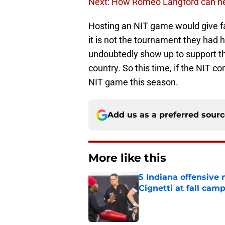
Next: How Romeo Langford can he
Hosting an NIT game would give fan
it is not the tournament they had 
undoubtedly show up to support the
country. So this time, if the NIT c
NIT game this season.
Add us as a preferred sour
More like this
5 Indiana offensive
Cignetti at fall cam
Published by on Invalid Dat