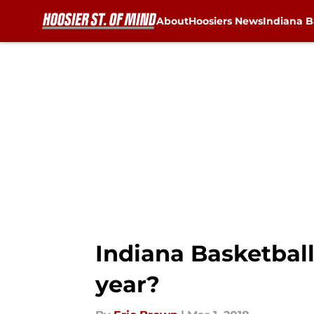
About
Hoosiers News
Indiana B
Skip to main content
Indiana Basketball
year?