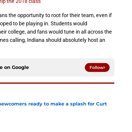
lp the 2018 class
s the opportunity to root for their team, even if
hoped to be playing in. Students would
ir college, and fans would tune in all across the
omes calling, Indiana should absolutely host an
ce on
Google
Follow
 newcomers ready to make a splash for Curt
p
e