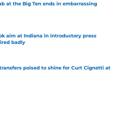
jab at the Big Ten ends in embarrassing
e
k aim at Indiana in introductory press
ired badly
e
transfers poised to shine for Curt Cignetti at
e
ndiana one step closer in race for coveted in-
e