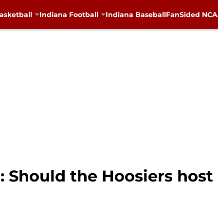
asketball
Indiana Football
Indiana Baseball
FanSided NCAA
: Should the Hoosiers host