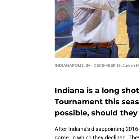
INDIANAPOLIS, IN - DECEMBER 16: Juwan 
Indiana is a long sh
Tournament this seas
possible, should the
After Indiana’s disappointing 201
game, in which they declined. They