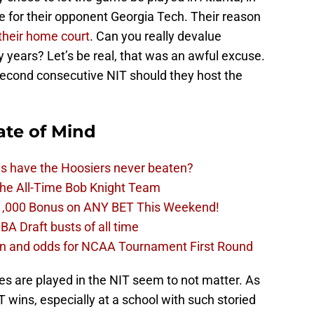
 for their opponent Georgia Tech. Their reason
 their home court
. Can you really devalue
 years? Let’s be real, that was an awful excuse.
 second consecutive NIT should they host the
ate of Mind
ms have the Hoosiers never beaten?
the All-Time Bob Knight Team
1,000 Bonus on ANY BET This Weekend!
BA Draft busts of all time
ion and odds for NCAA Tournament First Round
es are played in the NIT seem to not matter. As
T wins, especially at a school with such storied