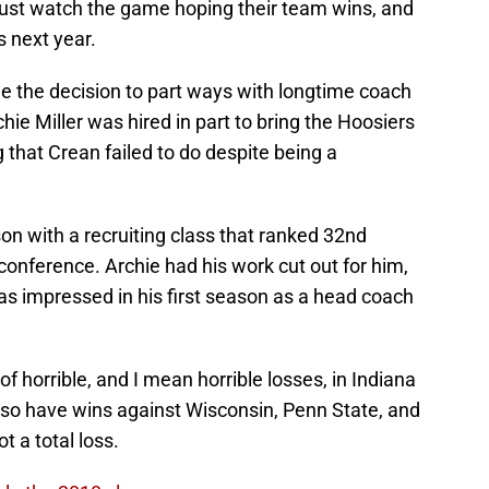
 just watch the game hoping their team wins, and
ys next year.
de the decision to part ways with longtime coach
ie Miller was hired in part to bring the Hoosiers
 that Crean failed to do despite being a
n with a recruiting class that ranked 32nd
n conference. Archie had his work cut out for him,
as impressed in his first season as a head coach
of horrible, and I mean horrible losses, in Indiana
lso have wins against Wisconsin, Penn State, and
 a total loss.