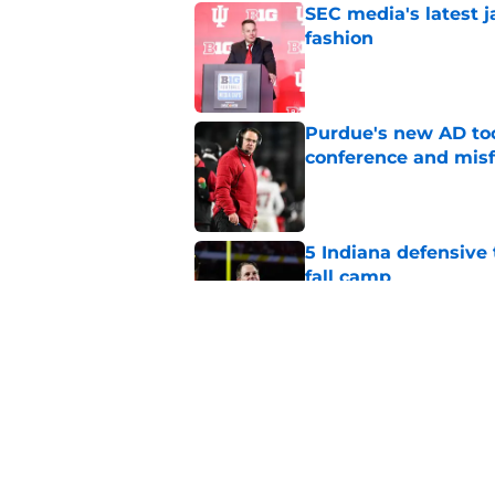
SEC media's latest 
fashion
Published by on Invalid Dat
Purdue's new AD too
conference and misf
Published by on Invalid Dat
5 Indiana defensive 
fall camp
Published by on Invalid Dat
Darian DeVries has I
state prospect
Published by on Invalid Dat
5 related articles loaded