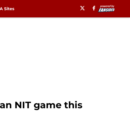
 Sites
 an NIT game this