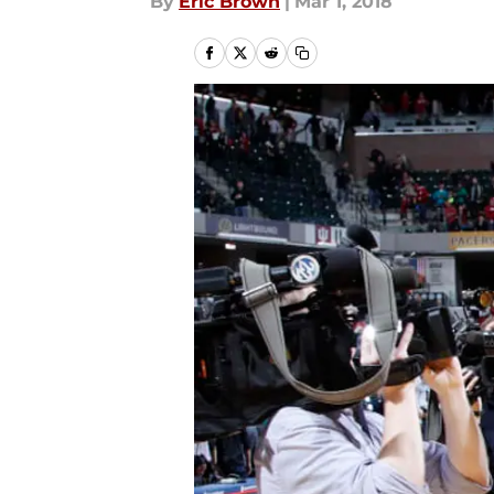
By
Eric Brown
|
Mar 1, 2018