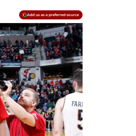
Add us as a preferred source