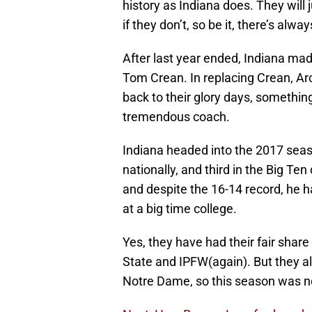
history as Indiana does. They will
if they don’t, so be it, there’s alwa
After last year ended, Indiana ma
Tom Crean. In replacing Crean, Arch
back to their glory days, something
tremendous coach.
Indiana headed into the 2017 seaso
nationally, and third in the Big Te
and despite the 16-14 record, he h
at a big time college.
Yes, they have had their fair share 
State and IPFW(again). But they a
Notre Dame, so this season was not