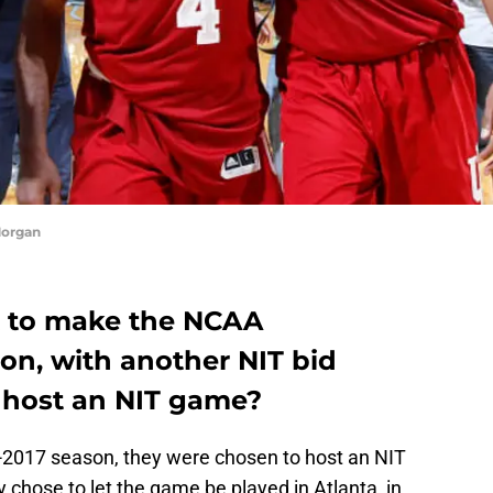
Morgan
ot to make the NCAA
on, with another NIT bid
y host an NIT game?
6-2017 season, they were chosen to host an NIT
 chose to let the game be played in Atlanta, in