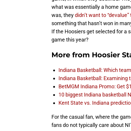
what was essentially a home game
was, they
didn’t want to “devalue”
something that hasn’t won in many
If the Hoosiers get selected for a
game this year?
More from
Hoosier St
Indiana Basketball: Which tea
Indiana Basketball: Examining 
BetMGM Indiana Promo: Get $
10 biggest Indiana basketball N
Kent State vs. Indiana predict
For the casual fan, where the gam
fans do not typically care about NI