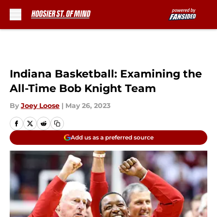
Skip to main content
Indiana Basketball: Examining the
All-Time Bob Knight Team
By
Joey Loose
|
May 26, 2023
Add us as a preferred source