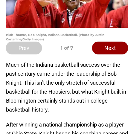
Isiah Thomas, Bob Knight, Indiana Basketball. (Photo by Justin
Casterline/Getty Images)
Prev
Next
1
of 7
Much of the Indiana basketball success over the
past century came under the leadership of Bob
Knight. This isn’t the only stretch of successful
basketball for the Hoosiers, but what Knight built in
Bloomington certainly stands out in college
basketball history.
After winning a national championship as a player
at Ohio State, Knight began his coaching career and