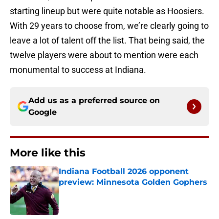
starting lineup but were quite notable as Hoosiers.
With 29 years to choose from, we’re clearly going to
leave a lot of talent off the list. That being said, the
twelve players were about to mention were each
monumental to success at Indiana.
Add us as a preferred source on
Google
More like this
Indiana Football 2026 opponent
preview: Minnesota Golden Gophers
Published by on Invalid Date