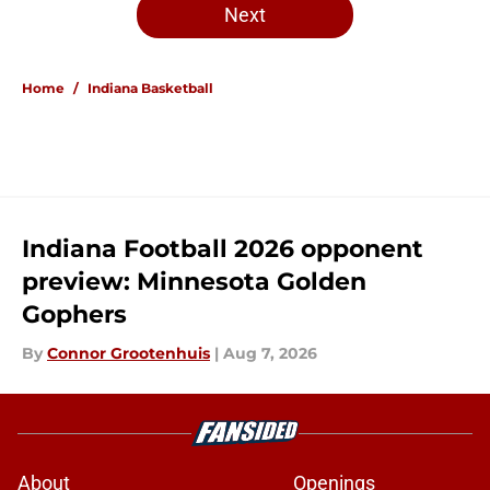
Next
Home
/
Indiana Basketball
Indiana Football 2026 opponent
preview: Minnesota Golden
Gophers
By
Connor Grootenhuis
|
Aug 7, 2026
About
Openings