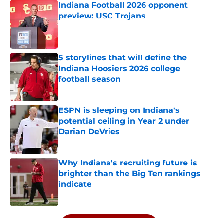
Indiana Football 2026 opponent
preview: USC Trojans
Published by on Invalid Date
5 storylines that will define the
Indiana Hoosiers 2026 college
football season
Published by on Invalid Date
ESPN is sleeping on Indiana's
potential ceiling in Year 2 under
Darian DeVries
Published by on Invalid Date
Why Indiana's recruiting future is
brighter than the Big Ten rankings
indicate
Published by on Invalid Date
5 related articles loaded