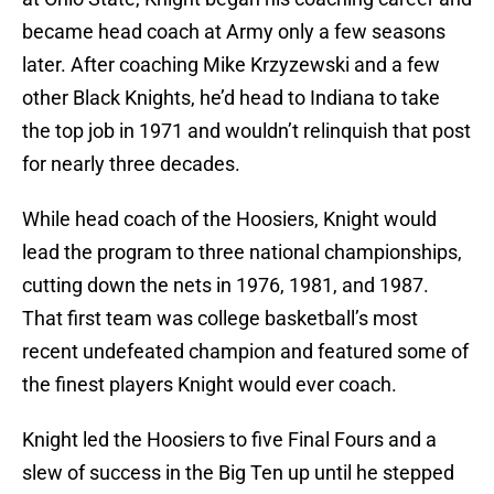
became head coach at Army only a few seasons
later. After coaching Mike Krzyzewski and a few
other Black Knights, he’d head to Indiana to take
the top job in 1971 and wouldn’t relinquish that post
for nearly three decades.
While head coach of the Hoosiers, Knight would
lead the program to three national championships,
cutting down the nets in 1976, 1981, and 1987.
That first team was college basketball’s most
recent undefeated champion and featured some of
the finest players Knight would ever coach.
Knight led the Hoosiers to five Final Fours and a
slew of success in the Big Ten up until he stepped