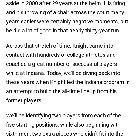
aside in 2000 after 29 years at the helm. His firing
and his throwing of a chair across the court many
years earlier were certainly negative moments, but
he did a lot of good in that nearly thirty-year run.
Across that stretch of time, Knight came into
contact with hundreds of college athletes and
coached a great number of successful players
while at Indiana. Today, we’ll be diving back into
these years when Knight led the Indiana program in
an attempt to build the all-time lineup from his
former players.
We’ll be identifying two players from each of the
five starting positions, while also beginning with
sixth men, two extra pieces who didn’t fit into the