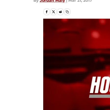
By
Jordan Maly
|
Mar 21, 2017