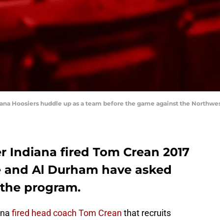
diana Hoosiers huddle up as a team before the game against the Northwe
r Indiana fired Tom Crean 2017
e and Al Durham have asked
m the program.
iana
fired head coach Tom Crean
that recruits