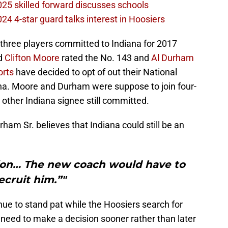
2025 skilled forward discusses schools
024 4-star guard talks interest in Hoosiers
 three players committed to Indiana for 2017
d
Clifton Moore
rated the No. 143 and
Al Durham
rts
have decided to opt of out their National
iana. Moore and Durham were suppose to join four-
y other Indiana signee still committed.
urham Sr. believes that Indiana could still be an
ption… The new coach would have to
ecruit him.”"
nue to stand pat while the Hoosiers search for
l need to make a decision sooner rather than later