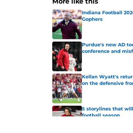
More like this
Indiana Football 20
Gophers
Published by on Invalid Dat
Purdue's new AD too
conference and misf
Published by on Invalid Dat
Kellan Wyatt's retu
on the defensive fro
Published by on Invalid Dat
5 storylines that wi
football season
Published by on Invalid Dat