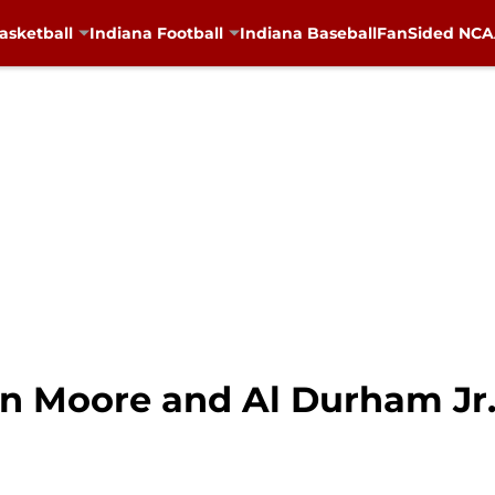
asketball
Indiana Football
Indiana Baseball
FanSided NCAA
ton Moore and Al Durham Jr.