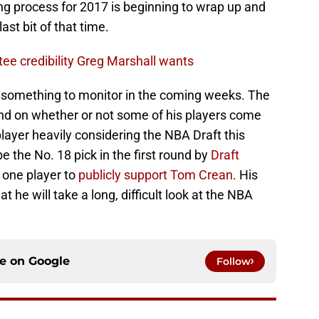
ng process for 2017 is beginning to wrap up and
ast bit of that time.
e credibility Greg Marshall wants
s something to monitor in the coming weeks. The
nd on whether or not some of his players come
layer heavily considering the NBA Draft this
 the No. 18 pick in the first round by
Draft
one player to
publicly support Tom Crean
. His
t he will take a long, difficult look at the NBA
ce on
Google
Follow