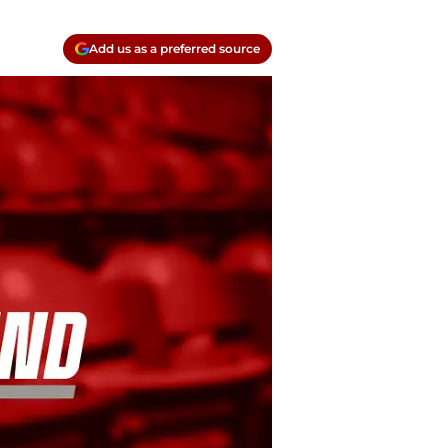
Add us as a preferred source