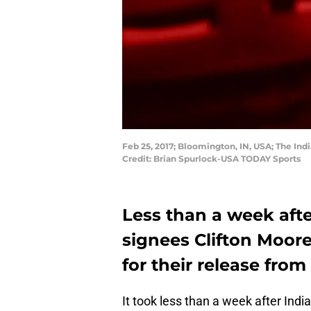
Feb 25, 2017; Bloomington, IN, USA; The In
Credit: Brian Spurlock-USA TODAY Sports
Less than a week afte
signees Clifton Moor
for their release fro
It took less than a week after Ind