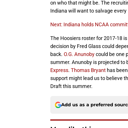
on who that might be. The recruiti
Indiana will want to salvage every l
Next: Indiana holds NCAA committe
The Hoosiers roster for 2017-18 i
decision by Fred Glass could depe
back.
O.G. Anunoby
could be one p
summer. Anunoby is projected to be
Express
.
Thomas Bryant
has been 
support might lead us to believe tha
Draft this summer.
Add us as a preferred sour