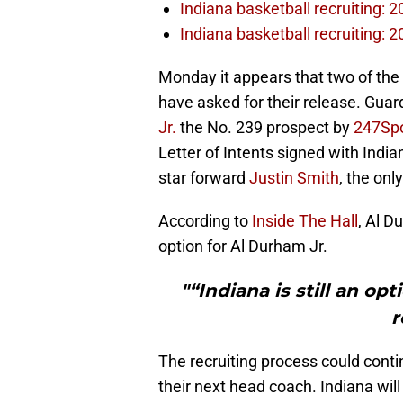
Indiana basketball recruiting: 
Indiana basketball recruiting: 2
Monday it appears that two of the
have asked for their release. Guar
Jr.
the No. 239 prospect by
247Spo
Letter of Intents signed with Ind
star forward
Justin Smith
, the onl
According to
Inside The Hall
, Al D
option for Al Durham Jr.
"“Indiana is still an o
r
The recruiting process could conti
their next head coach. Indiana wil