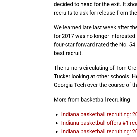
decided to head for the exit. It sh
recruits to ask for release from t
We learned late last week after th
for 2017 was no longer interested
four-star forward rated the No. 54
best recruit.
The rumors circulating of Tom Cre
Tucker looking at other schools. He
Georgia Tech over the course of t
More from basketball recruiting
Indiana basketball recruiting: 
Indiana basketball offers #1 r
Indiana basketball recruiting: 