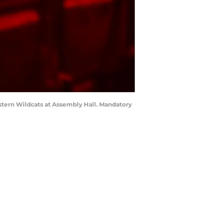
stern Wildcats at Assembly Hall. Mandatory