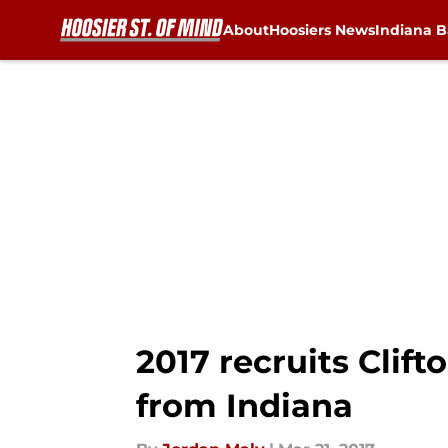
About
Hoosiers News
Indiana B
Skip to main content
2017 recruits Clif
from Indiana