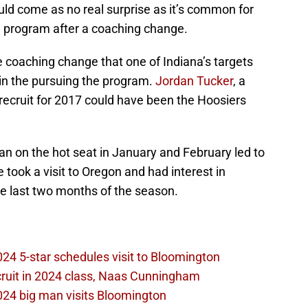
ould come as no real surprise as it’s common for
he program after a coaching change.
e coaching change that one of Indiana’s targets
 in the pursuing the program.
Jordan Tucker
, a
 recruit for 2017 could have been the Hoosiers
an on the hot seat in January and February led to
 took a visit to Oregon and had interest in
he last two months of the season.
2024 5-star schedules visit to Bloomington
ecruit in 2024 class, Naas Cunningham
2024 big man visits Bloomington