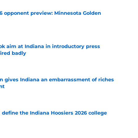
26 opponent preview: Minnesota Golden
e
k aim at Indiana in introductory press
ired badly
e
rn gives Indiana an embarrassment of riches
nt
e
ll define the Indiana Hoosiers 2026 college
e