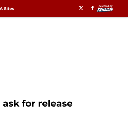
 Sites
 ask for release