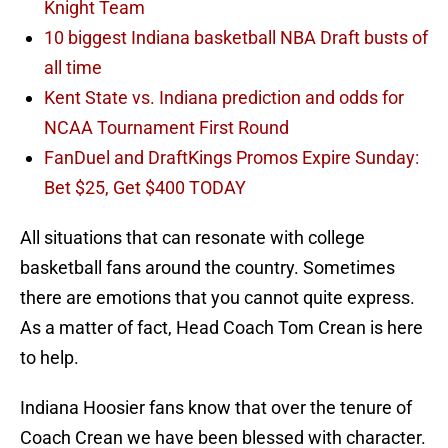
Knight Team
10 biggest Indiana basketball NBA Draft busts of
all time
Kent State vs. Indiana prediction and odds for
NCAA Tournament First Round
FanDuel and DraftKings Promos Expire Sunday:
Bet $25, Get $400 TODAY
All situations that can resonate with college
basketball fans around the country. Sometimes
there are emotions that you cannot quite express.
As a matter of fact, Head Coach Tom Crean is here
to help.
Indiana Hoosier fans know that over the tenure of
Coach Crean we have been blessed with character.