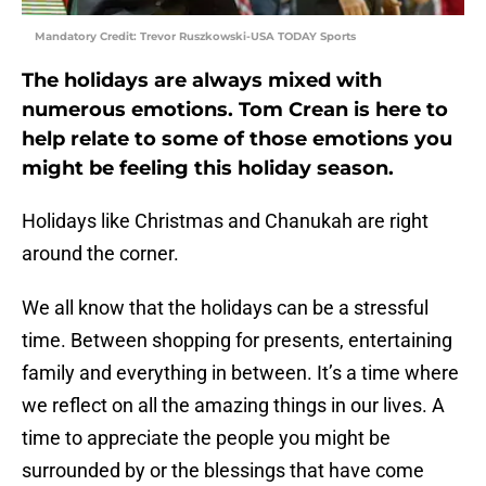
Mandatory Credit: Trevor Ruszkowski-USA TODAY Sports
The holidays are always mixed with
numerous emotions. Tom Crean is here to
help relate to some of those emotions you
might be feeling this holiday season.
Holidays like Christmas and Chanukah are right
around the corner.
We all know that the holidays can be a stressful
time. Between shopping for presents, entertaining
family and everything in between. It’s a time where
we reflect on all the amazing things in our lives. A
time to appreciate the people you might be
surrounded by or the blessings that have come