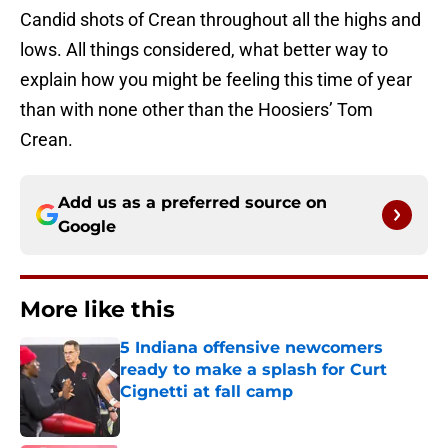
Candid shots of Crean throughout all the highs and
lows. All things considered, what better way to
explain how you might be feeling this time of year
than with none other than the Hoosiers’ Tom
Crean.
Add us as a preferred source on
Google
More like this
5 Indiana offensive newcomers
ready to make a splash for Curt
Cignetti at fall camp
Published by on Invalid Date