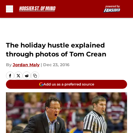
Skip to main content
The holiday hustle explained
through photos of Tom Crean
By
Jordan Maly
|
Dec 23, 2016
Add us as a preferred source