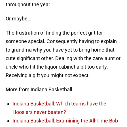
throughout the year.
Or maybe…
The frustration of finding the perfect gift for
someone special. Consequently having to explain
to grandma why you have yet to bring home that
cute significant other. Dealing with the zany aunt or
uncle who hit the liquor cabinet a bit too early.
Receiving a gift you might not expect.
More from Indiana Basketball
Indiana Basketball: Which teams have the
Hoosiers never beaten?
Indiana Basketball: Examining the All-Time Bob