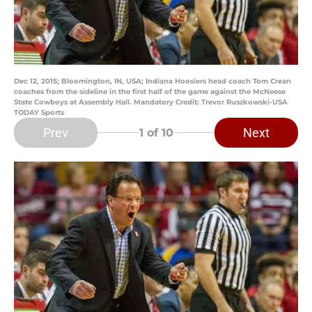
Dec 12, 2015; Bloomington, IN, USA; Indiana Hoosiers head coach Tom Crean
coaches from the sideline in the first half of the game against the McNeese
State Cowboys at Assembly Hall. Mandatory Credit: Trevor Ruszkowski-USA
TODAY Sports
Prev
Next
1
of 10