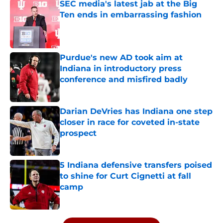
SEC media's latest jab at the Big
Ten ends in embarrassing fashion
Published by on Invalid Date
Purdue's new AD took aim at
Indiana in introductory press
conference and misfired badly
Published by on Invalid Date
Darian DeVries has Indiana one step
closer in race for coveted in-state
prospect
Published by on Invalid Date
5 Indiana defensive transfers poised
to shine for Curt Cignetti at fall
camp
Published by on Invalid Date
5 related articles loaded