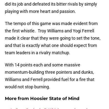
did its job and defeated its bitter rivals by simply
playing with more heart and passion.
The tempo of this game was made evident from
the first whistle. Troy Williams and Yogi Ferrell
made it clear that they were going to set the tone,
and that is exactly what one should expect from
team leaders in a rivalry matchup.
With 14 points each and some massive
momentum-building three pointers and dunks,
Williams and Ferrell provided fuel for a fire that
would not stop burning.
More from
Hoosier State of Mind