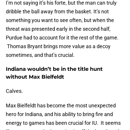
I’m not saying it’s his forte, but the man can truly
dribble the ball away from the basket. It’s not
something you want to see often, but when the
threat was presented early in the second half,
Purdue had to account for it the rest of the game.
Thomas Bryant brings more value as a decoy
sometimes, and that’s crucial.
Indiana wouldn’t be in the title hunt
without Max Bielfeldt
Calves.
Max Bielfeldt has become the most unexpected
hero for Indiana, and his ability to bring fire and
energy to games has been crucial for IU. It seems