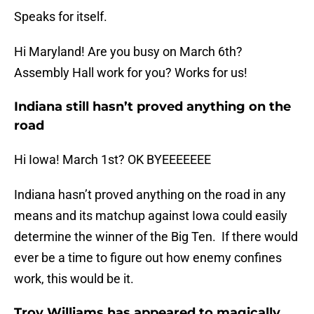
Speaks for itself.
Hi Maryland! Are you busy on March 6th?
Assembly Hall work for you? Works for us!
Indiana still hasn’t proved anything on the
road
Hi Iowa! March 1st? OK BYEEEEEEE
Indiana hasn’t proved anything on the road in any
means and its matchup against Iowa could easily
determine the winner of the Big Ten. If there would
ever be a time to figure out how enemy confines
work, this would be it.
Troy Williams has appeared to magically