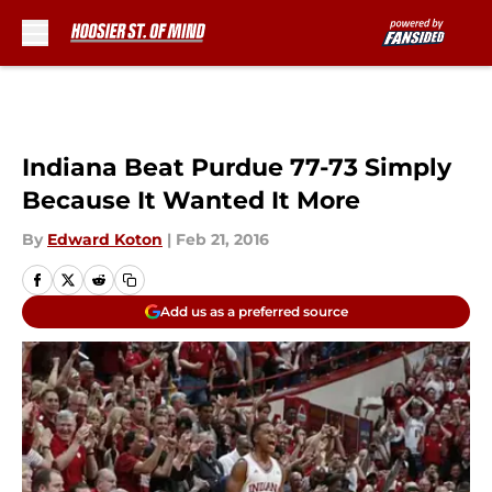
Skip to main content
Indiana Beat Purdue 77-73 Simply
Because It Wanted It More
By
Edward Koton
|
Feb 21, 2016
Add us as a preferred source