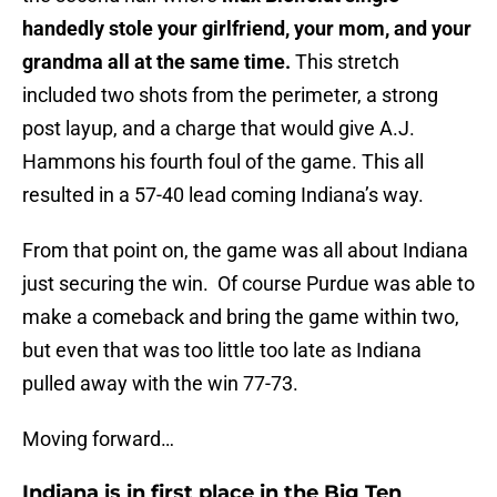
handedly stole your girlfriend, your mom, and your
grandma all at the same time.
This stretch
included two shots from the perimeter, a strong
post layup, and a charge that would give A.J.
Hammons his fourth foul of the game. This all
resulted in a 57-40 lead coming Indiana’s way.
From that point on, the game was all about Indiana
just securing the win. Of course Purdue was able to
make a comeback and bring the game within two,
but even that was too little too late as Indiana
pulled away with the win 77-73.
Moving forward…
Indiana is in first place in the Big Ten