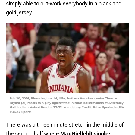
simply able to out-work everybody in a black and
gold jersey.
Feb 20, 2016; Bloomington, IN, USA; Indiana Hoosiers center Thomas
Bryant (31) reacts to a play against the Purdue Boilermakers at Assembly
Hall. Indiana defeat Purdue 77-73. Mandatory Credit: Brian Spurlock-USA
TODAY Sports
There was a three minute stretch in the middle of
the second half where
Max Bielfeldt single-