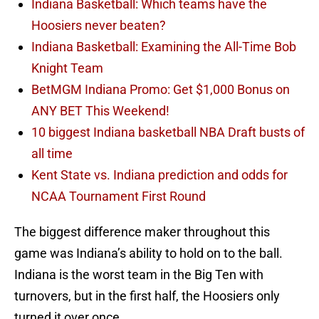
Indiana Basketball: Which teams have the
Hoosiers never beaten?
Indiana Basketball: Examining the All-Time Bob
Knight Team
BetMGM Indiana Promo: Get $1,000 Bonus on
ANY BET This Weekend!
10 biggest Indiana basketball NBA Draft busts of
all time
Kent State vs. Indiana prediction and odds for
NCAA Tournament First Round
The biggest difference maker throughout this
game was Indiana’s ability to hold on to the ball.
Indiana is the worst team in the Big Ten with
turnovers, but in the first half, the Hoosiers only
turned it over once.