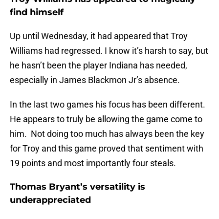
find himself
Up until Wednesday, it had appeared that Troy
Williams had regressed. I know it’s harsh to say, but
he hasn’t been the player Indiana has needed,
especially in James Blackmon Jr’s absence.
In the last two games his focus has been different.
He appears to truly be allowing the game come to
him. Not doing too much has always been the key
for Troy and this game proved that sentiment with
19 points and most importantly four steals.
Thomas Bryant’s versatility is
underappreciated