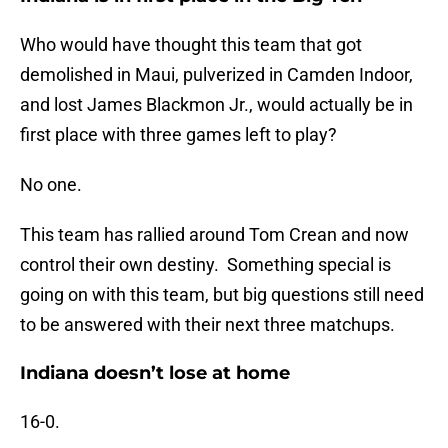
Who would have thought this team that got
demolished in Maui, pulverized in Camden Indoor,
and lost James Blackmon Jr., would actually be in
first place with three games left to play?
No one.
This team has rallied around Tom Crean and now
control their own destiny. Something special is
going on with this team, but big questions still need
to be answered with their next three matchups.
Indiana doesn’t lose at home
16-0.