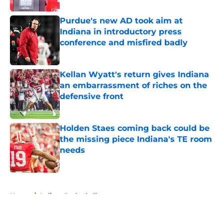
Purdue's new AD took aim at
Indiana in introductory press
conference and misfired badly
Published by on Invalid Date
Kellan Wyatt's return gives Indiana
an embarrassment of riches on the
defensive front
Published by on Invalid Date
Holden Staes coming back could be
the missing piece Indiana's TE room
needs
Published by on Invalid Date
5 related articles loaded
Home
/
Indiana Basketball