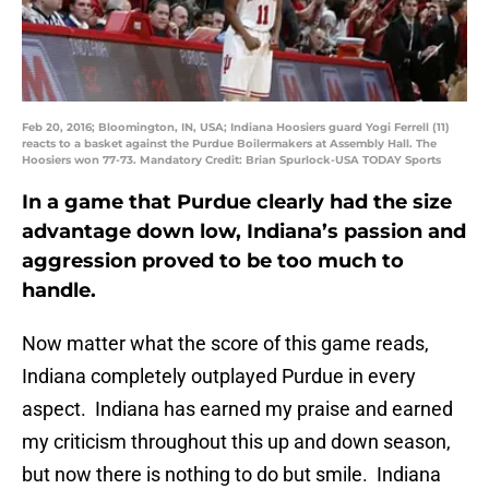
Feb 20, 2016; Bloomington, IN, USA; Indiana Hoosiers guard Yogi Ferrell (11)
reacts to a basket against the Purdue Boilermakers at Assembly Hall. The
Hoosiers won 77-73. Mandatory Credit: Brian Spurlock-USA TODAY Sports
In a game that Purdue clearly had the size
advantage down low, Indiana’s passion and
aggression proved to be too much to
handle.
Now matter what the score of this game reads,
Indiana completely outplayed Purdue in every
aspect. Indiana has earned my praise and earned
my criticism throughout this up and down season,
but now there is nothing to do but smile. Indiana