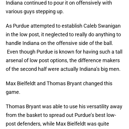
Indiana continued to pour it on offensively with
various guys stepping up.
As Purdue attempted to establish Caleb Swanigan
in the low post, it neglected to really do anything to
handle Indiana on the offensive side of the ball.
Even though Purdue is known for having such a tall
arsenal of low post options, the difference makers
of the second half were actually Indiana’s big men.
Max Bielfeldt and Thomas Bryant changed this
game.
Thomas Bryant was able to use his versatility away
from the basket to spread out Purdue’s best low-
post defenders, while Max Bielfeldt was quite