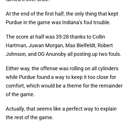
At the end of the first half, the only thing that kept
Purdue in the game was Indiana’s foul trouble.
The score at half was 35-28 thanks to Collin
Hartman, Juwan Morgan, Max Bielfeldt, Robert
Johnson, and OG Anunoby all posting up two fouls.
Either way, the offense was rolling on all cylinders
while Purdue found a way to keep it too close for
comfort, which would be a theme for the remainder
of the game.
Actually, that seems like a perfect way to explain
the rest of the game.