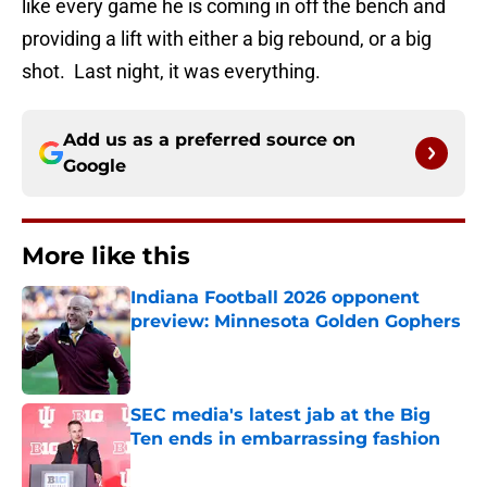
like every game he is coming in off the bench and
providing a lift with either a big rebound, or a big
shot. Last night, it was everything.
Add us as a preferred source on
Google
More like this
Indiana Football 2026 opponent
preview: Minnesota Golden Gophers
Published by on Invalid Date
SEC media's latest jab at the Big
Ten ends in embarrassing fashion
Published by on Invalid Date