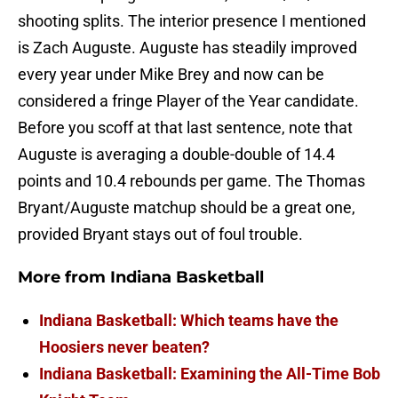
shooting splits. The interior presence I mentioned
is Zach Auguste. Auguste has steadily improved
every year under Mike Brey and now can be
considered a fringe Player of the Year candidate.
Before you scoff at that last sentence, note that
Auguste is averaging a double-double of 14.4
points and 10.4 rebounds per game. The Thomas
Bryant/Auguste matchup should be a great one,
provided Bryant stays out of foul trouble.
More from
Indiana Basketball
Indiana Basketball: Which teams have the
Hoosiers never beaten?
Indiana Basketball: Examining the All-Time Bob