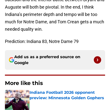
Auguste will both be pivotal. In the end, I think
Indiana’s perimeter depth and tempo will be too
much for Notre Dame, and Tom Crean gets a much
needed quality win.
Prediction: Indiana 83, Notre Dame 79
Add us as a preferred source on
Google
More like this
Indiana Football 2026 opponent
preview: Minnesota Golden Gophers
Published by on Invalid Date