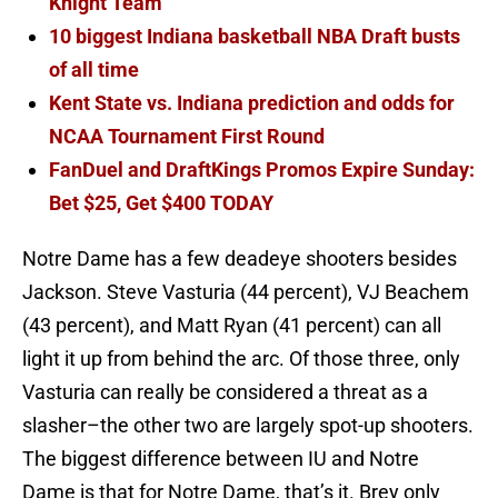
Knight Team
10 biggest Indiana basketball NBA Draft busts
of all time
Kent State vs. Indiana prediction and odds for
NCAA Tournament First Round
FanDuel and DraftKings Promos Expire Sunday:
Bet $25, Get $400 TODAY
Notre Dame has a few deadeye shooters besides
Jackson. Steve Vasturia (44 percent), VJ Beachem
(43 percent), and Matt Ryan (41 percent) can all
light it up from behind the arc. Of those three, only
Vasturia can really be considered a threat as a
slasher–the other two are largely spot-up shooters.
The biggest difference between IU and Notre
Dame is that for Notre Dame, that’s it. Brey only