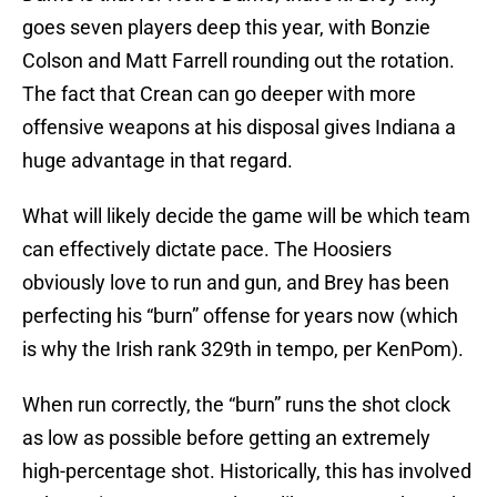
goes seven players deep this year, with Bonzie
Colson and Matt Farrell rounding out the rotation.
The fact that Crean can go deeper with more
offensive weapons at his disposal gives Indiana a
huge advantage in that regard.
What will likely decide the game will be which team
can effectively dictate pace. The Hoosiers
obviously love to run and gun, and Brey has been
perfecting his “burn” offense for years now (which
is why the Irish rank 329th in tempo, per KenPom).
When run correctly, the “burn” runs the shot clock
as low as possible before getting an extremely
high-percentage shot. Historically, this has involved