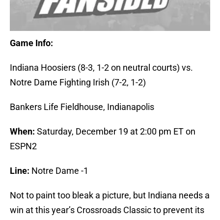
Game Info:
Indiana Hoosiers (8-3, 1-2 on neutral courts) vs.
Notre Dame Fighting Irish (7-2, 1-2)
Bankers Life Fieldhouse, Indianapolis
When:
Saturday, December 19 at 2:00 pm ET on
ESPN2
Line:
Notre Dame -1
Not to paint too bleak a picture, but Indiana needs a
win at this year’s Crossroads Classic to prevent its