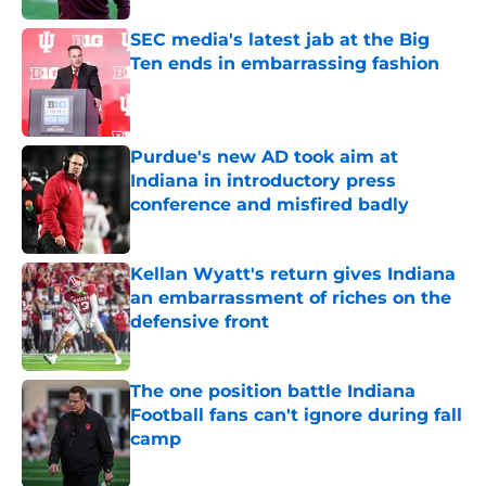
SEC media's latest jab at the Big
Ten ends in embarrassing fashion
Published by on Invalid Date
Purdue's new AD took aim at
Indiana in introductory press
conference and misfired badly
Published by on Invalid Date
Kellan Wyatt's return gives Indiana
an embarrassment of riches on the
defensive front
Published by on Invalid Date
The one position battle Indiana
Football fans can't ignore during fall
camp
Published by on Invalid Date