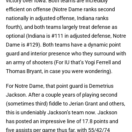
victory over Iowa. Both teams are incredibly
efficient on offense (Notre Dame ranks second
nationally in adjusted offense, Indiana ranks
fourth), and both teams largely treat defense as
optional (Indiana is #111 in adjusted defense, Notre
Dame is #129). Both teams have a dynamic point
guard and interior presence who they surround with
an army of shooters (For IU that’s Yogi Ferrell and
Thomas Bryant, in case you were wondering).
For Notre Dame, that point guard is Demetrius
Jackson. After a couple years of playing second
(sometimes third) fiddle to Jerian Grant and others,
this is undeniably Jackson’s team now. Jackson
has posted an impressive line of 17.8 points and
five assists per game thus far, with 55/42/74