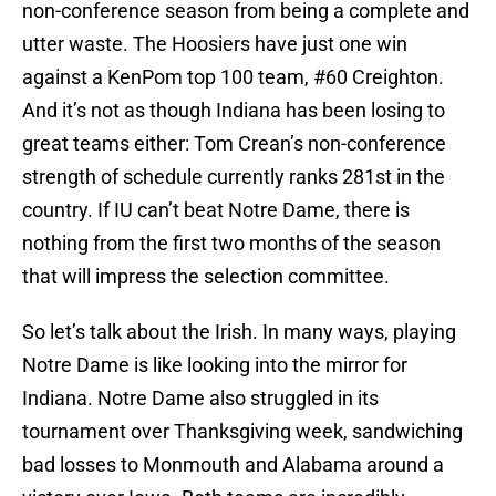
non-conference season from being a complete and
utter waste. The Hoosiers have just one win
against a KenPom top 100 team, #60 Creighton.
And it’s not as though Indiana has been losing to
great teams either: Tom Crean’s non-conference
strength of schedule currently ranks 281st in the
country. If IU can’t beat Notre Dame, there is
nothing from the first two months of the season
that will impress the selection committee.
So let’s talk about the Irish. In many ways, playing
Notre Dame is like looking into the mirror for
Indiana. Notre Dame also struggled in its
tournament over Thanksgiving week, sandwiching
bad losses to Monmouth and Alabama around a