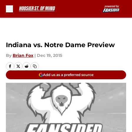
Skip to main content
Indiana vs. Notre Dame Preview
By
Brian Fox
|
Dec 19, 2015
Add us as a preferred source