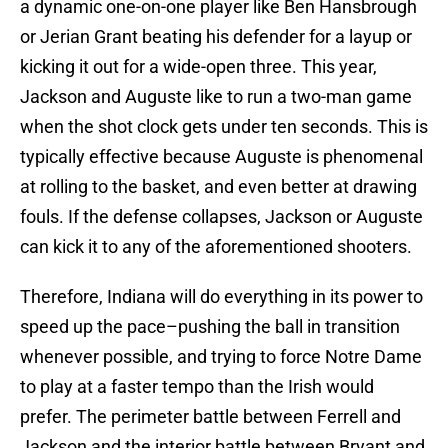
a dynamic one-on-one player like Ben Hansbrough
or Jerian Grant beating his defender for a layup or
kicking it out for a wide-open three. This year,
Jackson and Auguste like to run a two-man game
when the shot clock gets under ten seconds. This is
typically effective because Auguste is phenomenal
at rolling to the basket, and even better at drawing
fouls. If the defense collapses, Jackson or Auguste
can kick it to any of the aforementioned shooters.
Therefore, Indiana will do everything in its power to
speed up the pace–pushing the ball in transition
whenever possible, and trying to force Notre Dame
to play at a faster tempo than the Irish would
prefer. The perimeter battle between Ferrell and
Jackson and the interior battle between Bryant and