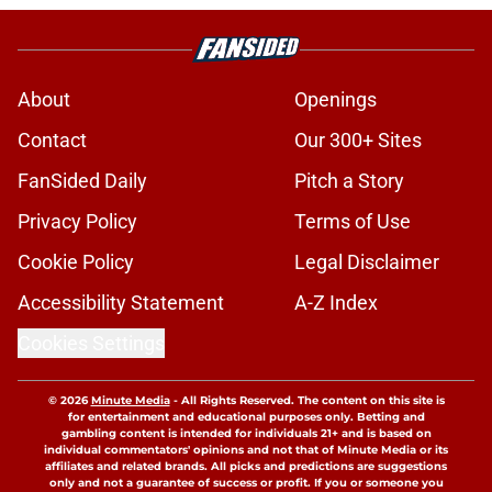
About
Openings
Contact
Our 300+ Sites
FanSided Daily
Pitch a Story
Privacy Policy
Terms of Use
Cookie Policy
Legal Disclaimer
Accessibility Statement
A-Z Index
Cookies Settings
© 2026
Minute Media
-
All Rights Reserved. The content on this site is
for entertainment and educational purposes only. Betting and
gambling content is intended for individuals 21+ and is based on
individual commentators' opinions and not that of Minute Media or its
affiliates and related brands. All picks and predictions are suggestions
only and not a guarantee of success or profit. If you or someone you