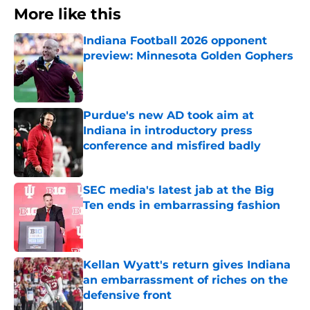
More like this
Indiana Football 2026 opponent
preview: Minnesota Golden Gophers
Published by on Invalid Date
Purdue's new AD took aim at
Indiana in introductory press
conference and misfired badly
Published by on Invalid Date
SEC media's latest jab at the Big
Ten ends in embarrassing fashion
Published by on Invalid Date
Kellan Wyatt's return gives Indiana
an embarrassment of riches on the
defensive front
Published by on Invalid Date