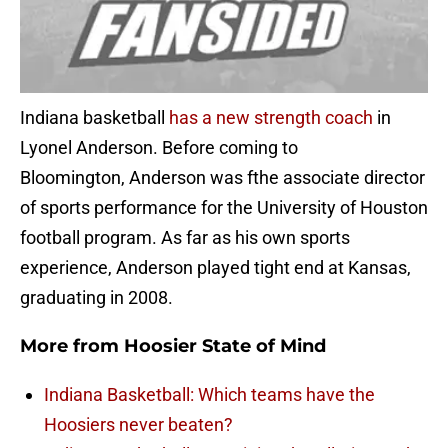
Indiana basketball
has a new strength coach
in
Lyonel Anderson. Before coming to
Bloomington, Anderson was fthe associate director
of sports performance for the University of Houston
football program. As far as his own sports
experience, Anderson played tight end at Kansas,
graduating in 2008.
More from
Hoosier State of Mind
Indiana Basketball: Which teams have the
Hoosiers never beaten?