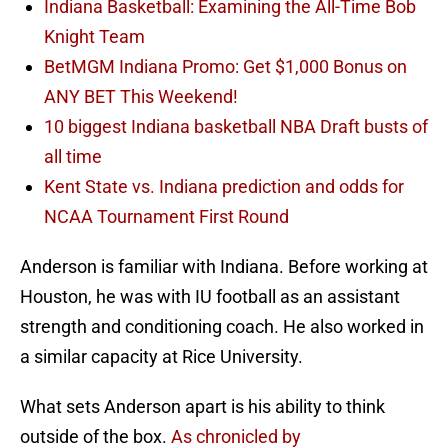
Indiana Basketball: Examining the All-Time Bob
Knight Team
BetMGM Indiana Promo: Get $1,000 Bonus on
ANY BET This Weekend!
10 biggest Indiana basketball NBA Draft busts of
all time
Kent State vs. Indiana prediction and odds for
NCAA Tournament First Round
Anderson is familiar with Indiana. Before working at
Houston, he was with IU football as an assistant
strength and conditioning coach. He also worked in
a similar capacity at Rice University.
What sets Anderson apart is his ability to think
outside of the box.
As chronicled by