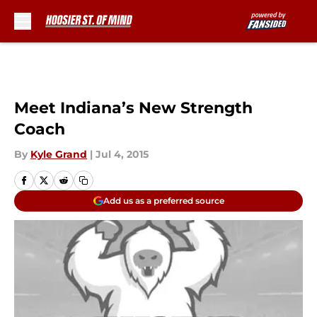
Skip to main content
Meet Indiana’s New Strength
Coach
By
Kyle Grand
|
Jul 4, 2015
Add us as a preferred source