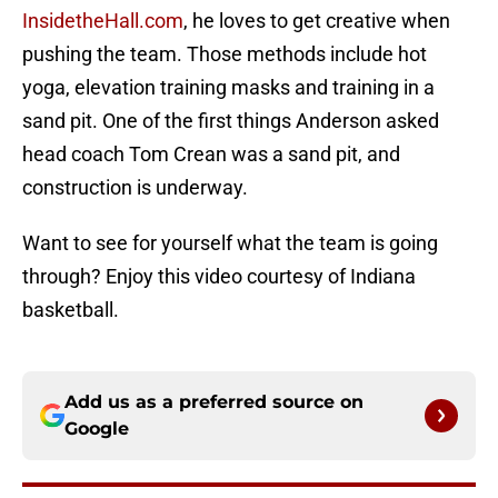
InsidetheHall.com
, he loves to get creative when
pushing the team. Those methods include hot
yoga, elevation training masks and training in a
sand pit. One of the first things Anderson asked
head coach Tom Crean was a sand pit, and
construction is underway.
Want to see for yourself what the team is going
through? Enjoy this video courtesy of Indiana
basketball.
Add us as a preferred source on
Google