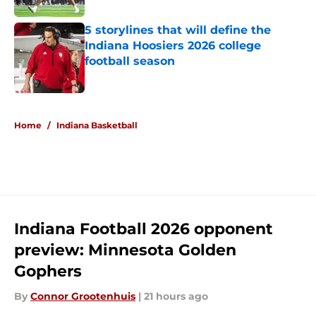
5 storylines that will define the
Indiana Hoosiers 2026 college
football season
Published by on Invalid Date
5 related articles loaded
Home
/
Indiana Basketball
Indiana Football 2026 opponent
preview: Minnesota Golden
Gophers
By
Connor Grootenhuis
|
21 hours ago