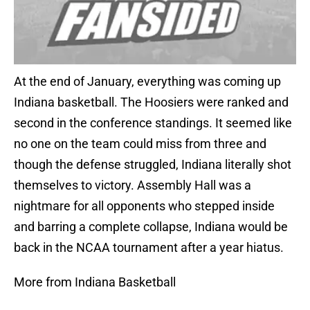
At the end of January, everything was coming up
Indiana basketball. The Hoosiers were ranked and
second in the conference standings. It seemed like
no one on the team could miss from three and
though the defense struggled, Indiana literally shot
themselves to victory. Assembly Hall was a
nightmare for all opponents who stepped inside
and barring a complete collapse, Indiana would be
back in the NCAA tournament after a year hiatus.
More from Indiana Basketball