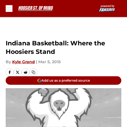
Skip to main content
Indiana Basketball: Where the
Hoosiers Stand
By
Kyle Grand
|
Mar 5, 2015
Add us as a preferred source