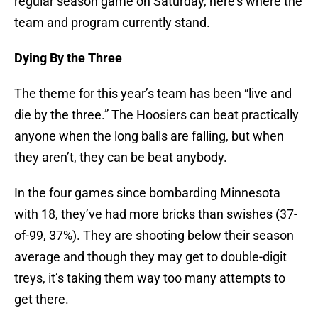
regular season game on Saturday, here’s where the
team and program currently stand.
Dying By the Three
The theme for this year’s team has been “live and
die by the three.” The Hoosiers can beat practically
anyone when the long balls are falling, but when
they aren’t, they can be beat anybody.
In the four games since bombarding Minnesota
with 18, they’ve had more bricks than swishes (37-
of-99, 37%). They are shooting below their season
average and though they may get to double-digit
treys, it’s taking them way too many attempts to
get there.