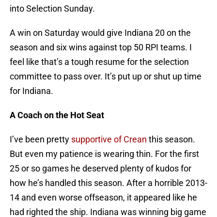
into Selection Sunday.
A win on Saturday would give Indiana 20 on the
season and six wins against top 50 RPI teams. I
feel like that’s a tough resume for the selection
committee to pass over. It’s put up or shut up time
for Indiana.
A Coach on the Hot Seat
I’ve been pretty
supportive of Crean
this season.
But even my patience is wearing thin. For the first
25 or so games he deserved plenty of kudos for
how he’s handled this season. After a horrible 2013-
14 and even worse offseason, it appeared like he
had righted the ship. Indiana was winning big game