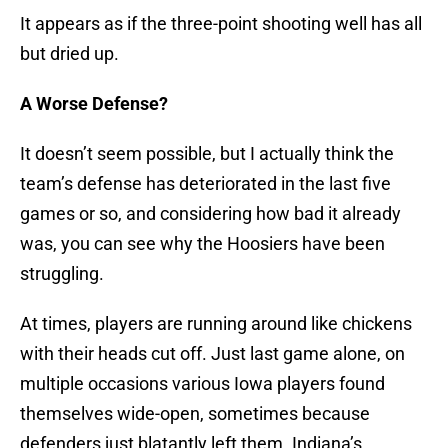
It appears as if the three-point shooting well has all
but dried up.
A Worse Defense?
It doesn’t seem possible, but I actually think the
team’s defense has deteriorated in the last five
games or so, and considering how bad it already
was, you can see why the Hoosiers have been
struggling.
At times, players are running around like chickens
with their heads cut off. Just last game alone, on
multiple occasions various Iowa players found
themselves wide-open, sometimes because
defenders just blatantly left them. Indiana’s