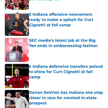
Published by on Invalid Date
5 Indiana offensive newcomers
ready to make a splash for Curt
Cignetti at fall camp
Published by on Invalid Date
SEC media's latest jab at the Big
Ten ends in embarrassing fashion
Published by on Invalid Date
5 Indiana defensive transfers poised
to shine for Curt Cignetti at fall
camp
Published by on Invalid Date
Darian DeVries has Indiana one step
closer in race for coveted in-state
prospect
Published by on Invalid Date