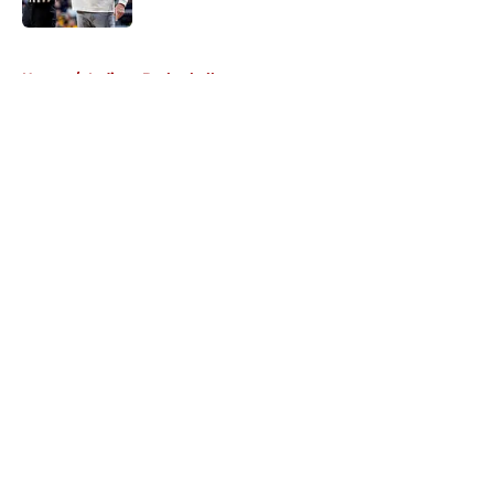
5 related articles loaded
Home
/
Indiana Basketball
About
Openings
Contact
Our 300+ Sites
FanSided Daily
Pitch a Story
Privacy Policy
Terms of Use
Cookie Policy
Legal Disclaimer
Accessibility Statement
A-Z Index
Cookies Settings