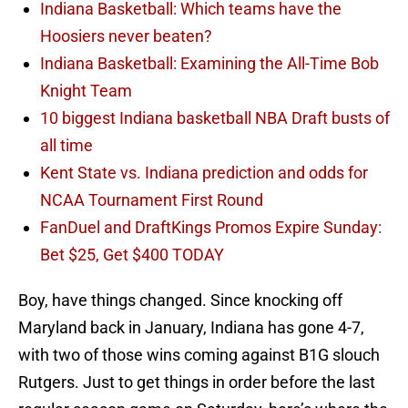
Indiana Basketball: Which teams have the
Hoosiers never beaten?
Indiana Basketball: Examining the All-Time Bob
Knight Team
10 biggest Indiana basketball NBA Draft busts of
all time
Kent State vs. Indiana prediction and odds for
NCAA Tournament First Round
FanDuel and DraftKings Promos Expire Sunday:
Bet $25, Get $400 TODAY
Boy, have things changed. Since knocking off
Maryland back in January, Indiana has gone 4-7,
with two of those wins coming against B1G slouch
Rutgers. Just to get things in order before the last