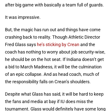
after big game with basically a team full of guards.
It was impressive.
But, the magic has run out and things have come
crashing back to reality. Though Athletic Director
Fred Glass says
he’s sticking by Crean
and the
coach has nothing to worry about job security-wise,
he should be on the hot seat. If Indiana doesn’t get
a bid to March Madness, it will be the culmination
of an epic collapse. And as head coach, much of
the responsibility falls on Crean’s shoulders.
Despite what Glass has said, it will be hard to keep
the fans and media at bay if IU does miss the
tournament. Glass would definitely have some long