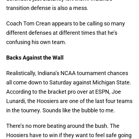
transition defense is also a mess.
Coach Tom Crean appears to be calling so many
different defenses at different times that he’s
confusing his own team.
Backs Against the Wall
Realistically, Indiana’s NCAA tournament chances
all come down to Saturday against Michigan State.
According to the bracket pro over at ESPN, Joe
Lunardi, the Hoosiers are one of the last four teams
in the tourney. Sounds like the bubble to me.
There’s no more beating around the bush. The
Hoosiers have to win if they want to feel safe going