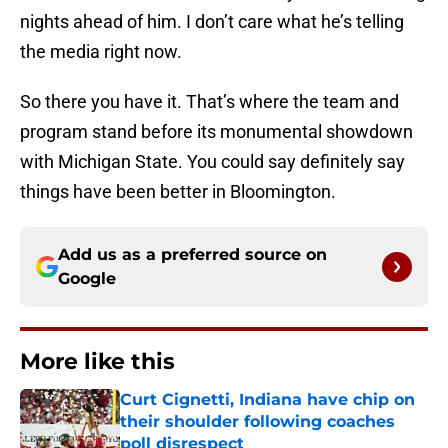
nights ahead of him. I don’t care what he’s telling
the media right now.
So there you have it. That’s where the team and
program stand before its monumental showdown
with Michigan State. You could say definitely say
things have been better in Bloomington.
Add us as a preferred source on
Google
More like this
Curt Cignetti, Indiana have chip on
their shoulder following coaches
poll disrespect