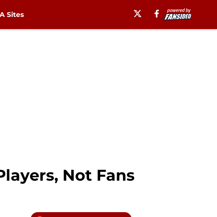
 Sites
Players, Not Fans