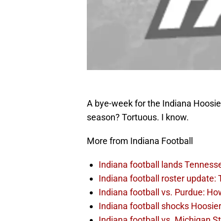
A bye-week for the Indiana Hoosie
season? Tortuous. I know.
More from Indiana Football
Indiana football lands Tennes
Indiana football roster update:
Indiana football vs. Purdue: Ho
Indiana football shocks Hoosie
Indiana football vs. Michigan S