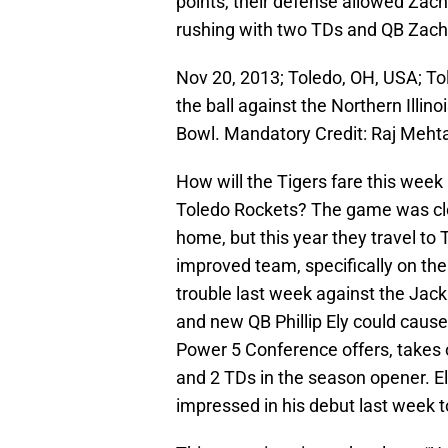
points, their defense allowed Zach
rushing with two TDs and QB Zach 
Nov 20, 2013; Toledo, OH, USA; T
the ball against the Northern Illin
Bowl. Mandatory Credit: Raj Meh
How will the Tigers fare this week
Toledo Rockets? The game was clo
home, but this year they travel t
improved team, specifically on the 
trouble last week against the Jac
and new QB Phillip Ely could caus
Power 5 Conference offers, takes 
and 2 TDs in the season opener. El
impressed in his debut last week t