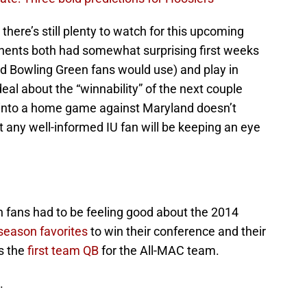
, there’s still plenty to watch for this upcoming
nents both had somewhat surprising first weeks
d Bowling Green fans would use) and play in
eal about the “winnability” of the next couple
 into a home game against Maryland doesn’t
 any well-informed IU fan will be keeping an eye
n fans had to be feeling good about the 2014
season favorites
to win their conference and their
s the
first team QB
for the All-MAC team.
.