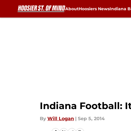
About
Hoosiers News
Indiana B
Skip to main content
Indiana Football: 
By
Will Logan
|
Sep 5, 2014