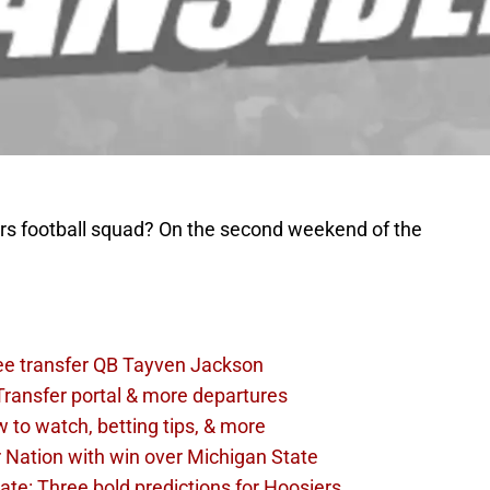
rs football squad? On the second weekend of the
see transfer QB Tayven Jackson
 Transfer portal & more departures
w to watch, betting tips, & more
r Nation with win over Michigan State
tate: Three bold predictions for Hoosiers