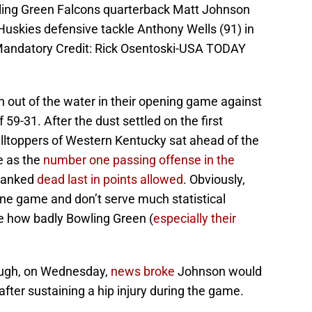
wling Green Falcons quarterback Matt Johnson
s Huskies defensive tackle Anthony Wells (91) in
 Mandatory Credit: Rick Osentoski-USA TODAY
 out of the water in their opening game against
 59-31. After the dust settled on the first
illtoppers of Western Kentucky sat ahead of the
e as the
number one passing offense in the
 ranked
dead last in points allowed
. Obviously,
one game and don’t serve much statistical
e how badly Bowling Green (
especially their
nough, on Wednesday,
news broke
Johnson would
fter sustaining a hip injury during the game.