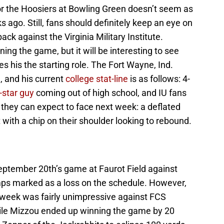
r the Hoosiers at Bowling Green doesn’t seem as
s ago. Still, fans should definitely keep an eye on
ack against the Virginia Military Institute.
g the game, but it will be interesting to see
is the starting role. The Fort Wayne, Ind.
, and his current
college stat-line
is as follows: 4-
-star guy
coming out of high school, and IU fans
 they can expect to face next week: a deflated
 with a chip on their shoulder looking to rebound.
eptember 20th’s game at Faurot Field against
mps marked as a loss on the schedule. However,
t week was fairly unimpressive against FCS
ile Mizzou ended up winning the game by 20