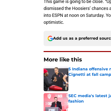
This game is going to be close. “Up
dismissed the Hoosiers’ chances ag
into ESPN at noon on Saturday. You
optimistic.
Add us as a preferred sour
More like this
5 Indiana offensive
Cignetti at fall cam
Published by on Invalid Dat
SEC media's latest 
fashion
Published by on Invalid Dat