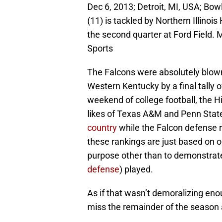
Dec 6, 2013; Detroit, MI, USA; Bo
(11) is tackled by Northern Illinoi
the second quarter at Ford Field.
Sports
The Falcons were absolutely blown
Western Kentucky by a final tally of
weekend of college football, the H
likes of Texas A&M and Penn Stat
country
while the Falcon defense
these rankings are just based on 
purpose other than to demonstrat
defense
) played.
As if that wasn’t demoralizing e
miss the remainder of the season a