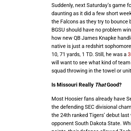
Suddenly, next Saturday’s game fo
daunting as it did a few short week
the Falcons as they try to bounce b
BGSU should have no problem winnin
how new QB James Knapke handles h
native is just a redshirt sophomore
10, 71 yards, 1 TD. Still, he was a
3
will want to see what kind of team
squad throwing in the towel or unit
Is Missouri Really
That
Good?
Most Hoosier fans already have S
the defending SEC divisional cha
the 24th ranked Tigers’ debut las
opponent South Dakota State. Wh