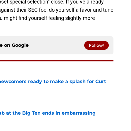
set special selection” close. If you’ve already
ainst their SEC foe, do yourself a favor and tune
 might find yourself feeling slightly more
ce on
Google
Follow
 newcomers ready to make a splash for Curt
p
e
jab at the Big Ten ends in embarrassing
e