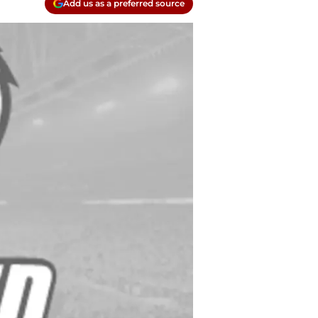
Add us as a preferred source