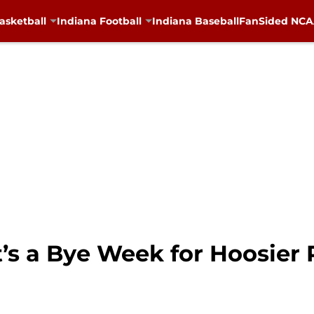
asketball
Indiana Football
Indiana Baseball
FanSided NCAA
It’s a Bye Week for Hoosier 