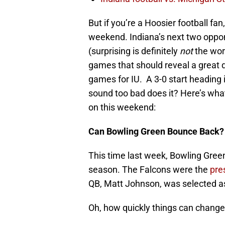
But if you’re a Hoosier football fan
weekend. Indiana’s next two oppo
(surprising is definitely
not
the wor
games that should reveal a great d
games for IU. A 3-0 start heading
sound too bad does it? Here’s what
on this weekend:
Can Bowling Green Bounce Back?
This time last week, Bowling Gree
season. The Falcons were the
pre
QB, Matt Johnson, was selected a
Oh, how quickly things can change