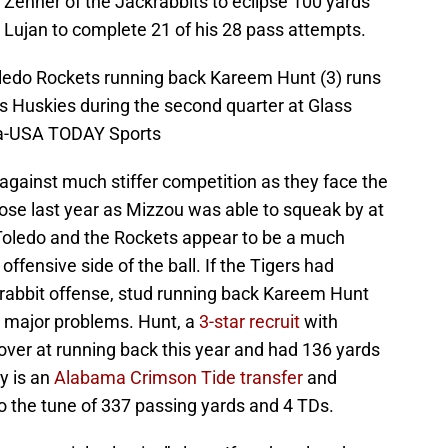
 Zenner of the Jackrabbits to eclipse 100 yards
Lujan to complete 21 of his 28 pass attempts.
oledo Rockets running back Kareem Hunt (3) runs
ois Huskies during the second quarter at Glass
ta-USA TODAY Sports
 against much stiffer competition as they face the
se last year as Mizzou was able to squeak by at
o Toledo and the Rockets appear to be a much
offensive side of the ball. If the Tigers had
krabbit offense, stud running back Kareem Hunt
e major problems. Hunt, a
3-star recruit
with
over at running back this year and had 136 yards
y is an
Alabama Crimson Tide transfer
and
o the tune of 337 passing yards and 4 TDs.