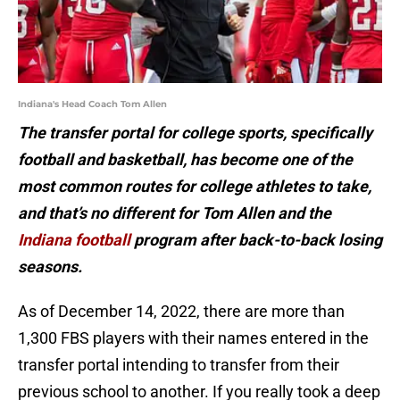
Indiana's Head Coach Tom Allen
The transfer portal for college sports, specifically
football and basketball, has become one of the
most common routes for college athletes to take,
and that’s no different for Tom Allen and the
Indiana football
program after back-to-back losing
seasons.
As of December 14, 2022, there are more than
1,300 FBS players with their names entered in the
transfer portal intending to transfer from their
previous school to another. If you really took a deep