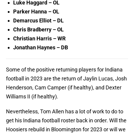
Luke Haggard – OL
Parker Hanna – OL
Demarcus Elliot – DL
Chris Bradberry – OL
Christian Harris – WR
Jonathan Haynes – DB
Some of the positive returning players for Indiana
football in 2023 are the return of Jaylin Lucas, Josh
Henderson, Cam Camper (if healthy), and Dexter
Williams II (if healthy).
Nevertheless, Tom Allen has a lot of work to do to
get his Indiana football roster back in order. Will the
Hoosiers rebuild in Bloomington for 2023 or will we