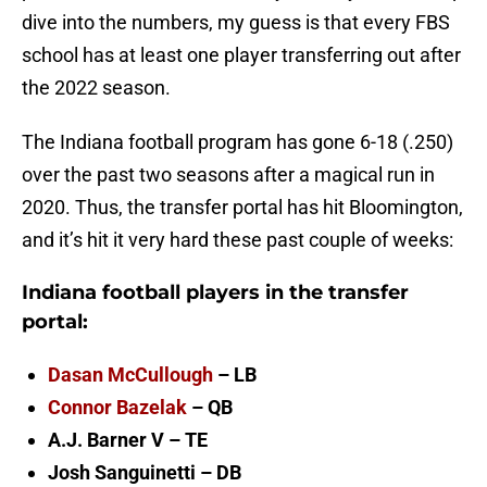
dive into the numbers, my guess is that every FBS
school has at least one player transferring out after
the 2022 season.
The Indiana football program has gone 6-18 (.250)
over the past two seasons after a magical run in
2020. Thus, the transfer portal has hit Bloomington,
and it’s hit it very hard these past couple of weeks:
Indiana football players in the transfer
portal:
Dasan McCullough
– LB
Connor Bazelak
– QB
A.J. Barner V – TE
Josh Sanguinetti – DB