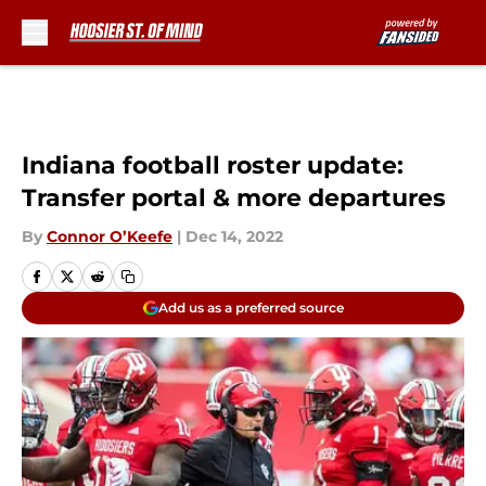
Skip to main content
Indiana football roster update:
Transfer portal & more departures
By
Connor O’Keefe
|
Dec 14, 2022
Add us as a preferred source