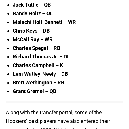
Jack Tuttle – QB
Randy Holtz – OL
Malachi Holt-Bennett – WR
Chris Keys – DB
McCall Ray – WR
Charles Spegal – RB
Richard Thomas Jr. – DL
Charles Campbell – K
Lem Watley-Neely – DB
Brett Wethington – RB
Grant Gremel – QB
Along with the transfer portal, some of the
Hoosiers’ best players have also entered their