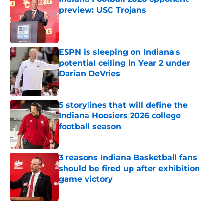
preview: USC Trojans
Published by on Invalid Date
ESPN is sleeping on Indiana's
potential ceiling in Year 2 under
Darian DeVries
Published by on Invalid Date
5 storylines that will define the
Indiana Hoosiers 2026 college
football season
Published by on Invalid Date
3 reasons Indiana Basketball fans
should be fired up after exhibition
game victory
Published by on Invalid Date
5 related articles loaded