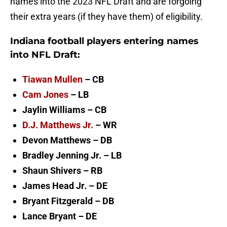
names into the 2023 NFL Draft and are forgoing
their extra years (if they have them) of eligibility.
Indiana football players entering names
into NFL Draft:
Tiawan Mullen
– CB
Cam Jones
– LB
Jaylin Williams – CB
D.J. Matthews Jr.
– WR
Devon Matthews – DB
Bradley Jenning Jr. – LB
Shaun Shivers – RB
James Head Jr. – DE
Bryant Fitzgerald – DB
Lance Bryant – DE