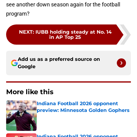
see another down season again for the football
program?
NEXT
:
IUBB holding steady at No. 14
in AP Top 25
Add us as a preferred source on
Google
More like this
Indiana Football 2026 opponent
preview: Minnesota Golden Gophers
Published by on Invalid Date
Indiana Football 2026 opponent