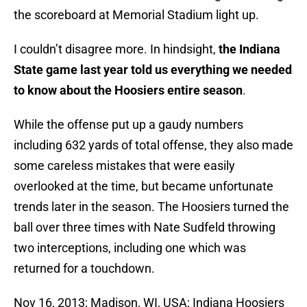
the scoreboard at Memorial Stadium light up.
I couldn’t disagree more. In hindsight,
the Indiana
State game last year told us everything we needed
to know about the Hoosiers entire season
.
While the offense put up a gaudy numbers
including 632 yards of total offense, they also made
some careless mistakes that were easily
overlooked at the time, but became unfortunate
trends later in the season. The Hoosiers turned the
ball over three times with Nate Sudfeld throwing
two interceptions, including one which was
returned for a touchdown.
Nov 16, 2013; Madison, WI, USA; Indiana Hoosiers