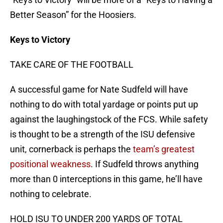
Better Season” for the Hoosiers.
Keys to Victory
TAKE CARE OF THE FOOTBALL
A successful game for Nate Sudfeld will have
nothing to do with total yardage or points put up
against the laughingstock of the FCS. While safety
is thought to be a strength of the ISU defensive
unit, cornerback is perhaps the
team’s greatest
positional weakness
. If Sudfeld throws anything
more than 0 interceptions in this game, he’ll have
nothing to celebrate.
HOLD ISU TO UNDER 200 YARDS OF TOTAL