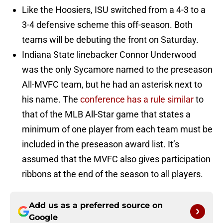
Like the Hoosiers, ISU switched from a 4-3 to a
3-4 defensive scheme this off-season. Both
teams will be debuting the front on Saturday.
Indiana State linebacker Connor Underwood
was the only Sycamore named to the preseason
All-MVFC team, but he had an asterisk next to
his name. The
conference has a rule similar
to
that of the MLB All-Star game that states a
minimum of one player from each team must be
included in the preseason award list. It’s
assumed that the MVFC also gives participation
ribbons at the end of the season to all players.
Add us as a preferred source on
Google