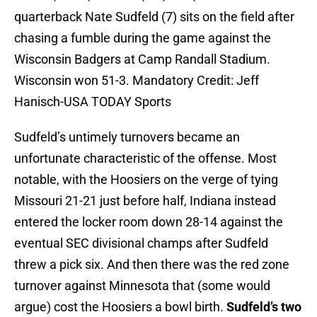
quarterback Nate Sudfeld (7) sits on the field after
chasing a fumble during the game against the
Wisconsin Badgers at Camp Randall Stadium.
Wisconsin won 51-3. Mandatory Credit: Jeff
Hanisch-USA TODAY Sports
Sudfeld’s untimely turnovers became an
unfortunate characteristic of the offense. Most
notable, with the Hoosiers on the verge of tying
Missouri 21-21 just before half, Indiana instead
entered the locker room down 28-14 against the
eventual SEC divisional champs after Sudfeld
threw a pick six. And then there was the red zone
turnover against Minnesota that (some would
argue) cost the Hoosiers a bowl birth.
Sudfeld’s two