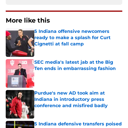
More like this
5 Indiana offensive newcomers
ready to make a splash for Curt
Cignetti at fall camp
Published by on Invalid Date
SEC media's latest jab at the Big
Ten ends in embarrassing fashion
Published by on Invalid Date
Purdue's new AD took aim at
Indiana in introductory press
conference and misfired badly
Published by on Invalid Date
5 Indiana defensive transfers poised