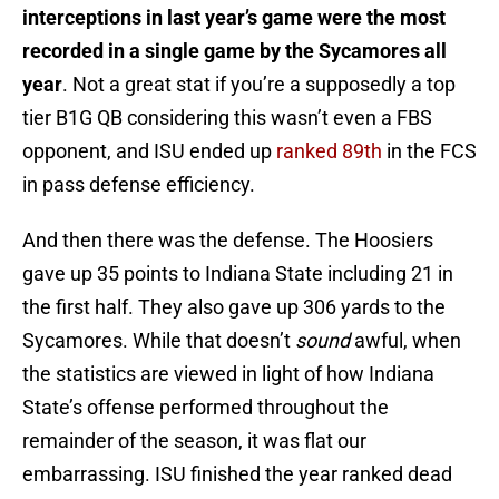
interceptions in last year’s game were the most
recorded in a single game by the Sycamores all
year
. Not a great stat if you’re a supposedly a top
tier B1G QB considering this wasn’t even a FBS
opponent, and ISU ended up
ranked 89th
in the FCS
in pass defense efficiency.
And then there was the defense. The Hoosiers
gave up 35 points to Indiana State including 21 in
the first half. They also gave up 306 yards to the
Sycamores. While that doesn’t
sound
awful, when
the statistics are viewed in light of how Indiana
State’s offense performed throughout the
remainder of the season, it was flat our
embarrassing. ISU finished the year ranked dead