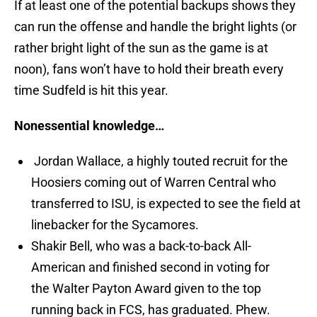
If at least one of the potential backups shows they
can run the offense and handle the bright lights (or
rather bright light of the sun as the game is at
noon), fans won’t have to hold their breath every
time Sudfeld is hit this year.
Nonessential knowledge…
Jordan Wallace, a highly touted recruit for the
Hoosiers coming out of Warren Central who
transferred to ISU, is expected to see the field at
linebacker for the Sycamores.
Shakir Bell, who was a back-to-back All-
American and finished second in voting for
the Walter Payton Award given to the top
running back in FCS, has graduated. Phew.