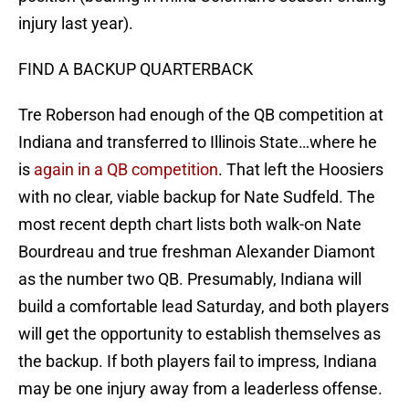
injury last year).
FIND A BACKUP QUARTERBACK
Tre Roberson had enough of the QB competition at
Indiana and transferred to Illinois State…where he
is
again in a QB competition
. That left the Hoosiers
with no clear, viable backup for Nate Sudfeld. The
most recent depth chart lists both walk-on Nate
Bourdreau and true freshman Alexander Diamont
as the number two QB. Presumably, Indiana will
build a comfortable lead Saturday, and both players
will get the opportunity to establish themselves as
the backup. If both players fail to impress, Indiana
may be one injury away from a leaderless offense.