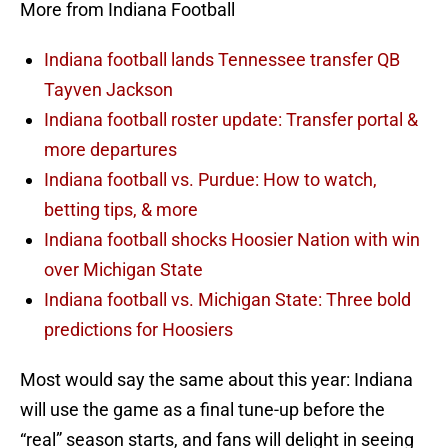
More from Indiana Football
Indiana football lands Tennessee transfer QB
Tayven Jackson
Indiana football roster update: Transfer portal &
more departures
Indiana football vs. Purdue: How to watch,
betting tips, & more
Indiana football shocks Hoosier Nation with win
over Michigan State
Indiana football vs. Michigan State: Three bold
predictions for Hoosiers
Most would say the same about this year: Indiana
will use the game as a final tune-up before the
“real” season starts, and fans will delight in seeing