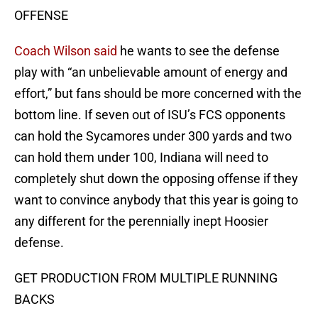
OFFENSE
Coach Wilson said
he wants to see the defense
play with “an unbelievable amount of energy and
effort,” but fans should be more concerned with the
bottom line. If seven out of ISU’s FCS opponents
can hold the Sycamores under 300 yards and two
can hold them under 100, Indiana will need to
completely shut down the opposing offense if they
want to convince anybody that this year is going to
any different for the perennially inept Hoosier
defense.
GET PRODUCTION FROM MULTIPLE RUNNING
BACKS