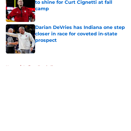
to shine for Curt Cignetti at fall
camp
Published by on Invalid Date
Darian DeVries has Indiana one step
closer in race for coveted in-state
prospect
Published by on Invalid Date
5 related articles loaded
Home
/
Indiana Football
About
Openings
Contact
Our 300+ Sites
FanSided Daily
Pitch a Story