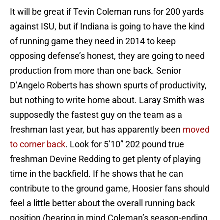
It will be great if Tevin Coleman runs for 200 yards
against ISU, but if Indiana is going to have the kind
of running game they need in 2014 to keep
opposing defense’s honest, they are going to need
production from more than one back. Senior
D’Angelo Roberts has shown spurts of productivity,
but nothing to write home about. Laray Smith was
supposedly the fastest guy on the team as a
freshman last year, but has apparently been
moved
to corner back
. Look for 5’10” 202 pound true
freshman Devine Redding to get plenty of playing
time in the backfield. If he shows that he can
contribute to the ground game, Hoosier fans should
feel a little better about the overall running back
position (bearing in mind Coleman’s season-ending