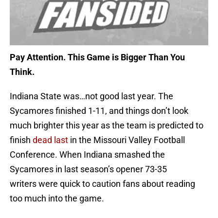
Pay Attention. This Game is Bigger Than You
Think.
Indiana State was…not good last year. The
Sycamores finished 1-11, and things don’t look
much brighter this year as the team is predicted to
finish
dead last
in the Missouri Valley Football
Conference. When Indiana smashed the
Sycamores in last season’s opener 73-35
writers were quick to caution fans about reading
too much into the game.