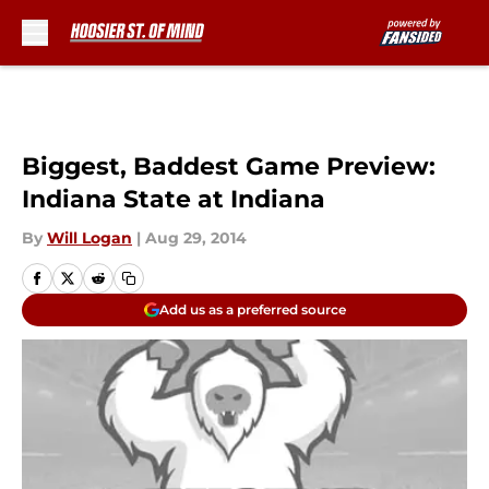
Skip to main content
Biggest, Baddest Game Preview:
Indiana State at Indiana
By
Will Logan
|
Aug 29, 2014
Add us as a preferred source