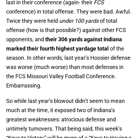
last in their conference (again- their
FCS
conference) in total offense. They were bad. Awful.
Twice they were held
under 100 yards
of total
offense (how is that possible?) against other FCS
opponents, and
their 306 yards against Indiana
marked their fourth highest yardage total
of the
season. In other words, last year’s Hoosier defense
was worse (much worse) than most defenses in
the FCS Missouri Valley Football Conference.
Embarrassing.
So while last year’s blowout didn’t seem to mean
much at the time, it exposed two of Indiana’s
greatest weaknesses: atrocious defense and
untimely turnovers. That being said, this week’s
“Keys to Victory” will be more of a “Keys to Having a