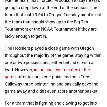
like the team that "forced" Woodson to say he was
going to step down at the end of the season. The
team that lost 73-64 to Oregon Tuesday night is not
the team that should show up to the Big Ten
Tournament or the NCAA Tournament if they are
lucky enough to get in.
The Hoosiers played a close game with Oregon
throughout the majority of the game, staying within
one or two possessions, either behind or with a
lead. However,
in the final two minutes of the
game
, after taking a one-point lead on a Trey
Galloway three-pointer, Indiana basically gave the
game away and didn't even score another basket.
For a team that is fighting and clawing to get into