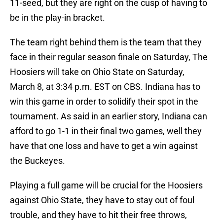
11-seed, but they are right on the cusp of having to
be in the play-in bracket.
The team right behind them is the team that they
face in their regular season finale on Saturday, The
Hoosiers will take on Ohio State on Saturday,
March 8, at 3:34 p.m. EST on CBS. Indiana has to
win this game in order to solidify their spot in the
tournament. As said in an earlier story, Indiana can
afford to go 1-1 in their final two games, well they
have that one loss and have to get a win against
the Buckeyes.
Playing a full game will be crucial for the Hoosiers
against Ohio State, they have to stay out of foul
trouble, and they have to hit their free throws,