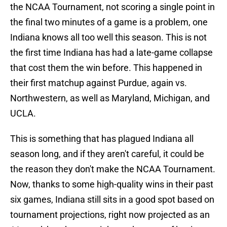
the NCAA Tournament, not scoring a single point in
the final two minutes of a game is a problem, one
Indiana knows all too well this season. This is not
the first time Indiana has had a late-game collapse
that cost them the win before. This happened in
their first matchup against Purdue, again vs.
Northwestern, as well as Maryland, Michigan, and
UCLA.
This is something that has plagued Indiana all
season long, and if they aren't careful, it could be
the reason they don't make the NCAA Tournament.
Now, thanks to some high-quality wins in their past
six games, Indiana still sits in a good spot based on
tournament projections, right now projected as an