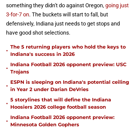
something they didn't do against Oregon,
going just
3-for-7 on
. The buckets will start to fall, but
defensively, Indiana just needs to get stops and
have good shot selections.
The 5 returning players who hold the keys to
•
Indiana's success in 2026
Indiana Football 2026 opponent preview: USC
•
Trojans
ESPN is sleeping on Indiana's potential ceiling
•
in Year 2 under Darian DeVries
5 storylines that will define the Indiana
•
Hoosiers 2026 college football season
Indiana Football 2026 opponent preview:
•
Minnesota Golden Gophers