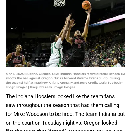
Mar 4, 2025; Eugene, Oregon, USA; Indiana Hoosiers forward Malik Reneau (5)
shoots the ball against Oregon Ducks forward Kwame Evans Jr. (10) during
the second half at Matthew Knight Arena. Mandatory Credit: Craig Strobeck-
Imagn Images | Craig Strobeck-Imagn Images
The Indiana Hoosiers looked like the team fans
saw throughout the season that had them calling
for Mike Woodson to be fired. The team Indiana put
on the court on Tuesday night vs. Oregon looked