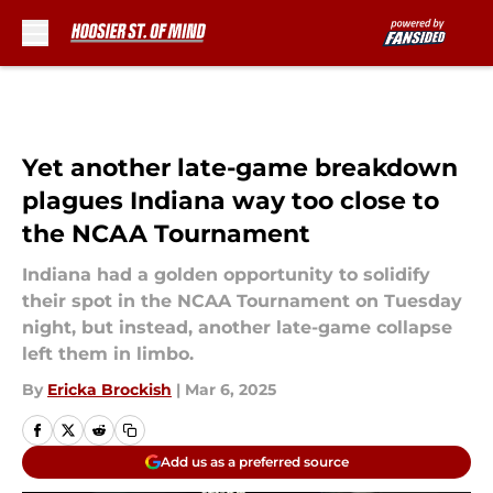
Skip to main content
Yet another late-game breakdown
plagues Indiana way too close to
the NCAA Tournament
Indiana had a golden opportunity to solidify
their spot in the NCAA Tournament on Tuesday
night, but instead, another late-game collapse
left them in limbo.
By
Ericka Brockish
|
Mar 6, 2025
Add us as a preferred source