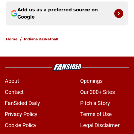
Add us as a preferred source on
Google
Home
/
Indiana Basketball
About
Openings
Contact
Our 300+ Sites
FanSided Daily
Pitch a Story
Privacy Policy
Terms of Use
Cookie Policy
Legal Disclaimer