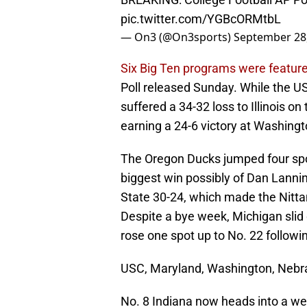
pic.twitter.com/YGBcORMtbL
— On3 (@On3sports)
September 28
Six Big Ten programs were feature
Poll released Sunday. While the U
suffered a 34-32 loss to Illinois o
earning a 24-6 victory at Washing
The Oregon Ducks jumped four spot
biggest win possibly of Dan Lann
State 30-24, which made the Nittan
Despite a bye week, Michigan slid d
rose one spot up to No. 22 followi
USC, Maryland, Washington, Nebras
No. 8 Indiana now heads into a w