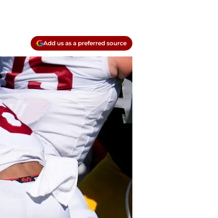
Add us as a preferred source