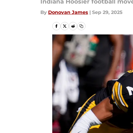
Indiana Hoosier football move
By
Donovan James
|
Sep 29, 2025