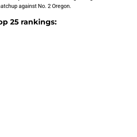
matchup against No. 2 Oregon.
op 25 rankings: