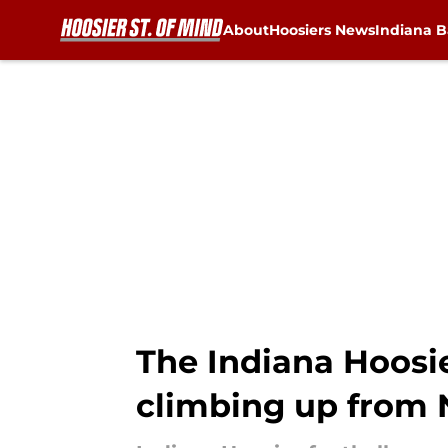
About
Hoosiers News
Indiana B
Skip to main content
The Indiana Hoosie
climbing up from No