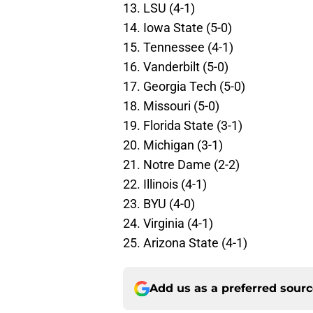
13. LSU (4-1)
14. Iowa State (5-0)
15. Tennessee (4-1)
16. Vanderbilt (5-0)
17. Georgia Tech (5-0)
18. Missouri (5-0)
19. Florida State (3-1)
20. Michigan (3-1)
21. Notre Dame (2-2)
22. Illinois (4-1)
23. BYU (4-0)
24. Virginia (4-1)
25. Arizona State (4-1)
Add us as a preferred sour