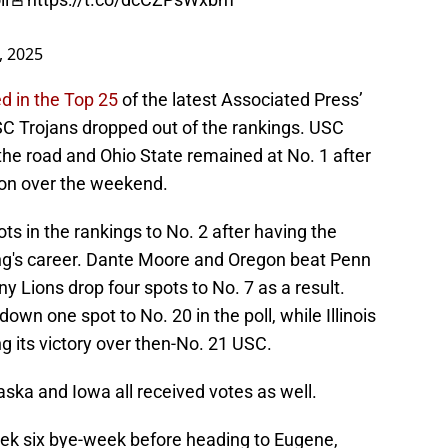
, 2025
d in the Top 25
of the latest Associated Press’
SC Trojans dropped out of the rankings. USC
n the road and Ohio State remained at No. 1 after
ton over the weekend.
s in the rankings to No. 2 after having the
ing's career. Dante Moore and Oregon beat Penn
y Lions drop four spots to No. 7 as a result.
own one spot to No. 20 in the poll, while Illinois
ng its victory over then-No. 21 USC.
ka and Iowa all received votes as well.
eek six bye-week before heading to Eugene,