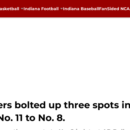
asketball
Indiana Football
Indiana Baseball
FanSided NCAA
rs bolted up three spots in 
. 11 to No. 8.