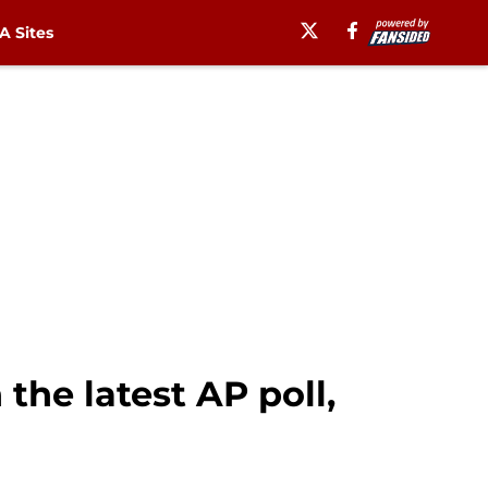
 Sites
the latest AP poll,