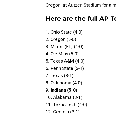
Oregon, at Autzen Stadium for a 
Here are the full AP T
1. Ohio State (4-0)
2. Oregon (5-0)
3. Miami (FL) (4-0)
4. Ole Miss (5-0)
5. Texas A&M (4-0)
6. Penn State (3-1)
7. Texas (3-1)
8. Oklahoma (4-0)
9.
Indiana (5-0)
10. Alabama (3-1)
11. Texas Tech (4-0)
12. Georgia (3-1)