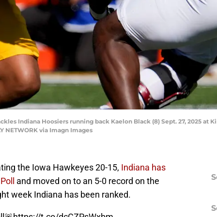
kles Indiana Hoosiers running back Kaelon Black (8) Sept. 27, 2025 at Kin
DAY NETWORK via Imagn Images
ating the Iowa Hawkeyes 20-15,
Indiana has
S
Poll
and moved on to an 5-0 record on the
ight week Indiana has been ranked.
S
ll🚨
https://t.co/dcCZPsWxbm