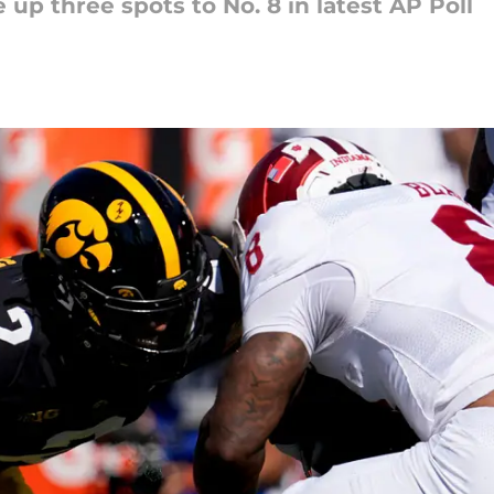
 up three spots to No. 8 in latest AP Poll