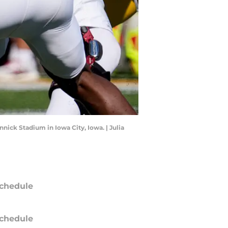
nick Stadium in Iowa City, Iowa. | Julia
chedule
chedule