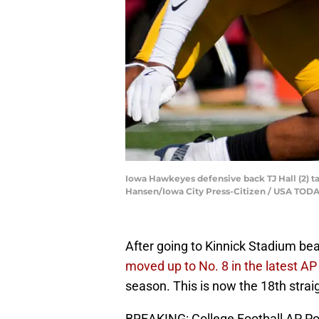
Iowa Hawkeyes defensive back TJ Hall (2) tac
Hansen/Iowa City Press-Citizen / USA TO
After going to Kinnick Stadium be
moved up to No. 8 in the latest AP 
season. This is now the 18th stra
BREAKING: College Football AP Po