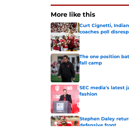
More like this
Curt Cignetti, India
coaches poll disresp
Published by on Invalid Dat
The one position bat
fall camp
Published by on Invalid Dat
SEC media's latest 
fashion
Published by on Invalid Dat
Stephen Daley retur
defensive front