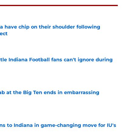
na have chip on their shoulder following
ect
e
tle Indiana Football fans can't ignore during
e
jab at the Big Ten ends in embarrassing
e
ns to Indiana in game-changing move for IU's