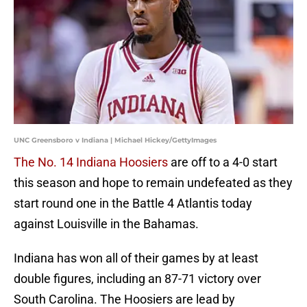
UNC Greensboro v Indiana | Michael Hickey/GettyImages
The No. 14 Indiana Hoosiers
are off to a 4-0 start
this season and hope to remain undefeated as they
start round one in the Battle 4 Atlantis today
against Louisville in the Bahamas.
Indiana has won all of their games by at least
double figures, including an 87-71 victory over
South Carolina. The Hoosiers are lead by