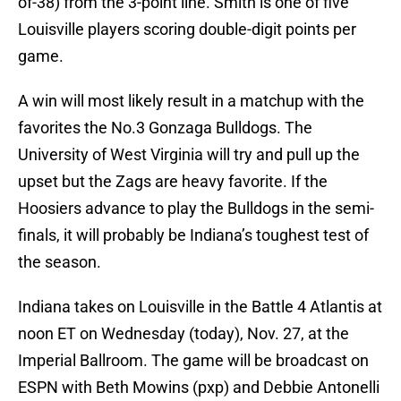
of-38) from the 3-point line. Smith is one of five
Louisville players scoring double-digit points per
game.
A win will most likely result in a matchup with the
favorites the No.3 Gonzaga Bulldogs. The
University of West Virginia will try and pull up the
upset but the Zags are heavy favorite. If the
Hoosiers advance to play the Bulldogs in the semi-
finals, it will probably be Indiana’s toughest test of
the season.
Indiana takes on Louisville in the Battle 4 Atlantis at
noon ET on Wednesday (today), Nov. 27, at the
Imperial Ballroom. The game will be broadcast on
ESPN with Beth Mowins (pxp) and Debbie Antonelli