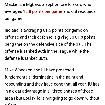
Mackenzie Mgbako a sophomore forward who
averages
18.8 points per game
and 6.8 rebounds
per game.
Indiana is averaging 81.5 points per game on
offense and their defense is giving up 61.3 points
per game on the defensive side of the ball. The
offense is ranked 96th in the league while the
defense is ranked 30th.
Mike Woodson and IU have preached
fundementals, dominating in the paint and
rebounding and they have done that all year. IU has
in a clear advantage in all three phases of those
areas but Louisville is not going to go down without