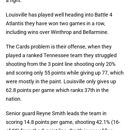
a fight.
Louisville has played well heading into Battle 4
Atlantis they have won two games in a row,
including wins over Winthrop and Bellarmine.
The Cards problem is their offense, when they
played a ranked Tennessee team they struggled
shooting from the 3 point line shooting only 20%
and scoring only 55 points while giving up 77, which
were mostly in the paint. Louisville only gives up
62.8 points per game which ranks 37th in the
nation.
Senior guard Reyne Smith leads the team in
scoring 14.8 points per game, shooting 42.1% (16-