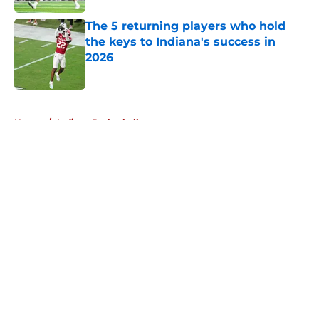
The 5 returning players who hold
the keys to Indiana's success in
2026
Published by on Invalid Date
5 related articles loaded
Home
/
Indiana Basketball
About
Openings
Contact
Our 300+ Sites
FanSided Daily
Pitch a Story
Privacy Policy
Terms of Use