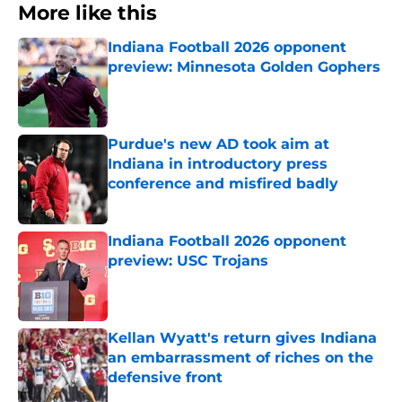
More like this
Indiana Football 2026 opponent
preview: Minnesota Golden Gophers
Published by on Invalid Date
Purdue's new AD took aim at
Indiana in introductory press
conference and misfired badly
Published by on Invalid Date
Indiana Football 2026 opponent
preview: USC Trojans
Published by on Invalid Date
Kellan Wyatt's return gives Indiana
an embarrassment of riches on the
defensive front
Published by on Invalid Date