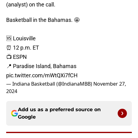
(analyst) on the call.
Basketball in the Bahamas. 🤩
🆚 Louisville
⏰ 12 p.m. ET
📺 ESPN
📍 Paradise Island, Bahamas
pic.twitter.com/mWtQXi7fCH
— Indiana Basketball (@IndianaMBB)
November 27,
2024
Add us as a preferred source on
Google