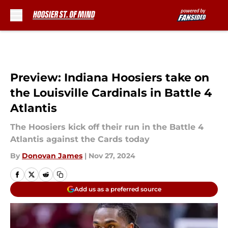
Skip to main content
Preview: Indiana Hoosiers take on
the Louisville Cardinals in Battle 4
Atlantis
The Hoosiers kick off their run in the Battle 4
Atlantis against the Cards today
By
Donovan James
|
Nov 27, 2024
Add us as a preferred source