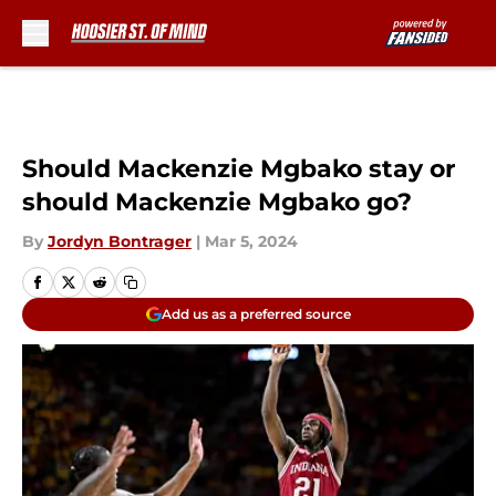
Skip to main content
Should Mackenzie Mgbako stay or
should Mackenzie Mgbako go?
By
Jordyn Bontrager
|
Mar 5, 2024
Add us as a preferred source