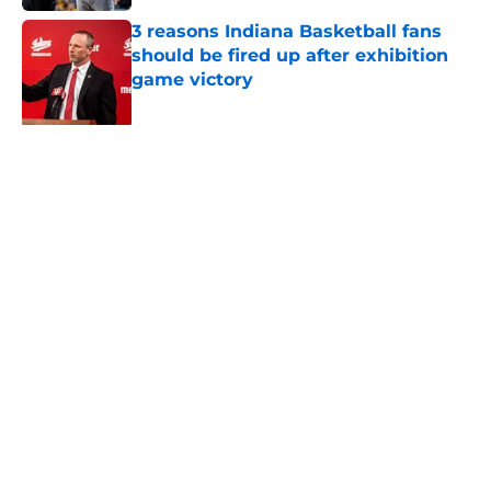
3 reasons Indiana Basketball fans
should be fired up after exhibition
game victory
Published by on Invalid Date
An updated look at Indiana
Basketball's 2026-27 schedule and
the biggest matchups
Published by on Invalid Date
Indiana just added an intriguing in-
state exhibition opponent with a
historic twist
Published by on Invalid Date
Indiana finally gets another crack at
giving John Calipari nightmare fuel
Published by on Invalid Date