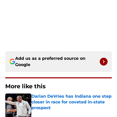
Add us as a preferred source on
Google
More like this
Darian DeVries has Indiana one step
closer in race for coveted in-state
prospect
Published by on Invalid Date