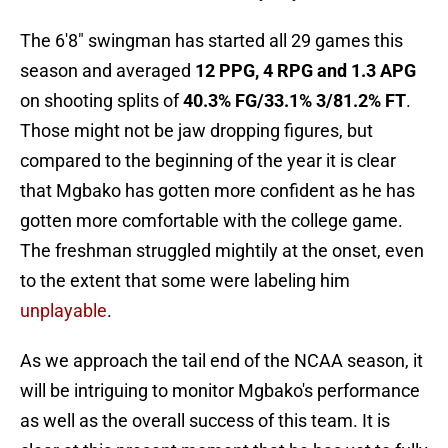
The 6'8" swingman has started all 29 games this
season and averaged
12 PPG, 4 RPG and 1.3 APG
on shooting splits of
40.3% FG/33.1% 3/81.2% FT
.
Those might not be jaw dropping figures, but
compared to the beginning of the year it is clear
that Mgbako has gotten more confident as he has
gotten more comfortable with the college game.
The freshman struggled mightily at the onset, even
to the extent that some were labeling him
unplayable
.
As we approach the tail end of the NCAA season, it
will be intriguing to monitor Mgbako's performance
as well as the overall success of this team. It is