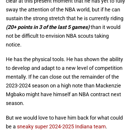
clear at this present moment that he has yet to fully
sway the attention of the NBA world, but if he can
sustain the strong stretch that he is currently riding
(20+ points in 3 of the last 5 games)
than it would
not be difficult to envision NBA scouts taking
notice.
He has the physical tools. He has shown the ability
to develop and adapt to a new level of competition
mentally. If he can close out the remainder of the
2023-2024 season on a high note than Mackenzie
Mgbako might have himself an NBA contract next
season.
But we would love to have him back for what could
be a
sneaky super 2024-2025 Indiana team
.