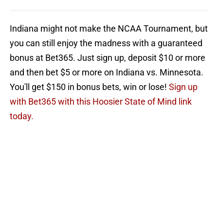
Indiana might not make the NCAA Tournament, but
you can still enjoy the madness with a guaranteed
bonus at Bet365. Just sign up, deposit $10 or more
and then bet $5 or more on Indiana vs. Minnesota.
You'll get $150 in bonus bets, win or lose!
Sign up
with Bet365 with this Hoosier State of Mind link
today.