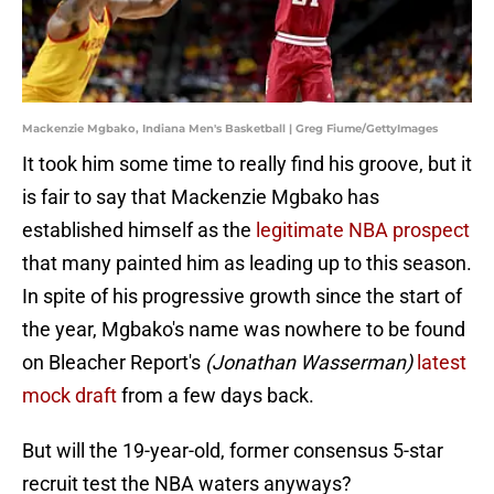
Mackenzie Mgbako, Indiana Men's Basketball | Greg Fiume/GettyImages
It took him some time to really find his groove, but it
is fair to say that Mackenzie Mgbako has
established himself as the
legitimate NBA prospect
that many painted him as leading up to this season.
In spite of his progressive growth since the start of
the year, Mgbako's name was nowhere to be found
on Bleacher Report's
(Jonathan Wasserman)
latest
mock draft
from a few days back.
But will the 19-year-old, former consensus 5-star
recruit test the NBA waters anyways?