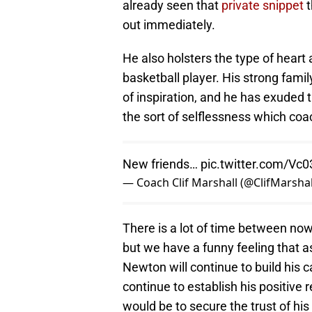
already seen that
private snippet
t
out immediately.
He also holsters the type of heart 
basketball player. His strong fam
of inspiration, and he has exuded
the sort of selflessness which coa
New friends…
pic.twitter.com/Vc
— Coach Clif Marshall (@ClifMarshal
There is a lot of time between no
but we have a funny feeling that 
Newton will continue to build his c
continue to establish his positive
would be to secure the trust of his 