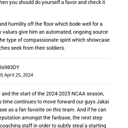
hen you should do yourself a favor and check it
and humility off the floor which bode well for a
ily values give him an automated, ongoing source
 the type of compassionate spirit which showcase
ches seek from their soldiers.
03s983DY
l)
April 25, 2024
w and the start of the 2024-2025 NCAA season,
as time continues to move forward our guys Jakai
ase as a fan favorite on this team. And if he can
 reputation amongst the fanbase, the next step
coaching staff in order to subtly steal a starting