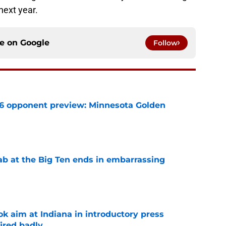
next year.
ce on
Google
Follow
26 opponent preview: Minnesota Golden
e
jab at the Big Ten ends in embarrassing
e
k aim at Indiana in introductory press
ired badly