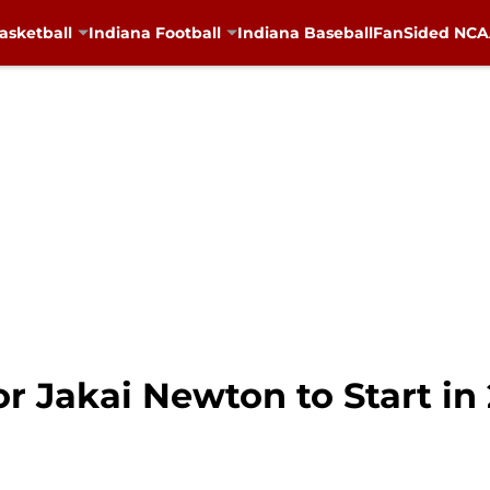
asketball
Indiana Football
Indiana Baseball
FanSided NCAA
r Jakai Newton to Start in