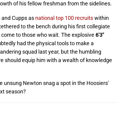
owth of his fellow freshman from the sidelines.
o and Cupps as
national top 100 recruits
within
thered to the bench during his first collegiate
o come to those who wait. The explosive
6'3"
tedly had the physical tools to make a
andering squad last year, but the humbling
re should equip him with a wealth of knowledge
the unsung Newton snag a spot in the Hoosiers'
ext season?