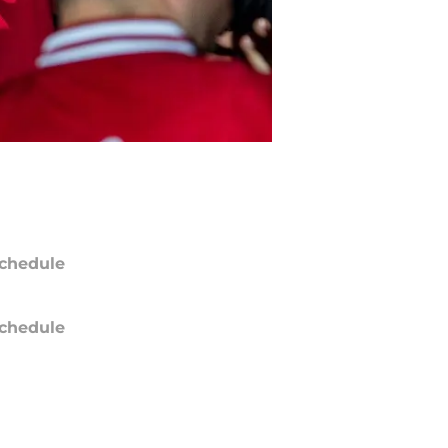
chedule
chedule