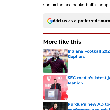
spot in Indiana basketball's lineup 
Add us as a preferred sour
More like this
Indiana Football 20
Gophers
Published by on Invalid Dat
SEC media's latest 
fashion
Published by on Invalid Dat
Purdue's new AD too
conference and misf