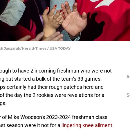
Rich Janzaruk/Herald-Times / USA TODAY
nough to have 2 incoming freshman who were not
S
ong but started a bulk of the team's 33 games.
certainly had their rough patches here and
of the day the 2 rookies were revelations for a
S
ngs.
r of Mike Woodson's 2023-2024 freshman class
last season were it not for a
lingering knee ailment