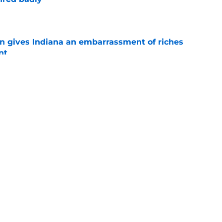
e
rn gives Indiana an embarrassment of riches
nt
e
Indiana's potential ceiling in Year 2 under
e