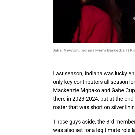
Jakai Newton, Indiana Men's Basketball | 
Last season, Indiana was lucky e
only key contributors all season l
Mackenzie Mgbako and Gabe Cupps 
there in 2023-2024, but at the end 
roster that was short on silver lini
Those guys aside, the 3rd membe
was also set for a legitimate role 