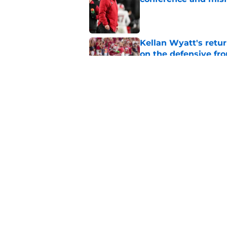
Published by on Invalid Dat
Kellan Wyatt's retu
on the defensive fro
Published by on Invalid Dat
ESPN is sleeping on 
Darian DeVries
Published by on Invalid Dat
5 related articles loaded
Home
/
Indiana Basketball