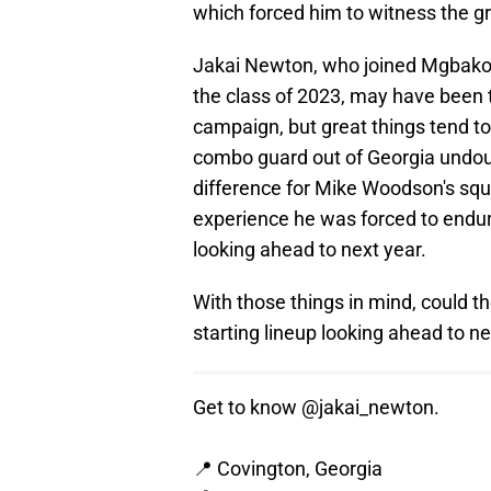
which forced him to witness the gr
Jakai Newton, who joined Mgbak
the class of 2023, may have been te
campaign, but great things tend t
combo guard out of Georgia undoub
difference for Mike Woodson's squ
experience he was forced to endu
looking ahead to next year.
With those things in mind, could 
starting lineup looking ahead to n
Get to know
@jakai_newton
.
📍 Covington, Georgia