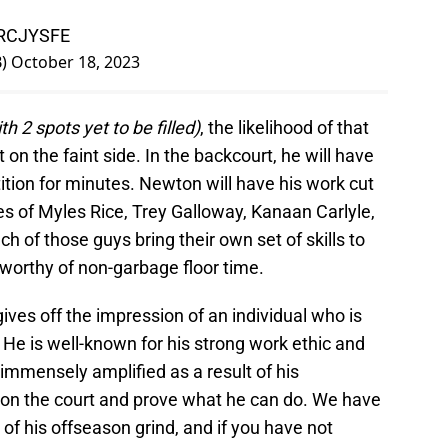
gRCJYSFE
B)
October 18, 2023
th 2 spots yet to be filled)
, the likelihood of that
it on the faint side. In the backcourt, he will have
tion for minutes. Newton will have his work cut
kes of Myles Rice, Trey Galloway, Kanaan Carlyle,
 of those guys bring their own set of skills to
worthy of non-garbage floor time.
ives off the impression of an individual who is
 He is well-known for his strong work ethic and
 immensely amplified as a result of his
 on the court and prove what he can do. We have
of his offseason grind, and if you have not