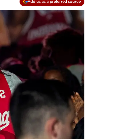
Add us as a preferred source