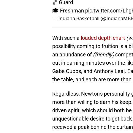
🏀 Guard
🎓 Freshman
pic.twitter.com/Lh
— Indiana Basketball (@IndianaMB
With such a
loaded depth chart
(wi
possibility coming to fruition is a b
an abundance of
(friendly)
competi
out in earning minutes over the li
Gabe Cupps, and Anthony Leal. Each
the table, and each are more than 
Regardless, Newton's personality g
more than willing to earn his keep.
driven spirit, which should both be
unquestionable desire to get back
received a peak behind the curtain 