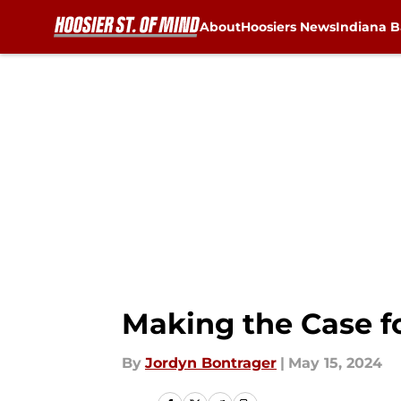
About
Hoosiers News
Indiana B
Skip to main content
Making the Case fo
By
Jordyn Bontrager
|
May 15, 2024