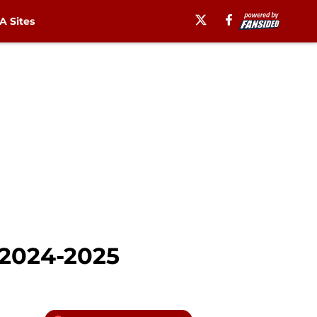
 Sites
 2024-2025