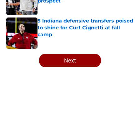
prospect
Published by on Invalid Date
5 Indiana defensive transfers poised
to shine for Curt Cignetti at fall
camp
Published by on Invalid Date
5 related articles loaded
Next
Home
/
Indiana Basketball
About
Openings
Contact
Our 300+ Sites