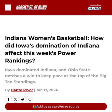
Skip to main content
Indiana Women's Basketball: How
did Iowa's domination of Indiana
affect this week's Power
Rankings?
Iowa dominated Indiana, and Ohio State
notches a win to keep pace at the top of the Big
Ten Standings.
By
Dante Pryor
|
Jan 17, 2024
Add us as a preferred source