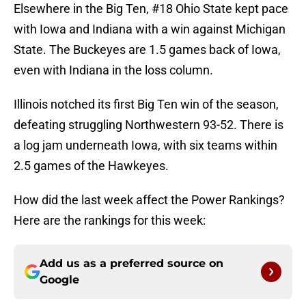
Elsewhere in the Big Ten, #18 Ohio State kept pace
with Iowa and Indiana with a win against Michigan
State. The Buckeyes are 1.5 games back of Iowa,
even with Indiana in the loss column.
Illinois notched its first Big Ten win of the season,
defeating struggling Northwestern 93-52. There is
a log jam underneath Iowa, with six teams within
2.5 games of the Hawkeyes.
How did the last week affect the Power Rankings?
Here are the rankings for this week:
Add us as a preferred source on
Google