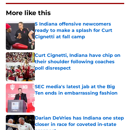
More like this
5 Indiana offensive newcomers
ready to make a splash for Curt
Cignetti at fall camp
Published by on Invalid Date
Curt Cignetti, Indiana have chip on
their shoulder following coaches
poll disrespect
Published by on Invalid Date
SEC media's latest jab at the Big
Ten ends in embarrassing fashion
Published by on Invalid Date
Darian DeVries has Indiana one step
closer in race for coveted in-state