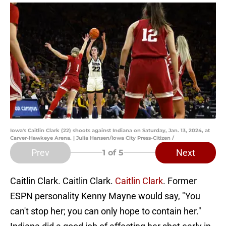
Iowa's Caitlin Clark (22) shoots against Indiana on Saturday, Jan. 13, 2024, at
Carver-Hawkeye Arena. | Julia Hansen/Iowa City Press-Citizen /
Prev
Next
1
of 5
Caitlin Clark. Caitlin Clark.
Caitlin Clark
. Former
ESPN personality Kenny Mayne would say, "You
can't stop her; you can only hope to contain her."