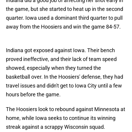
Indiana did a good job of affecting her shot early in
the game, but she started to heat up in the second
quarter. Iowa used a dominant third quarter to pull
away from the Hoosiers and win the game 84-57.
Indiana got exposed against Iowa. Their bench
proved ineffective, and their lack of team speed
showed, especially when they turned the
basketball over. In the Hoosiers' defense, they had
travel issues and didn't get to Iowa City until a few
hours before the game.
The Hoosiers look to rebound against Minnesota at
home, while Iowa seeks to continue its winning
streak against a scrappy Wisconsin squad.