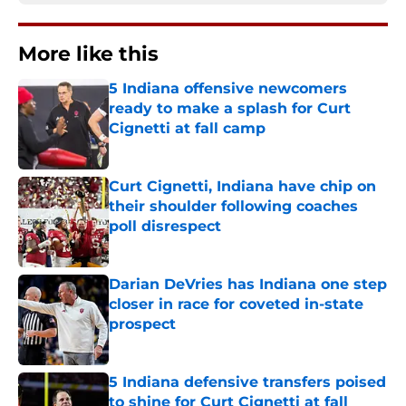
More like this
5 Indiana offensive newcomers
ready to make a splash for Curt
Cignetti at fall camp
Published by on Invalid Date
Curt Cignetti, Indiana have chip on
their shoulder following coaches
poll disrespect
Published by on Invalid Date
Darian DeVries has Indiana one step
closer in race for coveted in-state
prospect
Published by on Invalid Date
5 Indiana defensive transfers poised
to shine for Curt Cignetti at fall