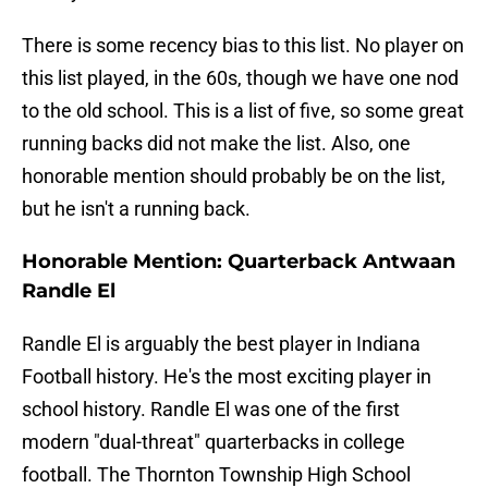
There is some recency bias to this list. No player on
this list played, in the 60s, though we have one nod
to the old school. This is a list of five, so some great
running backs did not make the list. Also, one
honorable mention should probably be on the list,
but he isn't a running back.
Honorable Mention: Quarterback Antwaan
Randle El
Randle El is arguably the best player in Indiana
Football history. He's the most exciting player in
school history. Randle El was one of the first
modern "dual-threat" quarterbacks in college
football. The Thornton Township High School