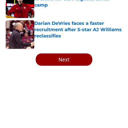
camp
Published by on Invalid Date
Darian DeVries faces a faster
recruitment after 5-star AJ Williams
reclassifies
Published by on Invalid Date
5 related articles loaded
Next
Home
/
Indiana Football
About
Openings