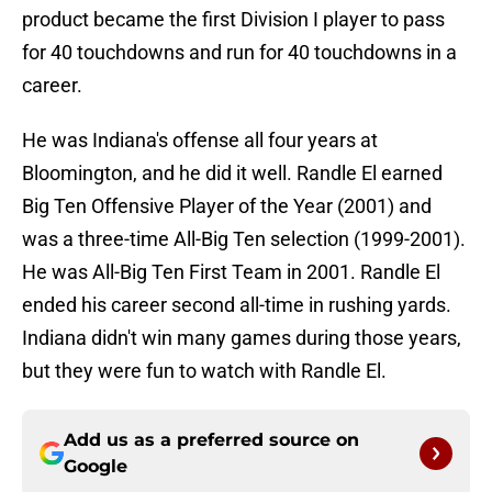
product became the first Division I player to pass
for 40 touchdowns and run for 40 touchdowns in a
career.
He was Indiana's offense all four years at
Bloomington, and he did it well. Randle El earned
Big Ten Offensive Player of the Year (2001) and
was a three-time All-Big Ten selection (1999-2001).
He was All-Big Ten First Team in 2001. Randle El
ended his career second all-time in rushing yards.
Indiana didn't win many games during those years,
but they were fun to watch with Randle El.
Add us as a preferred source on
Google