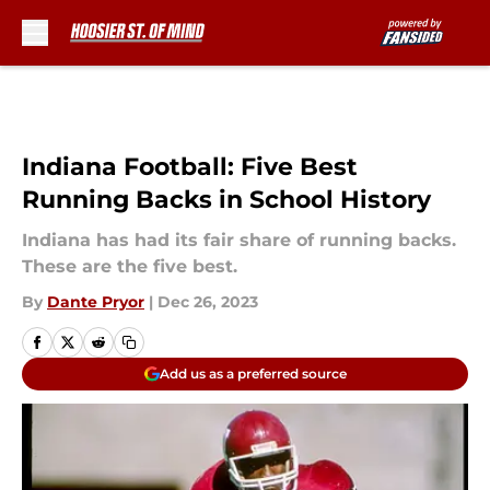
Skip to main content
Indiana Football: Five Best
Running Backs in School History
Indiana has had its fair share of running backs.
These are the five best.
By
Dante Pryor
|
Dec 26, 2023
Add us as a preferred source