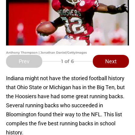
Anthony Thompson | Jonathan Daniel/GettyImages
Prev
Next
1
of 6
Indiana might not have the storied football history
that Ohio State or Michigan has in the Big Ten, but
the Hoosiers have had some great running backs.
Several running backs who succeeded in
Bloomington found their way to the NFL. This list
compiles the five best running backs in school
history.