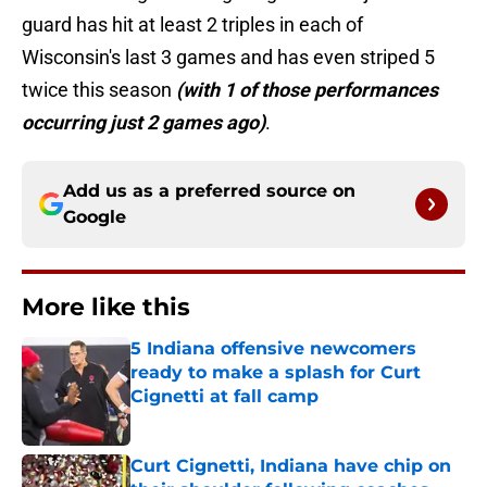
guard has hit at least 2 triples in each of
Wisconsin's last 3 games and has even striped 5
twice this season
(with 1 of those performances
occurring just 2 games ago)
.
Add us as a preferred source on
Google
More like this
5 Indiana offensive newcomers
ready to make a splash for Curt
Cignetti at fall camp
Published by on Invalid Date
Curt Cignetti, Indiana have chip on