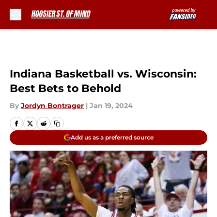
Skip to main content
Indiana Basketball vs. Wisconsin:
Best Bets to Behold
By
Jordyn Bontrager
|
Jan 19, 2024
Add us as a preferred source