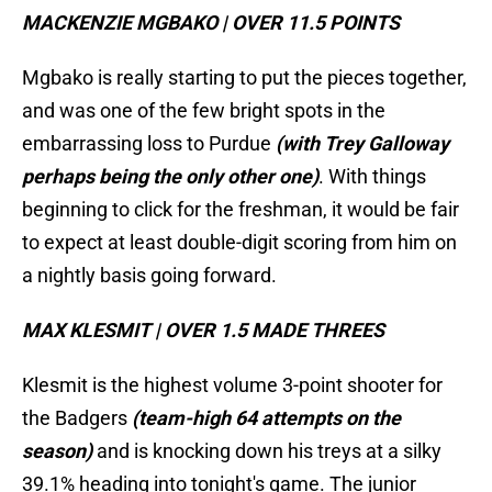
MACKENZIE MGBAKO | OVER 11.5 POINTS
Mgbako is really starting to put the pieces together,
and was one of the few bright spots in the
embarrassing loss to Purdue
(with Trey Galloway
perhaps being the only other one)
. With things
beginning to click for the freshman, it would be fair
to expect at least double-digit scoring from him on
a nightly basis going forward.
MAX KLESMIT | OVER 1.5 MADE THREES
Klesmit is the highest volume 3-point shooter for
the Badgers
(team-high 64 attempts on the
season)
and is knocking down his treys at a silky
39.1% heading into tonight's game. The junior