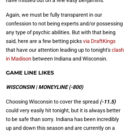
have missed out on a few easy benjamins.
Again, we must be fully transparent in our
confession to not being experts and/or possessing
any type of psychic abilities. But with that being
said, here are a few betting picks
via DraftKings
that have our attention leading up to tonight's
clash
in Madison
between Indiana and Wisconsin.
GAME LINE LIKES
WISCONSIN | MONEYLINE (-800)
Choosing Wisconsin to cover the spread
(-11.5)
could very easily hit tonight, but it is always better
to be safe than sorry. Indiana has been incredibly
up and down this season and are currently on a