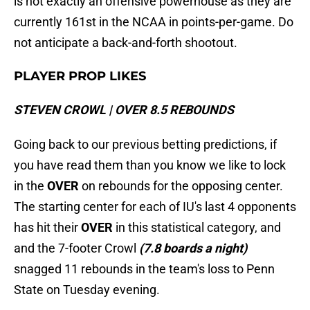
is not exactly an offensive powerhouse as they are
currently 161st in the NCAA in points-per-game. Do
not anticipate a back-and-forth shootout.
PLAYER PROP LIKES
STEVEN CROWL | OVER 8.5 REBOUNDS
Going back to our previous betting predictions, if
you have read them than you know we like to lock
in the
OVER
on rebounds for the opposing center.
The starting center for each of IU's last 4 opponents
has hit their
OVER
in this statistical category, and
and the 7-footer Crowl
(7.8 boards a night)
snagged 11 rebounds in the team's loss to Penn
State on Tuesday evening.