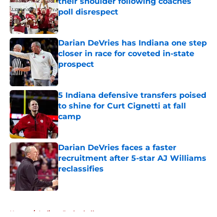
their shoulder following coaches
poll disrespect
Published by on Invalid Date
Darian DeVries has Indiana one step
closer in race for coveted in-state
prospect
Published by on Invalid Date
5 Indiana defensive transfers poised
to shine for Curt Cignetti at fall
camp
Published by on Invalid Date
Darian DeVries faces a faster
recruitment after 5-star AJ Williams
reclassifies
Published by on Invalid Date
5 related articles loaded
Home
/
Indiana Basketball