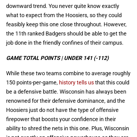
downward trend. You never quite know exactly
what to expect from the Hoosiers, so they could
feasibly keep this one close throughout. However,
the 11th ranked Badgers should be able to get the
job done in the friendly confines of their campus.
GAME TOTAL POINTS | UNDER 141 (-112)
While these two teams combine to average roughly
150 points-per-game,
history tells us
that this could
be a defensive battle. Wisconsin has always been
renowned for their defensive dominance, and the
Hoosiers just do not have the type of offensive
firepower that boosts your confidence in their
ability to shred the nets in this one. Plus, Wisconsin