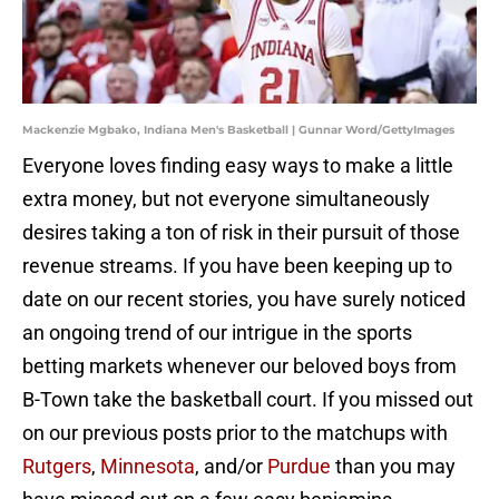
Mackenzie Mgbako, Indiana Men's Basketball | Gunnar Word/GettyImages
Everyone loves finding easy ways to make a little
extra money, but not everyone simultaneously
desires taking a ton of risk in their pursuit of those
revenue streams. If you have been keeping up to
date on our recent stories, you have surely noticed
an ongoing trend of our intrigue in the sports
betting markets whenever our beloved boys from
B-Town take the basketball court. If you missed out
on our previous posts prior to the matchups with
Rutgers
,
Minnesota
, and/or
Purdue
than you may