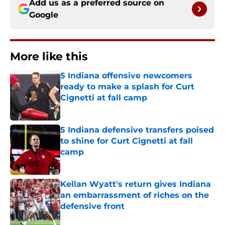
Add us as a preferred source on
Google
More like this
5 Indiana offensive newcomers
ready to make a splash for Curt
Cignetti at fall camp
Published by on Invalid Date
5 Indiana defensive transfers poised
to shine for Curt Cignetti at fall
camp
Published by on Invalid Date
Kellan Wyatt's return gives Indiana
an embarrassment of riches on the
defensive front
Published by on Invalid Date