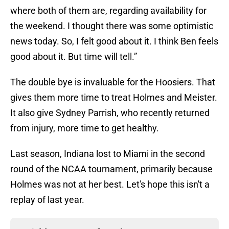
where both of them are, regarding availability for
the weekend. I thought there was some optimistic
news today. So, I felt good about it. I think Ben feels
good about it. But time will tell.”
The double bye is invaluable for the Hoosiers. That
gives them more time to treat Holmes and Meister.
It also give Sydney Parrish, who recently returned
from injury, more time to get healthy.
Last season, Indiana lost to Miami in the second
round of the NCAA tournament, primarily because
Holmes was not at her best. Let's hope this isn't a
replay of last year.