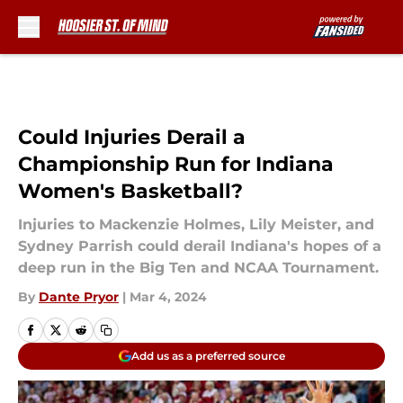
Skip to main content
Could Injuries Derail a
Championship Run for Indiana
Women's Basketball?
Injuries to Mackenzie Holmes, Lily Meister, and
Sydney Parrish could derail Indiana's hopes of a
deep run in the Big Ten and NCAA Tournament.
By
Dante Pryor
|
Mar 4, 2024
Add us as a preferred source