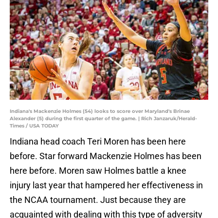
Indiana's Mackenzie Holmes (54) looks to score over Maryland's Brinae
Alexander (5) during the first quarter of the game. | Rich Janzaruk/Herald-
Times / USA TODAY
Indiana head coach Teri Moren has been here
before. Star forward Mackenzie Holmes has been
here before. Moren saw Holmes battle a knee
injury last year that hampered her effectiveness in
the NCAA tournament. Just because they are
acquainted with dealing with this type of adversity