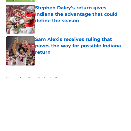
Stephen Daley's return gives
Indiana the advantage that could
define the season
Published by on Invalid Date
Sam Alexis receives ruling that
paves the way for possible Indiana
return
Published by on Invalid Date
5 related articles loaded
Home
/
Indiana Basketball
About
Openings
Contact
Our 300+ Sites