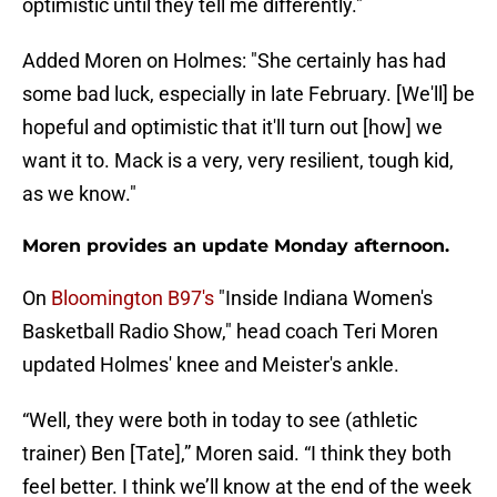
optimistic until they tell me differently."
Added Moren on Holmes: "She certainly has had
some bad luck, especially in late February. [We'll] be
hopeful and optimistic that it'll turn out [how] we
want it to. Mack is a very, very resilient, tough kid,
as we know."
Moren provides an update Monday afternoon.
On
Bloomington B97's
"Inside Indiana Women's
Basketball Radio Show," head coach Teri Moren
updated Holmes' knee and Meister's ankle.
“Well, they were both in today to see (athletic
trainer) Ben [Tate],” Moren said. “I think they both
feel better. I think we’ll know at the end of the week