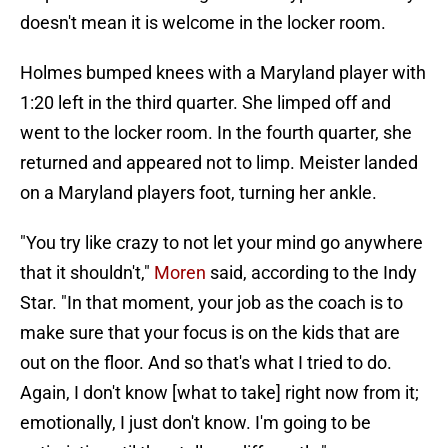
doesn't mean it is welcome in the locker room.
Holmes bumped knees with a Maryland player with
1:20 left in the third quarter. She limped off and
went to the locker room. In the fourth quarter, she
returned and appeared not to limp. Meister landed
on a Maryland players foot, turning her ankle.
"You try like crazy to not let your mind go anywhere
that it shouldn't,"
Moren
said, according to the Indy
Star. "In that moment, your job as the coach is to
make sure that your focus is on the kids that are
out on the floor. And so that's what I tried to do.
Again, I don't know [what to take] right now from it;
emotionally, I just don't know. I'm going to be