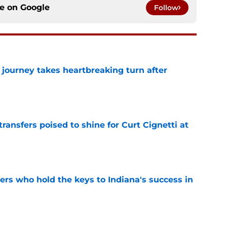
ce on
Google
Follow
 journey takes heartbreaking turn after
e
transfers poised to shine for Curt Cignetti at
e
ers who hold the keys to Indiana's success in
e