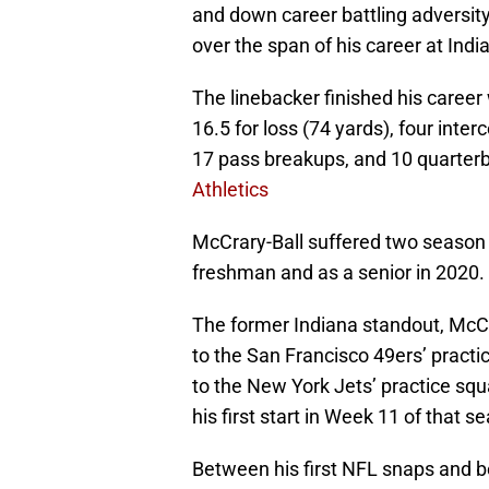
and down career battling adversity 
over the span of his career at Indi
The linebacker finished his career 
16.5 for loss (74 yards), four inte
17 pass breakups, and 10 quarterb
Athletics
McCrary-Ball suffered two season 
freshman and as a senior in 2020.
The former Indiana standout, McCr
to the San Francisco 49ers’ practic
to the New York Jets’ practice squ
his first start in Week 11 of that s
Between his first NFL snaps and 