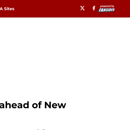
 Sites
 ahead of New