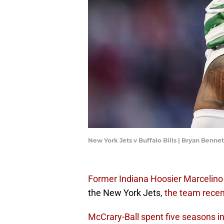
New York Jets v Buffalo Bills | Bryan Benn
Former Indiana Hoosier Marcelino
the New York Jets,
the team rece
McCrary-Ball spent five seasons i