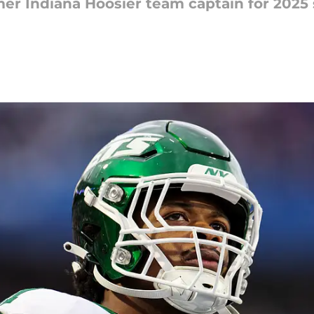
r Indiana Hoosier team captain for 2025 