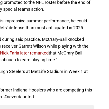
ng promoted to the NFL roster before the end of
y special teams action.
 his impressive summer performance, he could
 Jets’ defense than most anticipated in 2025.
d during said practice, McCrary-Ball knocked
 receiver Garrett Wilson while playing with the
 Nick Faria later remarked
that McCrary-Ball
ontinues to earn playing time."
urgh Steelers at MetLife Stadium in Week 1 at
e former Indiana Hoosiers who are competing this
on. #neverdaunted