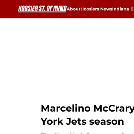
About
Hoosiers News
Indiana B
Skip to main content
Marcelino McCrary
York Jets season