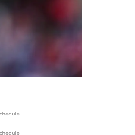
chedule
chedule