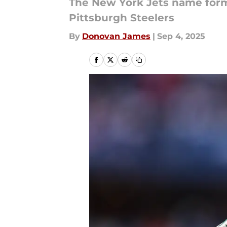
The New York Jets name forme
Pittsburgh Steelers
By
Donovan James
|
Sep 4, 2025