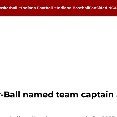
asketball
Indiana Football
Indiana Baseball
FanSided NCAA
-Ball named team captain