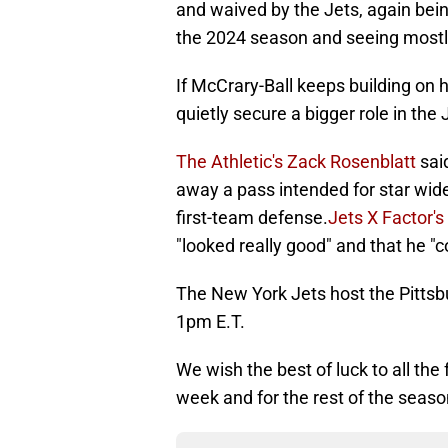
and waived by the Jets, again bei
the 2024 season and seeing mostl
If McCrary-Ball keeps building on
quietly secure a bigger role in the
The Athletic's Zack Rosenblatt
sai
away a pass intended for star wide
first-team defense.
Jets X Factor's
"looked really good" and that he "c
The New York Jets host the Pittsb
1pm E.T.
We wish the best of luck to all th
week and for the rest of the seas