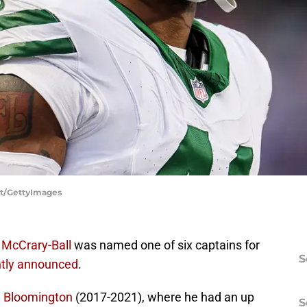
ett/GettyImages
 McCrary-Ball
was named one of six captains for
S
ntly announced
.
n Bloomington
(2017-2021), where he had an up
S