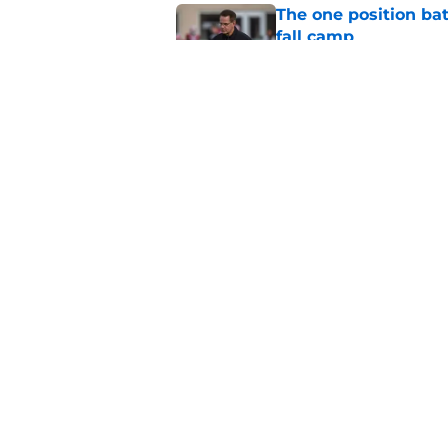
The one position bat
fall camp
Published by on Invalid Dat
ESPN is sleeping on 
Darian DeVries
Published by on Invalid Dat
5 related articles loaded
Home
/
Indiana Football
About
Pitch a Story