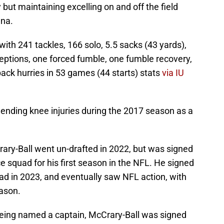
but maintaining excelling on and off the field
ana.
with 241 tackles, 166 solo, 5.5 sacks (43 yards),
rceptions, one forced fumble, one fumble recovery,
ack hurries in 53 games (44 starts) stats
via IU
ending knee injuries during the 2017 season as a
ary-Ball went un-drafted in 2022, but was signed
e squad for his first season in the NFL. He signed
ad in 2023, and eventually saw NFL action, with
eason.
being named a captain, McCrary-Ball was signed