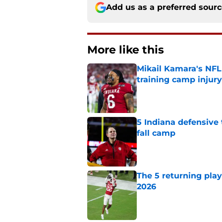
Add us as a preferred sour
More like this
Mikail Kamara's NFL
training camp injury
Published by on Invalid Dat
5 Indiana defensive 
fall camp
Published by on Invalid Dat
The 5 returning play
2026
Published by on Invalid Dat