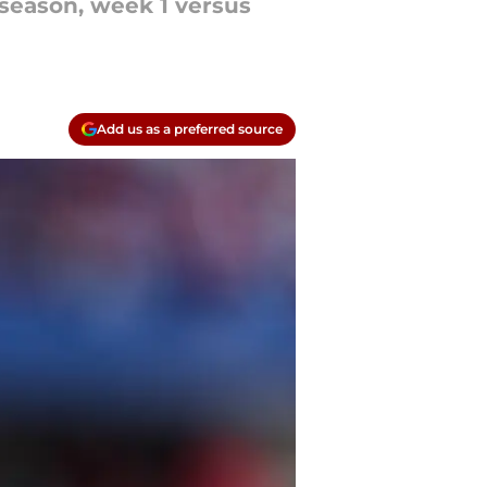
season, week 1 versus
Add us as a preferred source