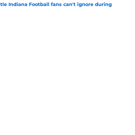
tle Indiana Football fans can't ignore during
e
Indiana's potential ceiling in Year 2 under
e
Openings
Contact
Our 30
Privacy Policy
Terms of Use
Cookie