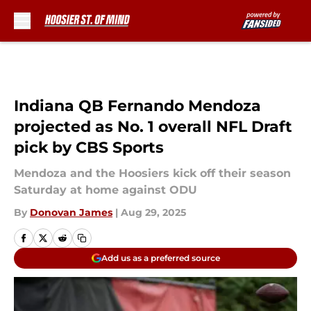
Skip to main content
Indiana QB Fernando Mendoza
projected as No. 1 overall NFL Draft
pick by CBS Sports
Mendoza and the Hoosiers kick off their season
Saturday at home against ODU
By
Donovan James
|
Aug 29, 2025
Add us as a preferred source