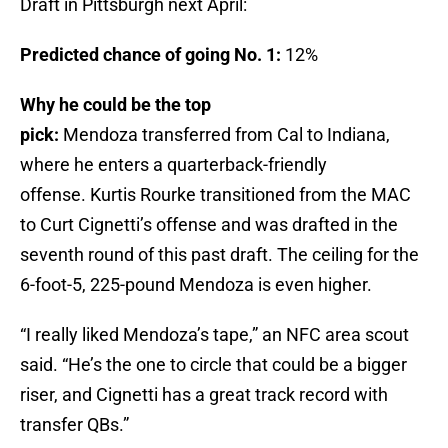
Draft in Pittsburgh next April:
Predicted chance of going No. 1:
12%
Why he could be the top
pick:
Mendoza transferred from Cal to Indiana,
where he enters a quarterback-friendly
offense. Kurtis Rourke transitioned from the MAC
to Curt Cignetti’s offense and was drafted in the
seventh round of this past draft. The ceiling for the
6-foot-5, 225-pound Mendoza is even higher.
“I really liked Mendoza’s tape,” an NFC area scout
said. “He’s the one to circle that could be a bigger
riser, and Cignetti has a great track record with
transfer QBs.”