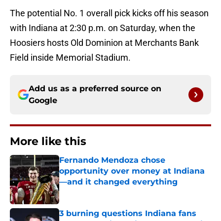
The potential No. 1 overall pick kicks off his season
with Indiana at 2:30 p.m. on Saturday, when the
Hoosiers hosts Old Dominion at Merchants Bank
Field inside Memorial Stadium.
Add us as a preferred source on
Google
More like this
Fernando Mendoza chose
opportunity over money at Indiana
—and it changed everything
Published by on Invalid Date
3 burning questions Indiana fans