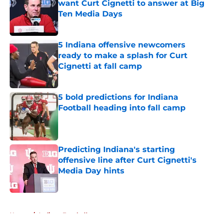
want Curt Cignetti to answer at Big
Ten Media Days
Published by on Invalid Date
5 Indiana offensive newcomers
ready to make a splash for Curt
Cignetti at fall camp
Published by on Invalid Date
5 bold predictions for Indiana
Football heading into fall camp
Published by on Invalid Date
Predicting Indiana's starting
offensive line after Curt Cignetti's
Media Day hints
Published by on Invalid Date
5 related articles loaded
Home
/
Indiana Football