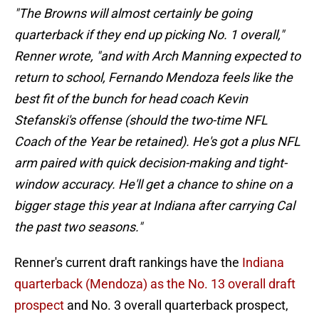
"The Browns will almost certainly be going
quarterback if they end up picking No. 1 overall,"
Renner wrote, "and with Arch Manning expected to
return to school, Fernando Mendoza feels like the
best fit of the bunch for head coach Kevin
Stefanski's offense (should the two-time NFL
Coach of the Year be retained). He's got a plus NFL
arm paired with quick decision-making and tight-
window accuracy. He'll get a chance to shine on a
bigger stage this year at Indiana after carrying Cal
the past two seasons."
Renner's current draft rankings have the
Indiana
quarterback (Mendoza) as the No. 13 overall draft
prospect
and No. 3 overall quarterback prospect,