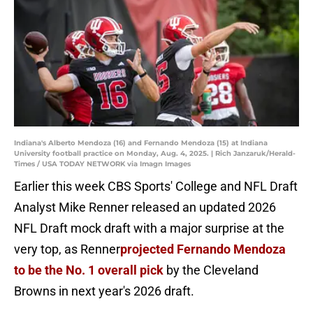
Indiana's Alberto Mendoza (16) and Fernando Mendoza (15) at Indiana
University football practice on Monday, Aug. 4, 2025. | Rich Janzaruk/Herald-
Times / USA TODAY NETWORK via Imagn Images
Earlier this week CBS Sports' College and NFL Draft
Analyst Mike Renner released an updated 2026
NFL Draft mock draft with a major surprise at the
very top, as Renner
projected Fernando Mendoza
to be the No. 1 overall pick
by the Cleveland
Browns in next year's 2026 draft.