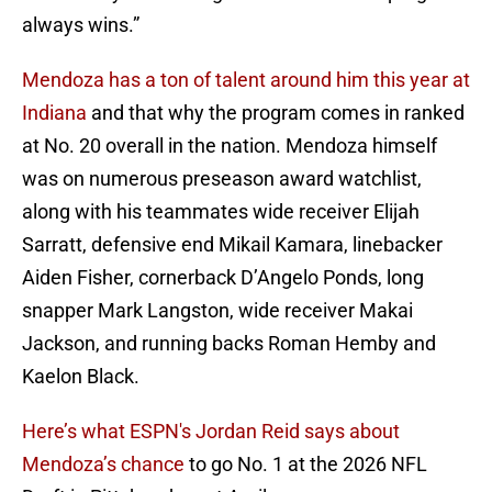
always wins.”
Mendoza has a ton of talent around him this year at
Indiana
and that why the program comes in ranked
at No. 20 overall in the nation. Mendoza himself
was on numerous preseason award watchlist,
along with his teammates wide receiver Elijah
Sarratt, defensive end Mikail Kamara, linebacker
Aiden Fisher, cornerback D’Angelo Ponds, long
snapper Mark Langston, wide receiver Makai
Jackson, and running backs Roman Hemby and
Kaelon Black.
Here’s what ESPN's Jordan Reid says about
Mendoza’s chance
to go No. 1 at the 2026 NFL