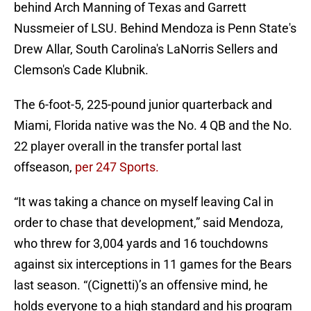
behind Arch Manning of Texas and Garrett
Nussmeier of LSU. Behind Mendoza is Penn State's
Drew Allar, South Carolina's LaNorris Sellers and
Clemson's Cade Klubnik.
The 6-foot-5, 225-pound junior quarterback and
Miami, Florida native was the No. 4 QB and the No.
22 player overall in the transfer portal last
offseason,
per 247 Sports.
“It was taking a chance on myself leaving Cal in
order to chase that development,” said Mendoza,
who threw for 3,004 yards and 16 touchdowns
against six interceptions in 11 games for the Bears
last season. “(Cignetti)’s an offensive mind, he
holds everyone to a high standard and his program