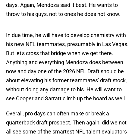
days. Again, Mendoza said it best. He wants to
throw to his guys, not to ones he does not know.
In due time, he will have to develop chemistry with
his new NFL teammates, presumably in Las Vegas.
But let's cross that bridge when we get there.
Anything and everything Mendoza does between
now and day one of the 2026 NFL Draft should be
about elevating his former teammates' draft stock,
without doing any damage to his. He will want to
see Cooper and Sarratt climb up the board as well.
Overall, pro days can often make or break a
quarterback draft prospect. Then again, did we not
all see some of the smartest NFL talent evaluators