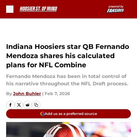
Skip to main content
Indiana Hoosiers star QB Fernando
Mendoza shares his calculated
plans for NFL Combine
Fernando Mendoza has been in total control of
his narrative throughout the NFL Draft process.
By
John Buhler
|
Feb 7, 2026
Add us as a preferred source