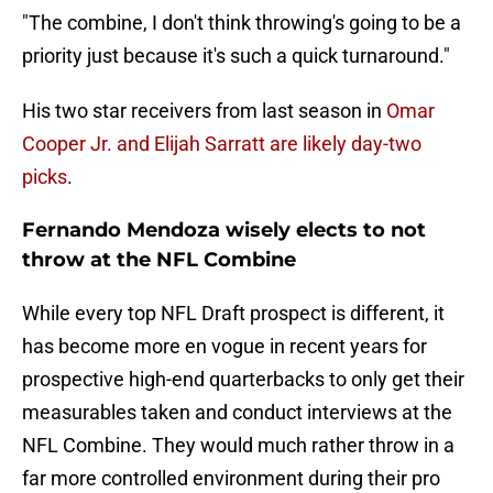
"The combine, I don't think throwing's going to be a
priority just because it's such a quick turnaround."
His two star receivers from last season in
Omar
Cooper Jr. and Elijah Sarratt are likely day-two
picks
.
Fernando Mendoza wisely elects to not
throw at the NFL Combine
While every top NFL Draft prospect is different, it
has become more en vogue in recent years for
prospective high-end quarterbacks to only get their
measurables taken and conduct interviews at the
NFL Combine. They would much rather throw in a
far more controlled environment during their pro