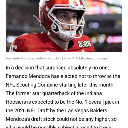
Fernando Mendoza, Indiana Hoosiers | Mark J. Rebilas-Imagn Images
In a decision that surprised absolutely no one,
Fernando Mendoza has elected not to throw at the
NFL Scouting Combine starting later this month.
The former star quarterback of the Indiana
Hoosiers is expected to be the No. 1 overall pick in
the 2026 NFL Draft by the Las Vegas Raiders.
Mendoza's draft stock could not be any higher, so
why would he possibly subject himself to it ever