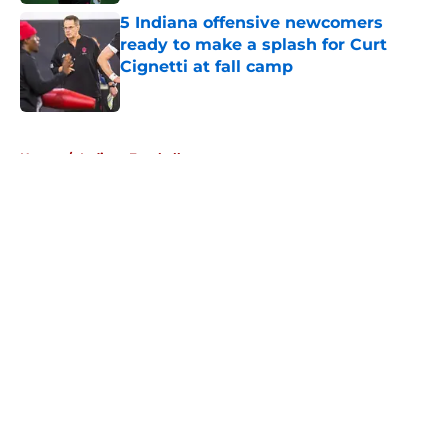
5 Indiana offensive newcomers
ready to make a splash for Curt
Cignetti at fall camp
Published by on Invalid Date
5 related articles loaded
Home
/
Indiana Football
About
Openings
Contact
Our 300+ Sites
FanSided Daily
Pitch a Story
Privacy Policy
Terms of Use
Cookie Policy
Legal Disclaimer