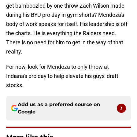
get bamboozled by one throw Zach Wilson made
during his BYU pro day in gym shorts? Mendoza's
body of work speaks for itself. His leadership is off
the charts. He is everything the Raiders need.
There is no need for him to get in the way of that
reality.
For now, look for Mendoza to only throw at
Indiana's pro day to help elevate his guys' draft
stocks.
Add us as a preferred source on
Google