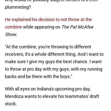
plummeting?
He explained his decision to not throw at the
combine
while appearing on
The Pat McAfee
Show
.
"At the combine, you're throwing to different
receivers, it's a whole different thing. And I want to
make sure I give my guys the best chance. I want
to throw at pro day with my guys, with my running
backs and be there with the boys."
With all eyes on Indiana's upcoming pro day,
Mendoza wants to elevate his teammates' draft
stock.