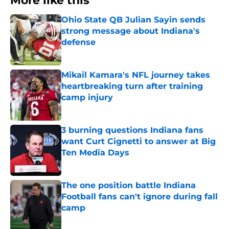
More like this
Ohio State QB Julian Sayin sends
strong message about Indiana's
defense
Published by on Invalid Date
Mikail Kamara's NFL journey takes
heartbreaking turn after training
camp injury
Published by on Invalid Date
3 burning questions Indiana fans
want Curt Cignetti to answer at Big
Ten Media Days
Published by on Invalid Date
The one position battle Indiana
Football fans can't ignore during fall
camp
Published by on Invalid Date