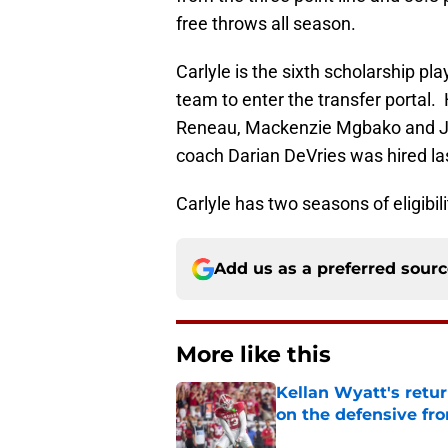
free throws all season.
Carlyle is the sixth scholarship p
team to enter the transfer portal.
Reneau, Mackenzie Mgbako and Jak
coach Darian DeVries was hired la
Carlyle has two seasons of eligibil
Add us as a preferred sour
More like this
Kellan Wyatt's retu
on the defensive fro
Published by on Invalid Dat