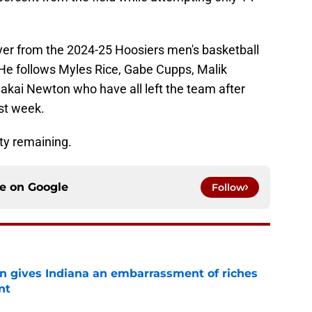
layer from the 2024-25 Hoosiers men's basketball
 He follows Myles Rice, Gabe Cupps, Malik
ai Newton who have all left the team after
st week.
ity remaining.
ce on
Google
Follow
rn gives Indiana an embarrassment of riches
nt
e