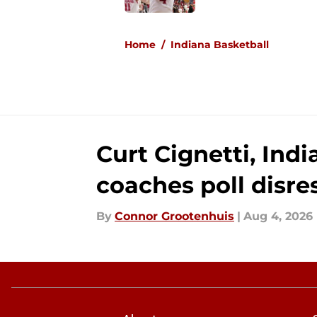
5 related articles loaded
Home
/
Indiana Basketball
Curt Cignetti, Ind
coaches poll disre
By
Connor Grootenhuis
|
Aug 4, 2026