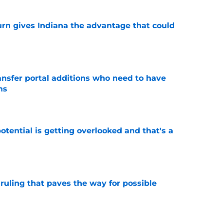
urn gives Indiana the advantage that could
e
ransfer portal additions who need to have
ns
e
potential is getting overlooked and that's a
e
ruling that paves the way for possible
e