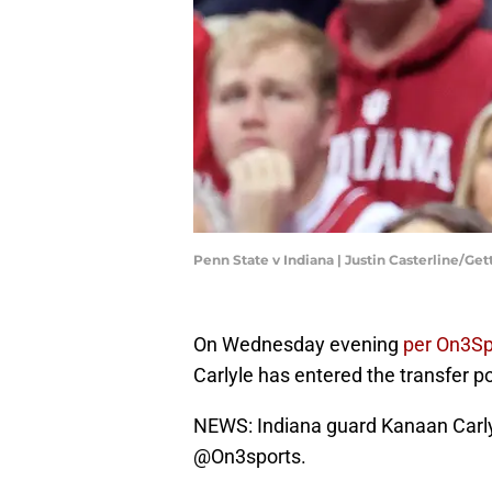
Penn State v Indiana | Justin Casterline/Ge
On Wednesday evening
per On3S
Carlyle has entered the transfer po
NEWS: Indiana guard Kanaan Carlyle
@On3sports
.