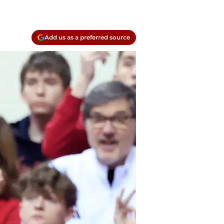
Add us as a preferred source