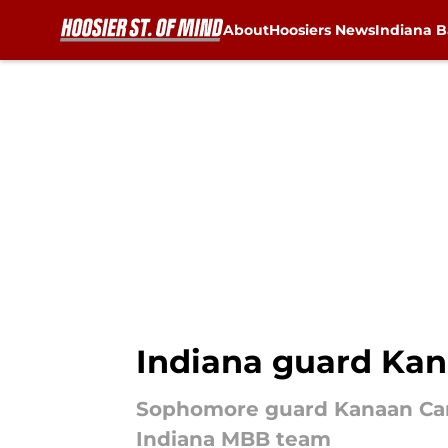
About
Hoosiers News
Indiana B
Skip to main content
Indiana guard Kana
Sophomore guard Kanaan Carlyl
Indiana MBB team