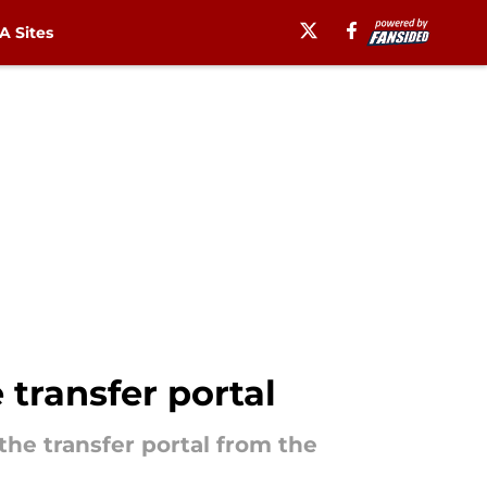
 Sites
 transfer portal
the transfer portal from the