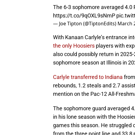
The 6-3 sophomore averaged 4.0 P
https://t.co/9qOXL9sNmP
pic.twi
— Joe Tipton (@TiptonEdits)
March 2
With Kanaan Carlyle’s entrance in
the only Hoosiers
players with exp
also could possibly return in 2025-
sophomore season at Illinois in 2
Carlyle transferred to Indiana
from 
rebounds, 1.2 steals and 2.7 assis
mention on the Pac-12 All-Fresh
The sophomore guard averaged 4.0
in his lone season with the Hoosie
games this season. He struggled of
from the three point line and 33.8 