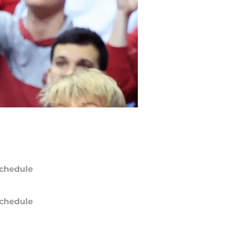
chedule
chedule