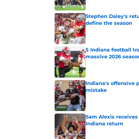
Stephen Daley's ret
define the season
Published by on Invalid Dat
5 Indiana football t
massive 2026 seaso
Published by on Invalid Dat
Indiana's offensive 
mistake
Published by on Invalid Dat
Sam Alexis receives 
Indiana return
Published by on Invalid Dat