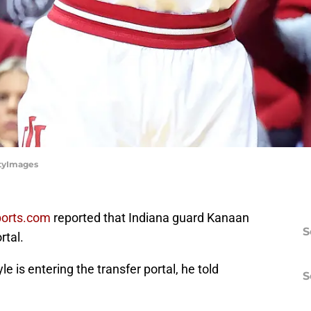
ttyImages
ports.com
reported that Indiana guard Kanaan
S
rtal.
 is entering the transfer portal, he told
S