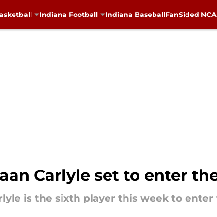
asketball
Indiana Football
Indiana Baseball
FanSided NCAA
an Carlyle set to enter the
e is the sixth player this week to enter 