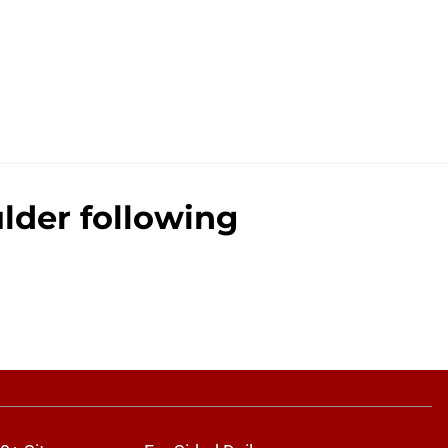
ulder following