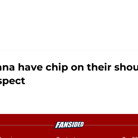
iana have chip on their sho
spect