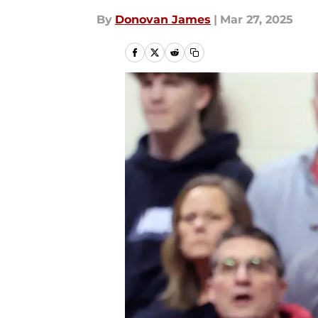
By
Donovan James
|
Mar 27, 2025