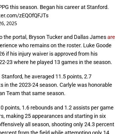
PG this season. Began his career at Stanford.
tter.com/zEQOfQFJTs
6, 2025
to the portal, Bryson Tucker and Dallas James
are
erience who remains on the roster. Luke Goode
26 if his injury waiver is approved from his
022-23 where he played 13 games in the season.
Stanford, he averaged 11.5 points, 2.7
ts in the 2023-24 season. Carlyle was honorable
man Team that same season.
 points, 1.6 rebounds and 1.2 assists per game
rs, making 25 appearances and starting in six
fensively all season, shooting only 24.3 percent
percent from the field while attempting only 14