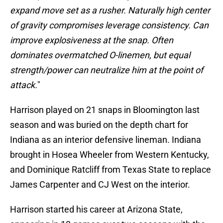
expand move set as a rusher. Naturally high center
of gravity compromises leverage consistency. Can
improve explosiveness at the snap. Often
dominates overmatched O-linemen, but equal
strength/power can neutralize him at the point of
attack.
"
Harrison played on 21 snaps in Bloomington last
season and was buried on the depth chart for
Indiana as an interior defensive lineman. Indiana
brought in Hosea Wheeler from Western Kentucky,
and Dominique Ratcliff from Texas State to replace
James Carpenter and CJ West on the interior.
Harrison started his career at Arizona State,