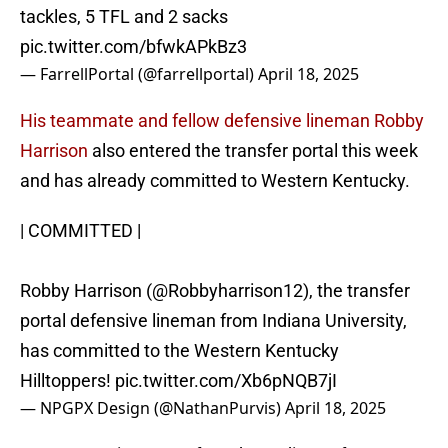
tackles, 5 TFL and 2 sacks
pic.twitter.com/bfwkAPkBz3
— FarrellPortal (@farrellportal)
April 18, 2025
His teammate and fellow defensive lineman Robby
Harrison
also entered the transfer portal this week
and has already committed to Western Kentucky.
| COMMITTED |
Robby Harrison (
@Robbyharrison12
), the transfer
portal defensive lineman from Indiana University,
has committed to the Western Kentucky
Hilltoppers!
pic.twitter.com/Xb6pNQB7jI
— NPGPX Design (@NathanPurvis)
April 18, 2025