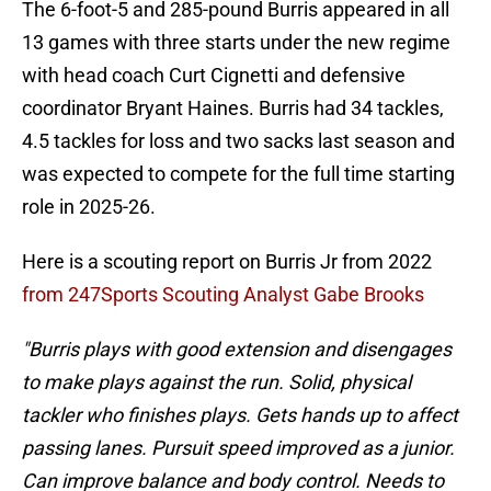
The 6-foot-5 and 285-pound Burris appeared in all
13 games with three starts under the new regime
with head coach Curt Cignetti and defensive
coordinator Bryant Haines. Burris had 34 tackles,
4.5 tackles for loss and two sacks last season and
was expected to compete for the full time starting
role in 2025-26.
Here is a scouting report on Burris Jr from 2022
from 247Sports Scouting Analyst Gabe Brooks
"Burris plays with good extension and disengages
to make plays against the run. Solid, physical
tackler who finishes plays. Gets hands up to affect
passing lanes. Pursuit speed improved as a junior.
Can improve balance and body control. Needs to