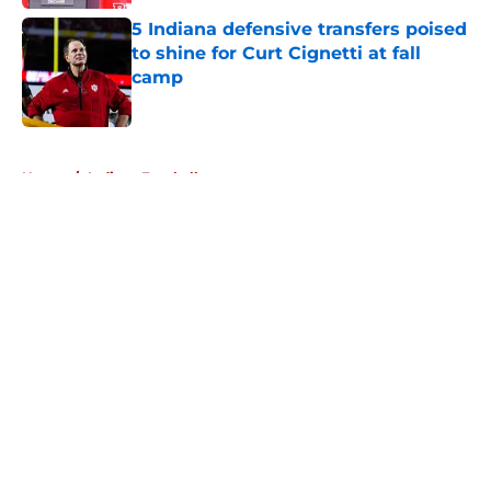
5 Indiana defensive transfers poised
to shine for Curt Cignetti at fall
camp
Published by on Invalid Date
5 related articles loaded
Home
/
Indiana Football
About
Openings
Contact
Our 300+ Sites
FanSided Daily
Pitch a Story
Privacy Policy
Terms of Use