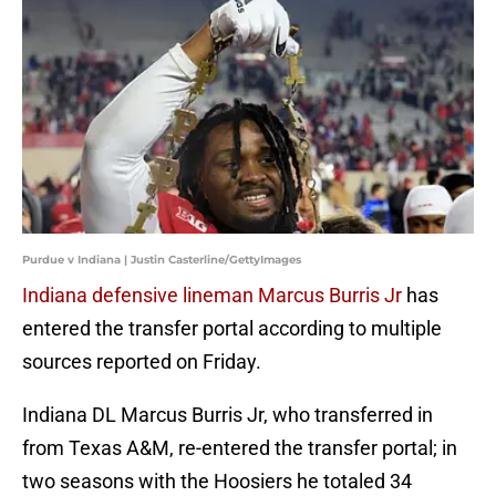
Purdue v Indiana | Justin Casterline/GettyImages
Indiana defensive lineman Marcus Burris Jr
has
entered the transfer portal according to multiple
sources reported on Friday.
Indiana DL Marcus Burris Jr, who transferred in
from Texas A&M, re-entered the transfer portal; in
two seasons with the Hoosiers he totaled 34