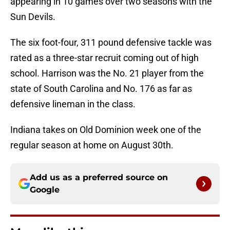
appearing in 10 games over two seasons with the
Sun Devils.
The six foot-four, 311 pound defensive tackle was
rated as a three-star recruit coming out of high
school. Harrison was the No. 21 player from the
state of South Carolina and No. 176 as far as
defensive lineman in the class.
Indiana takes on Old Dominion week one of the
regular season at home on August 30th.
Add us as a preferred source on
Google