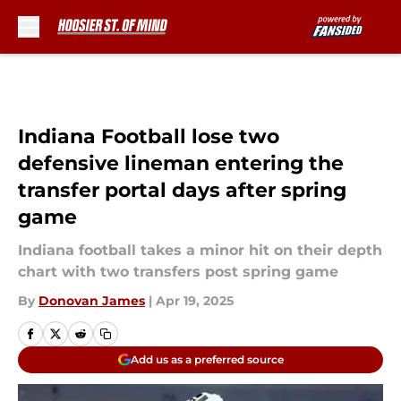
Skip to main content
Indiana Football lose two
defensive lineman entering the
transfer portal days after spring
game
Indiana football takes a minor hit on their depth
chart with two transfers post spring game
By
Donovan James
|
Apr 19, 2025
Add us as a preferred source