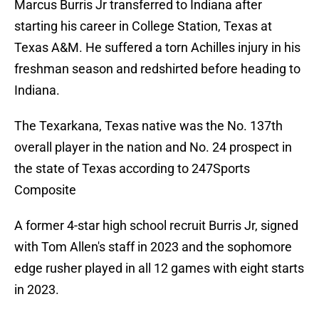
Marcus Burris Jr transferred to Indiana after
starting his career in College Station, Texas at
Texas A&M. He suffered a torn Achilles injury in his
freshman season and redshirted before heading to
Indiana.
The Texarkana, Texas native was the No. 137th
overall player in the nation and No. 24 prospect in
the state of Texas according to 247Sports
Composite
A former 4-star high school recruit Burris Jr, signed
with Tom Allen's staff in 2023 and the sophomore
edge rusher played in all 12 games with eight starts
in 2023.