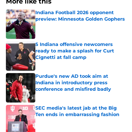
More like this
Indiana Football 2026 opponent
preview: Minnesota Golden Gophers
Published by on Invalid Date
5 Indiana offensive newcomers
ready to make a splash for Curt
Cignetti at fall camp
Published by on Invalid Date
Purdue's new AD took aim at
Indiana in introductory press
conference and misfired badly
Published by on Invalid Date
SEC media's latest jab at the Big
Ten ends in embarrassing fashion
Published by on Invalid Date